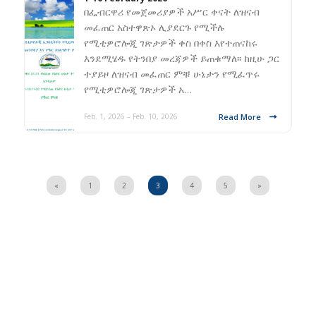
በፌብርዋሪ የመጀመሪያዎች አሥር ቀናት ለዝናብ
መፈጠር አስተዋጽኦ ሊያደርጉ የሚችሉ
የሚቲዎሮሎጂ ገጽታዎች ቀስ በቀስ እየተጠናከሩ
እንደሚሄዱ የትንበያ መረጃዎች ይጠቁማለ፡፡ ከዚሁ ጋር
ተያይዞ ለዝናብ መፈጠር ምቹ ሁኔታን የሚፈጥሩ
የሚቲዎሮሎጂ ገጽታዎች አ…
Read More
Feb. 1, 2026 – Feb. 10, 2026
«
1
2
3
4
5
»