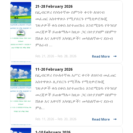
21-28 February 2026
በፌብርዋሪ የሶስተኛው ስምንት ቀናት ለዝናብ
መፈጠር አስተዋጽኦ የሚያደርጉ የሚቲዎሮሎጂ
ገጽታዎች ቀስ በቀስ እየተጠናከሩ እንደሚሄዱ የትንበያ
መረጃዎች ይጠቁማሉ፡፡ ከዚሁ ጋር በተያያዘም በስምጥ
ሸለቆ እና አዋሳኝ አካባቢዎች፣ መካከለኛውና ደቡብ
ምዕራብ …
Read More
Feb. 21, 2026 – Feb. 28, 2026
11-20 February 2026
በፌብርዋሪ የሁለተኛዉ አሥር ቀናት ለዝናብ መፈጠር
አስተዋጽኦ ሊያደርጉ የሚችሉ የሚቲዎሮሎጂ
ገጽታዎች ቀስ በቀስ እየተጠናከሩ እንደሚሄዱ የትንበያ
መረጃዎች ይጠቁማሉ፡፡ ከዚሁ ጋር በተያያዘም በስምጥ
ሸለቆ እና አዋሳኝ አካባቢዎች፣ መካከለኛውና ደቡብ
ምዕ…
Read More
Feb. 11, 2026 – Feb. 20, 2026
1-10 February 2026