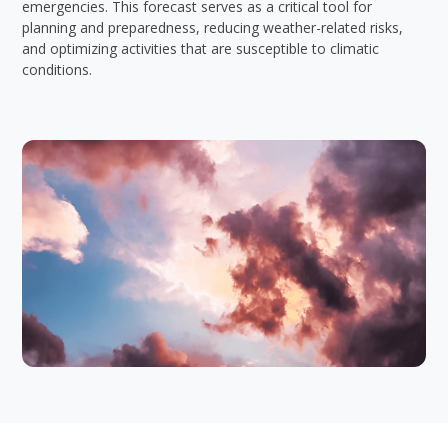
emergencies. This forecast serves as a critical tool for
planning and preparedness, reducing weather-related risks,
and optimizing activities that are susceptible to climatic
conditions.