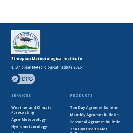
Ethiopian Meteorological Institute
© Ethiopian Meteorological Institute 2026
SERVICES
PRODUCTS
Weather and Climate
Ten Day Agromet Bulletin
Forecasting
Monthly Agromet Bulletin
Agro-Meteorology
Seasonal Agromet Bulletin
Hydrometeorology
Ten Day Health Met