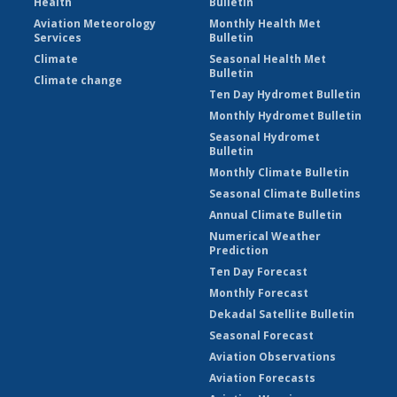
Health
Bulletin
Aviation Meteorology
Monthly Health Met
Services
Bulletin
Climate
Seasonal Health Met
Bulletin
Climate change
Ten Day Hydromet Bulletin
Monthly Hydromet Bulletin
Seasonal Hydromet
Bulletin
Monthly Climate Bulletin
Seasonal Climate Bulletins
Annual Climate Bulletin
Numerical Weather
Prediction
Ten Day Forecast
Monthly Forecast
Dekadal Satellite Bulletin
Seasonal Forecast
Aviation Observations
Aviation Forecasts