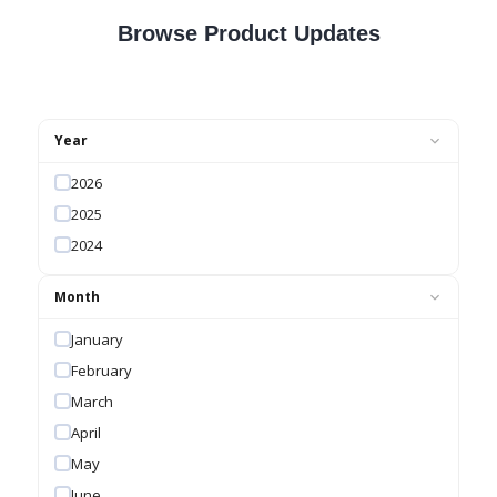
Browse Product Updates
Year
2026
2025
2024
Month
January
February
March
April
May
June