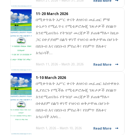
Read More
March 21, 2026 – March 31, 2026
11-20 March 2026
በሚቀጥሉት አሥር ቀናት ለዝናብ መፈጠር ምቹ
ሁኔታን የሚፈጥሩ የሚቲዎሮሎጂ ገጽታዎች ይበልጥ
እንደሚጠናከሩ የትንበያ መረጃዎች ይጠቁማሉ፡፡ ከዚሁ
ጋር በተያያዘም በልግ ዋነኛ የዝናብ ወቅታቸዉ በሆኑት
በደቡብ እና በደቡብ ምስራቅ፣ የስምጥ ሸለቆና
አጎራባች…
Read More
March 11, 2026 – March 20, 2026
1-10 March 2026
በሚቀጥሉት አሥር ቀናት ለዝናብ መፈጠር አስተዋጽኦ
ሊያደርጉ የሚችሉ የሚቲዎሮሎጂ ገጽታዎች ይበልጥ
እንደሚጠናከሩ የትንበያ መረጃዎች ይጠቁማሉ፡፡
በተለይም በልግ ዋነኛ የዝናብ ወቅታቸዉ በሆኑት
በደቡብ እና በደቡብ ምስራቅ፣ የስምጥ ሸለቆና
አጎራባች አካባ…
Read More
March 1, 2026 – March 10, 2026