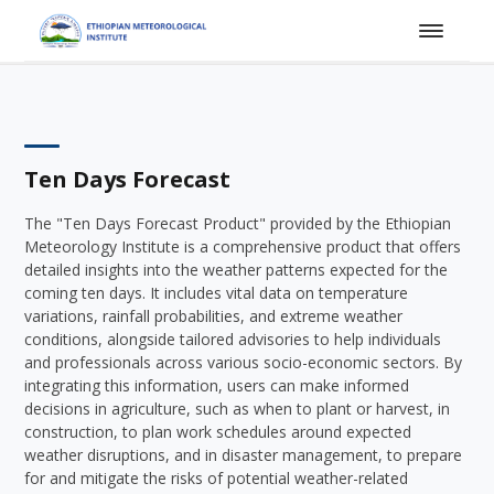
Ten Days Forecast
The "Ten Days Forecast Product" provided by the Ethiopian
Meteorology Institute is a comprehensive product that offers
detailed insights into the weather patterns expected for the
coming ten days. It includes vital data on temperature
variations, rainfall probabilities, and extreme weather
conditions, alongside tailored advisories to help individuals
and professionals across various socio-economic sectors. By
integrating this information, users can make informed
decisions in agriculture, such as when to plant or harvest, in
construction, to plan work schedules around expected
weather disruptions, and in disaster management, to prepare
for and mitigate the risks of potential weather-related