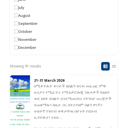
July
August
September
October
November
December
Showing 91 results
21-31 March 2026
በሚቀጥሉት ቀናቶች ለበልግ ዝናብ መፈጠር ምቹ
ሁኔታን የሚፈጥሩ የሚቲዎሮሎጂ ገጽታዎች ከዕለት
ወደ ዕለት ይበልጥ እንደሚጠናከሩ የትንበያ መረጃዎች
ይጠቁማሉ፡፡ ከዚሁ ጋር በተያያዘም በልግ ዋነኛና
ሁለተኛ የዝናብ ወቅታቸዉ በሆኑት የደቡብ
ኢትዮጵያ፣ የደቡ…