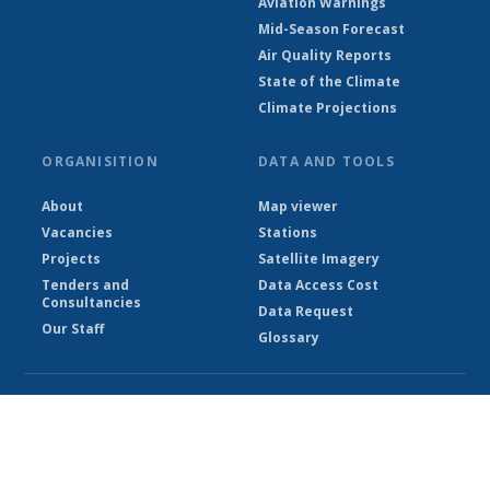
Aviation Warnings
Mid-Season Forecast
Air Quality Reports
State of the Climate
Climate Projections
ORGANISITION
DATA AND TOOLS
About
Map viewer
Vacancies
Stations
Projects
Satellite Imagery
Tenders and
Data Access Cost
Consultancies
Data Request
Our Staff
Glossary
© Ethiopian Meteorological Institute 2026
Powered by Climweb v1.2.1