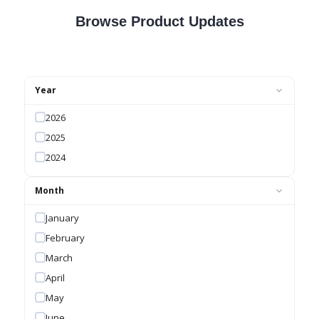
Browse Product Updates
Year
2026
2025
2024
Month
January
February
March
April
May
June