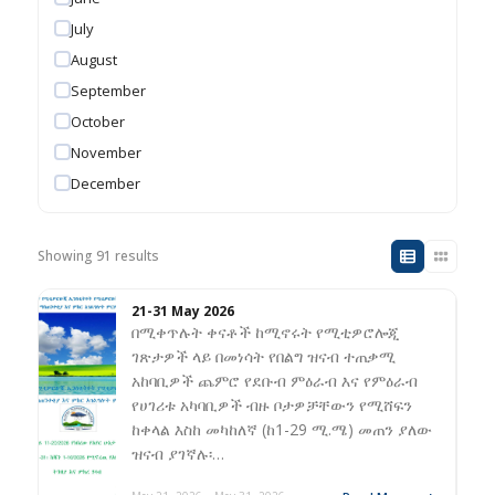
July
August
September
October
November
December
Showing 91 results
21-31 May 2026
በሚቀጥሉት ቀናቶች ከሚኖሩት የሚቲዎሮሎጂ
ገጽታዎች ላይ በመነሳት የበልግ ዝናብ ተጠቃሚ
አከባቢዎች ጨምሮ የደቡብ ምዕራብ እና የምዕራብ
የሀገሪቱ አካባቢዎች ብዙ ቦታዎቻቸውን የሚሸፍን
ከቀላል እስከ መካከለኛ (ከ1-29 ሚ.ሜ) መጠን ያለው
ዝናብ ያገኛሉ፡…