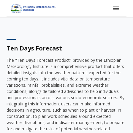
Ten Days Forecast
The "Ten Days Forecast Product" provided by the Ethiopian
Meteorology Institute is a comprehensive product that offers
detailed insights into the weather patterns expected for the
coming ten days. It includes vital data on temperature
variations, rainfall probabilities, and extreme weather
conditions, alongside tailored advisories to help individuals
and professionals across various socio-economic sectors. By
integrating this information, users can make informed
decisions in agriculture, such as when to plant or harvest, in
construction, to plan work schedules around expected
weather disruptions, and in disaster management, to prepare
for and mitigate the risks of potential weather-related