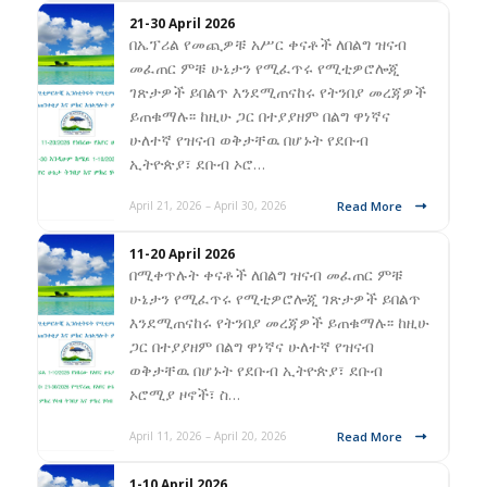
21-30 April 2026
በኤፕሪል የመጪዎቹ አሥር ቀናቶች ለበልግ ዝናብ
መፈጠር ምቹ ሁኔታን የሚፈጥሩ የሚቲዎሮሎጂ
ገጽታዎች ይበልጥ እንደሚጠናከሩ የትንበያ መረጃዎች
ይጠቁማሉ፡፡ ከዚሁ ጋር በተያያዘም በልግ ዋነኛና
ሁለተኛ የዝናብ ወቅታቸዉ በሆኑት የደቡብ
ኢትዮጵያ፣ ደቡብ ኦሮ…
Read More
April 21, 2026 – April 30, 2026
11-20 April 2026
በሚቀጥሉት ቀናቶች ለበልግ ዝናብ መፈጠር ምቹ
ሁኔታን የሚፈጥሩ የሚቲዎሮሎጂ ገጽታዎች ይበልጥ
እንደሚጠናከሩ የትንበያ መረጃዎች ይጠቁማሉ፡፡ ከዚሁ
ጋር በተያያዘም በልግ ዋነኛና ሁለተኛ የዝናብ
ወቅታቸዉ በሆኑት የደቡብ ኢትዮጵያ፣ ደቡብ
ኦሮሚያ ዞኖች፣ ስ…
Read More
April 11, 2026 – April 20, 2026
1-10 April 2026