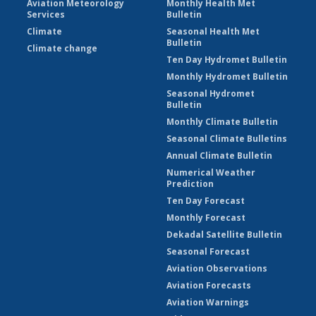
Aviation Meteorology
Monthly Health Met
Services
Bulletin
Climate
Seasonal Health Met
Bulletin
Climate change
Ten Day Hydromet Bulletin
Monthly Hydromet Bulletin
Seasonal Hydromet
Bulletin
Monthly Climate Bulletin
Seasonal Climate Bulletins
Annual Climate Bulletin
Numerical Weather
Prediction
Ten Day Forecast
Monthly Forecast
Dekadal Satellite Bulletin
Seasonal Forecast
Aviation Observations
Aviation Forecasts
Aviation Warnings