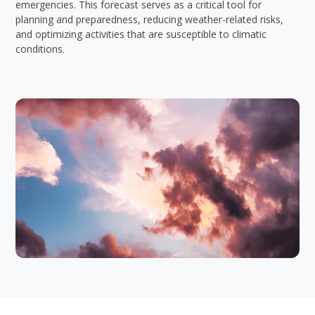
emergencies. This forecast serves as a critical tool for
planning and preparedness, reducing weather-related risks,
and optimizing activities that are susceptible to climatic
conditions.