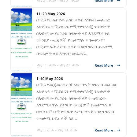
Read More
May 21, 2026 – May 31, 2026
11-20 May 2026
በሜይ የሁለተኛዉ አስር ቀናት ለዝናብ መፈጠር
አስዋጽኦ የሚያደርጉ የሚቲዎሮሎጂ ገጽታዎች
በአብዛኛው የሀገሪቱ ክፍሎች ላይ እንደሚቀጥሉ
የትንበያ መረጃዎች ይጠቁማሉ ፡፡ በመሆኑም
በሚቀጥሉት አሥር ቀናት የበልግ ዝናብ ተጠቃሚ
ስፍራዎች ላይ ለዝናብ መፈጠር…
Read More
May 11, 2026 – May 20, 2026
1-10 May 2026
በሜይ የመጀመሪያዎቹ አስር ቀናት ለዝናብ መፈጠር
አስዋጽኦ የሚያደርጉ የሚቲዎሮሎጂ ገጽታዎች
በአብዛኛው የሀገሪቱ ክፍሎች ላይ ተጠናክረው
እንደሚቀጥሉ የትንበያ መረጃዎች ይጠቁማሉ ፡፡
በመሆኑም በሚቀጥሉት አሥር ቀናት የበልግ ዝናብ
ተጠቃሚ ስፍራዎች ላይ …
Read More
May 1, 2026 – May 10, 2026