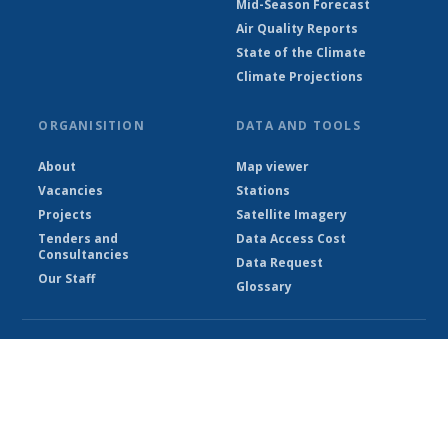
Mid-Season Forecast
Air Quality Reports
State of the Climate
Climate Projections
ORGANISITION
DATA AND TOOLS
About
Map viewer
Vacancies
Stations
Projects
Satellite Imagery
Tenders and
Data Access Cost
Consultancies
Data Request
Our Staff
Glossary
© Ethiopian Meteorological Institute 2026
Powered by Climweb v1.2.1