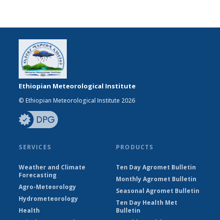
Ethiopian Meteorological Institute
© Ethiopian Meteorological Institute 2026
SERVICES
PRODUCTS
Weather and Climate
Ten Day Agromet Bulletin
Forecasting
Monthly Agromet Bulletin
Agro-Meteorology
Seasonal Agromet Bulletin
Hydrometeorology
Ten Day Health Met
Health
Bulletin