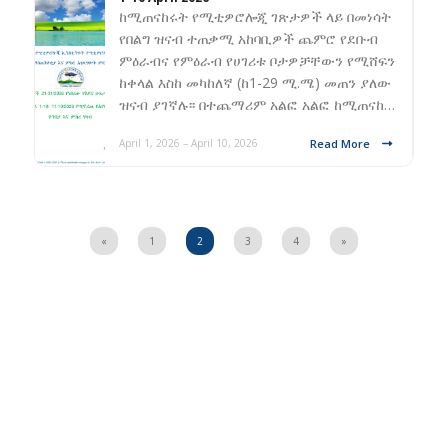
ከሚጠናከሩት የሚቲዎሮሎጂ ገጽታዎች ላይ በመነሳት
የበልግ ዝናብ ተጠቃሚ አከባቢዎች ጨምሮ የደቡብ
ምዕራብና የምዕራብ የሀገሪቱ ቦታዎቻቸውን የሚሸፍን
ከቀላል እስከ መካከለኛ (ከ1-29 ሚ.ሜ) መጠን ያለው
ዝናብ ያገኛሉ፡፡ በተጨማሪም አልፎ አልፎ ከሚጠናከ…
Read More
April 1, 2026 – April 10, 2026
«
1
2
3
4
»