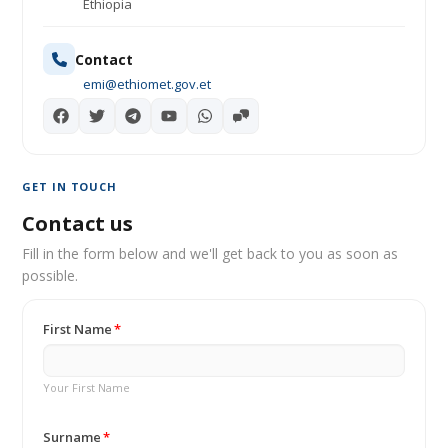
Ethiopia
Contact
emi@ethiomet.gov.et
GET IN TOUCH
Contact us
Fill in the form below and we'll get back to you as soon as
possible.
First Name
Your First Name
Surname