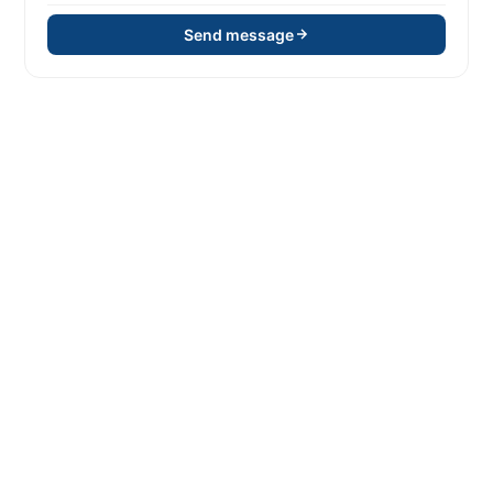
Send message