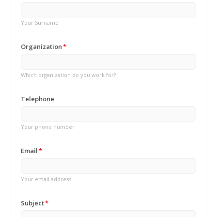
Your Surname
Organization
Which organization do you work for?
Telephone
Your phone number
Email
Your email address
Subject