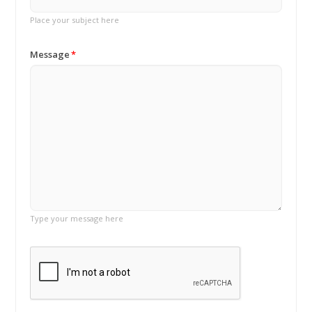
Place your subject here
Message
Type your message here