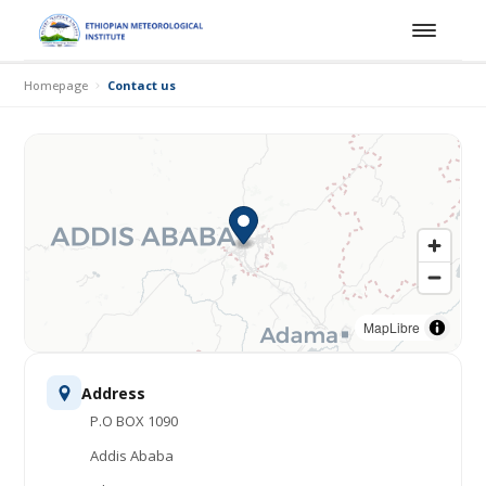
Homepage
Contact us
MapLibre
Address
P.O BOX 1090
Addis Ababa