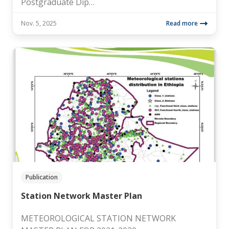
Postgraduate Dip…
Nov. 5, 2025
Read more
Publication
Station Network Master Plan
METEOROLOGICAL STATION NETWORK