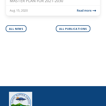
MASTER PLAN FOR 2021-2030
Aug. 15, 2020
Read more
ALL NEWS
ALL PUBLICATIONS