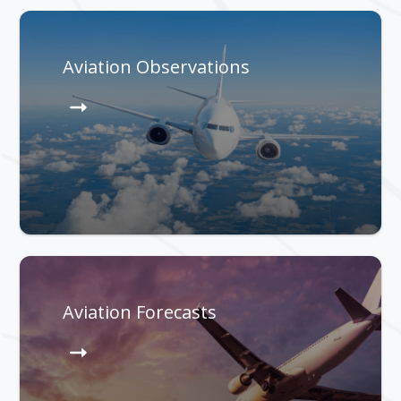
Aviation Observations
Aviation Forecasts