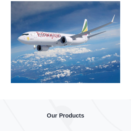
Our Products