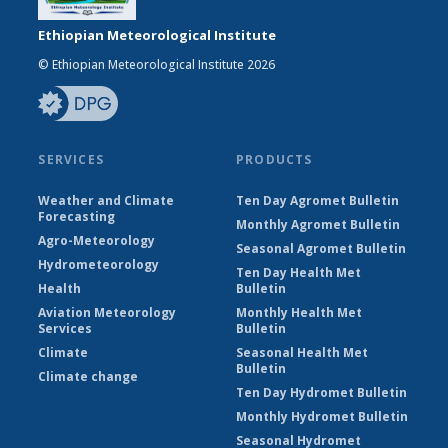
Ethiopian Meteorological Institute
© Ethiopian Meteorological Institute 2026
SERVICES
PRODUCTS
Weather and Climate
Ten Day Agromet Bulletin
Forecasting
Monthly Agromet Bulletin
Agro-Meteorology
Seasonal Agromet Bulletin
Hydrometeorology
Ten Day Health Met
Health
Bulletin
Aviation Meteorology
Monthly Health Met
Services
Bulletin
Climate
Seasonal Health Met
Bulletin
Climate change
Ten Day Hydromet Bulletin
Monthly Hydromet Bulletin
Seasonal Hydromet