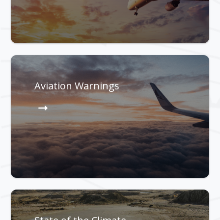
Aviation Warnings