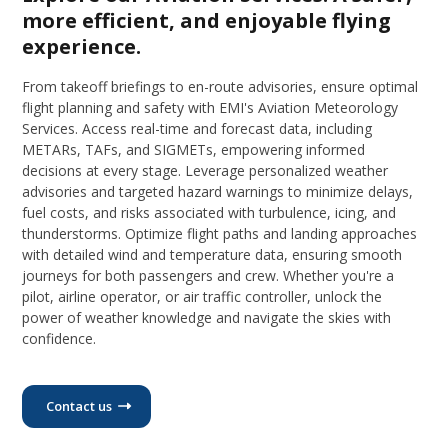
more efficient, and enjoyable flying
experience.
From takeoff briefings to en-route advisories, ensure optimal
flight planning and safety with EMI's Aviation Meteorology
Services. Access real-time and forecast data, including
METARs, TAFs, and SIGMETs, empowering informed
decisions at every stage. Leverage personalized weather
advisories and targeted hazard warnings to minimize delays,
fuel costs, and risks associated with turbulence, icing, and
thunderstorms. Optimize flight paths and landing approaches
with detailed wind and temperature data, ensuring smooth
journeys for both passengers and crew. Whether you're a
pilot, airline operator, or air traffic controller, unlock the
power of weather knowledge and navigate the skies with
confidence.
Contact us