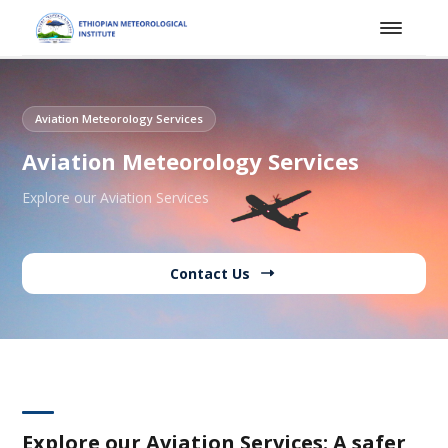
Aviation Meteorology Services
Aviation Meteorology Services
Explore our Aviation Services
Contact Us
Explore our Aviation Services: A safer,