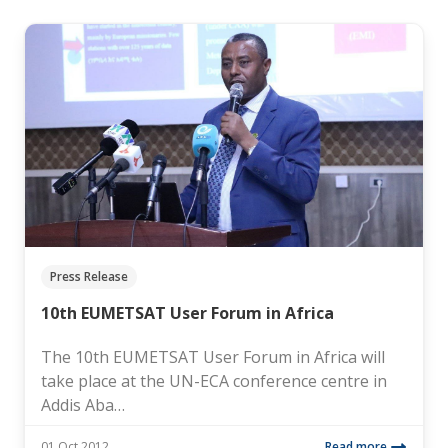
Press Release
10th EUMETSAT User Forum in Africa
The 10th EUMETSAT User Forum in Africa will
take place at the UN-ECA conference centre in
Addis Aba…
01 Oct 2012
Read more