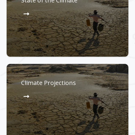
State of the Climate
Climate Projections