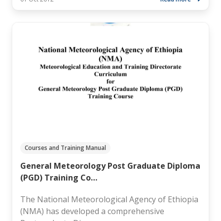
Courses and Training Manual
General Meteorology Post Graduate Diploma
(PGD) Training Co…
The National Meteorological Agency of Ethiopia
(NMA) has developed a comprehensive