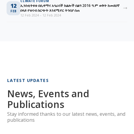
CLIMATE FORUM
12
ኢንስቲትዩቱ በሲዳማና አጎራባች ክልሎች በልግ 2016 ዓ.ም ወቅት ከመደበኛ
በላይ የዝናብ ስርጭት እንደሚኖር ትንበያ ሰጠ
FEB
12 Feb 2024 – 12 Feb 2024
LATEST UPDATES
News, Events and
Publications
Stay informed thanks to our latest news, events, and
publications