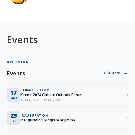
Events
UPCOMING
Events
All events
CLIMATE FORUM
17
Kiremt 2024 Climate Outlook Forum
MAY
17 May 2024 – 19 May 2024
29
INAUGURATION
Inauguration program at Jimma
FEB