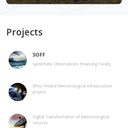
Projects
SOFF
Systematic Observations Financing Facility
Ethio-Finland Meteorological Infrastructure
project
Digital Transformation of Meteorological
Services