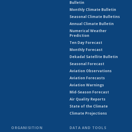
Bulletin
Monthly Climate Bulletin
Seasonal Climate Bulletins
Annual Climate Bulletin
Numerical Weather
Prediction
Ten Day Forecast
Monthly Forecast
Dekadal Satellite Bulletin
Seasonal Forecast
Aviation Observations
Aviation Forecasts
Aviation Warnings
Mid-Season Forecast
Air Quality Reports
State of the Climate
Climate Projections
ORGANISITION
DATA AND TOOLS