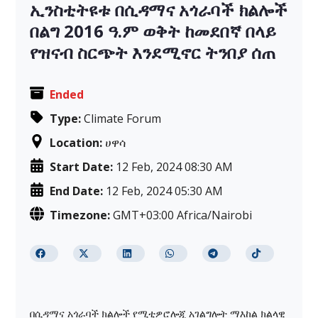
ኢንስቲትዩቱ በሲዳማና አጎራባች ክልሎች
በልግ 2016 ዓ.ም ወቅት ከመደበኛ በላይ
የዝናብ ስርጭት እንደሚኖር ትንበያ ሰጠ
Ended
Type:
Climate Forum
Location:
ሀዋሳ
Start Date:
12 Feb, 2024 08:30 AM
End Date:
12 Feb, 2024 05:30 AM
Timezone:
GMT+03:00 Africa/Nairobi
በሲዳማና አጎራባች ክልሎች የሚቲዎሮሎጂ አገልግሎት ማእከል ክልላዊ