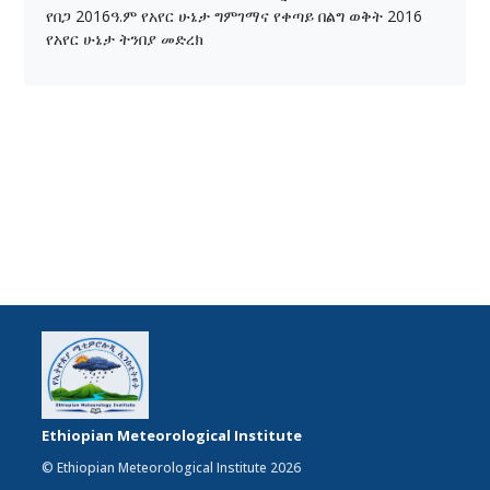
የበጋ 2016ዓ.ም የአየር ሁኔታ ግምገማና የቀጣይ በልግ ወቅት 2016
የአየር ሁኔታ ትንበያ መድረክ
Ethiopian Meteorological Institute
© Ethiopian Meteorological Institute 2026