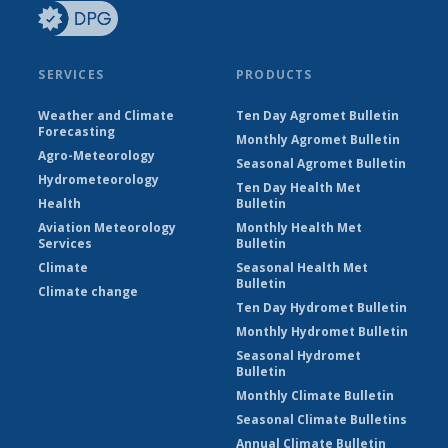
SERVICES
PRODUCTS
Weather and Climate
Ten Day Agromet Bulletin
Forecasting
Monthly Agromet Bulletin
Agro-Meteorology
Seasonal Agromet Bulletin
Hydrometeorology
Ten Day Health Met
Health
Bulletin
Aviation Meteorology
Monthly Health Met
Services
Bulletin
Climate
Seasonal Health Met
Bulletin
Climate change
Ten Day Hydromet Bulletin
Monthly Hydromet Bulletin
Seasonal Hydromet
Bulletin
Monthly Climate Bulletin
Seasonal Climate Bulletins
Annual Climate Bulletin