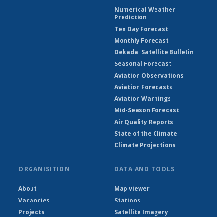
Numerical Weather
Prediction
Ten Day Forecast
Monthly Forecast
Dekadal Satellite Bulletin
Seasonal Forecast
Aviation Observations
Aviation Forecasts
Aviation Warnings
Mid-Season Forecast
Air Quality Reports
State of the Climate
Climate Projections
ORGANISITION
DATA AND TOOLS
About
Map viewer
Vacancies
Stations
Projects
Satellite Imagery