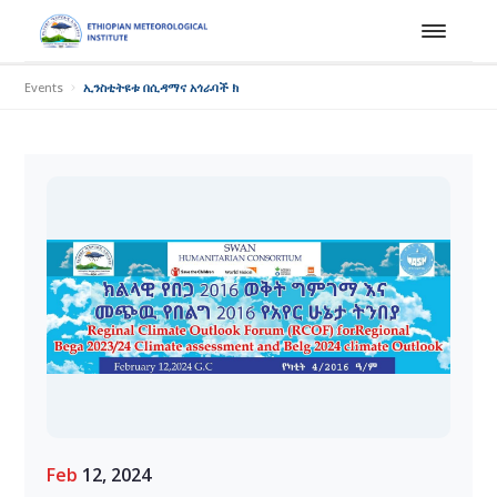
Events
ኢንስቲትዩቱ በሲዳማና አጎራባች ክልሎች በልግ 2016 ዓ.ም ወቅት ከመደበኛ በላይ የዝናብ ስ
Feb
12, 2024