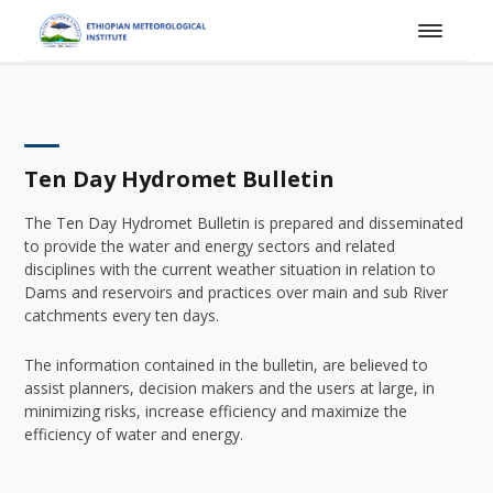
Ten Day Hydromet Bulletin
The Ten Day Hydromet Bulletin is prepared and disseminated
to provide the water and energy sectors and related
disciplines with the current weather situation in relation to
Dams and reservoirs and practices over main and sub River
catchments every ten days.
The information contained in the bulletin, are believed to
assist planners, decision makers and the users at large, in
minimizing risks, increase efficiency and maximize the
efficiency of water and energy.