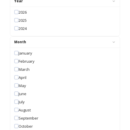
Year
2026
2025
2024
Month
January
February
March
April
May
June
July
August
September
October