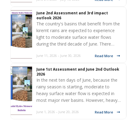
June 2nd Assessment and 3rd impact
outlook 2026
The country's basins that benefit from the
kiremt rains are expected to experience
light to moderate surface water flows
during the third decade of June. There…
Read More
June 11, 2026 – June 30, 2026
June 1st Assessment and June 2nd Outlook
2026
In the next ten days of June, because the
rainy season is starting, moderate to
heavy surface water flow is expected in
most major river basins. However, heavy…
Read More
June 1, 2026 – June 20, 2026