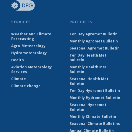
SERVICES
PRODUCTS
Weather and Climate
Ten Day Agromet Bulletin
Forecasting
Monthly Agromet Bulletin
Agro-Meteorology
Seasonal Agromet Bulletin
Hydrometeorology
Ten Day Health Met
Health
Bulletin
Aviation Meteorology
Monthly Health Met
Services
Bulletin
Climate
Seasonal Health Met
Bulletin
Climate change
Ten Day Hydromet Bulletin
Monthly Hydromet Bulletin
Seasonal Hydromet
Bulletin
Monthly Climate Bulletin
Seasonal Climate Bulletins
Annual Climate Bulletin