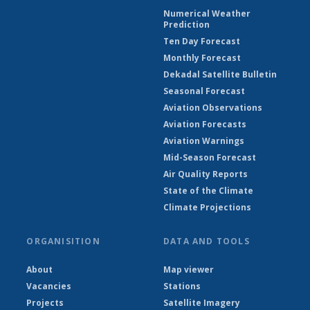
Numerical Weather
Prediction
Ten Day Forecast
Monthly Forecast
Dekadal Satellite Bulletin
Seasonal Forecast
Aviation Observations
Aviation Forecasts
Aviation Warnings
Mid-Season Forecast
Air Quality Reports
State of the Climate
Climate Projections
ORGANISITION
DATA AND TOOLS
About
Map viewer
Vacancies
Stations
Projects
Satellite Imagery