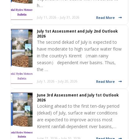
h…
Read More
July 11, 2026 – July 31, 2026
July 1st Assessment and July 2nd Outlook
2026
The second dekad of July is expected to
have moderate to high surface water flow
in the country’s Kiremt （main rainy
season） dependent river basins. Thus,
the …
Read More
July 1, 2026 – July 20, 2026
June 3rd Assessment and July 1st Outlook
2026
Looking ahead to the first ten-day period
(dekad) of July, surface water conditions
are expected to improve across most
Kiremt rainfall-dependent river basins,…
Read More
June 21, 2026 – July 10, 2026