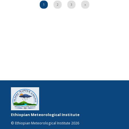
1
2
3
»
Ethiopian Meteorological Institute
© Ethiopian Meteorological Institute 2026