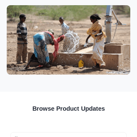
Browse Product Updates