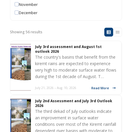
November
December
Showing 56 results
July 3rd assessment and August 1st
outlook 2026
The country's basins that benefit from the
kiremt rains are expected to experience
very high to moderate surface water flows
during the 1st decade of August. T…
Read More
July 21, 2026 – Aug. 10, 2026
July 2nd Assessment and July 3rd Outlook
2026
The third dekad of July outlooks indicate
an improvement in surface water
conditions over most of the Kiremt rainfall
dependent river basins with moderate to