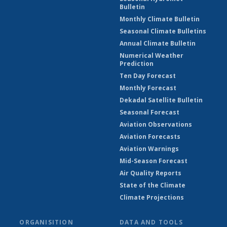
Bulletin
Monthly Climate Bulletin
Seasonal Climate Bulletins
Annual Climate Bulletin
Numerical Weather
Prediction
Ten Day Forecast
Monthly Forecast
Dekadal Satellite Bulletin
Seasonal Forecast
Aviation Observations
Aviation Forecasts
Aviation Warnings
Mid-Season Forecast
Air Quality Reports
State of the Climate
Climate Projections
ORGANISITION
DATA AND TOOLS