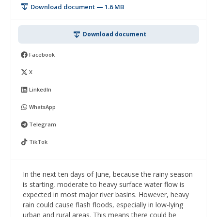
Download document — 1.6 MB
Download document
Facebook
X
LinkedIn
WhatsApp
Telegram
TikTok
In the next ten days of June, because the rainy season
is starting, moderate to heavy surface water flow is
expected in most major river basins. However, heavy
rain could cause flash floods, especially in low-lying
urban and rural areas. This means there could be