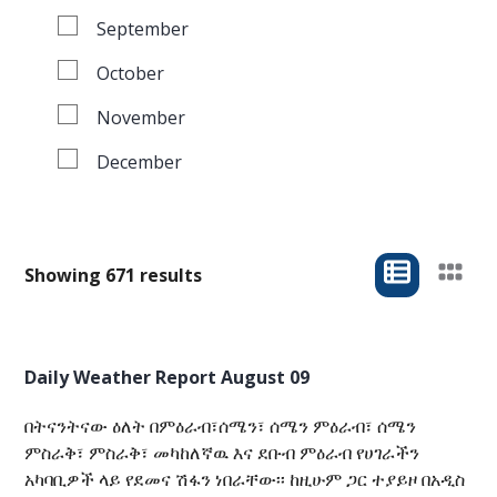
September
October
November
December
Showing 671 results
Daily Weather Report August 09
በትናንትናው ዕለት በምዕራብ፣ሰሜን፣ ሰሜን ምዕራብ፣ ሰሜን
ምስራቅ፣ ምስራቅ፣ መካከለኛዉ እና ደቡብ ምዕራብ የሀገራችን
አካባቢዎች ላይ የደመና ሽፋን ነበራቸው፡፡ ከዚሁም ጋር ተያይዞ በአዲስ