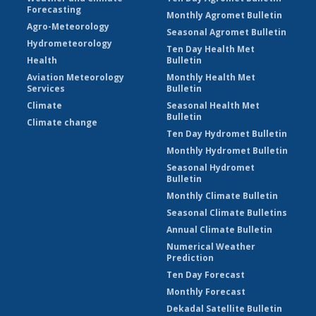
Forecasting
Monthly Agromet Bulletin
Agro-Meteorology
Seasonal Agromet Bulletin
Hydrometeorology
Ten Day Health Met
Health
Bulletin
Aviation Meteorology
Monthly Health Met
Services
Bulletin
Climate
Seasonal Health Met
Bulletin
Climate change
Ten Day Hydromet Bulletin
Monthly Hydromet Bulletin
Seasonal Hydromet
Bulletin
Monthly Climate Bulletin
Seasonal Climate Bulletins
Annual Climate Bulletin
Numerical Weather
Prediction
Ten Day Forecast
Monthly Forecast
Dekadal Satellite Bulletin