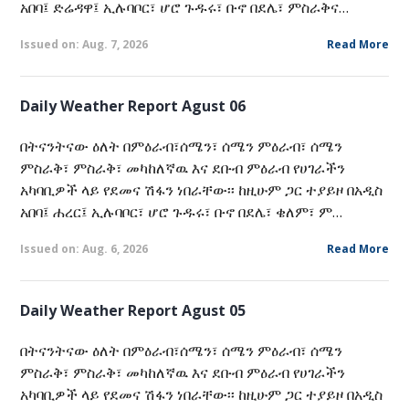
አበባ፤ ድሬዳዋ፤ ኢሉባቦር፣ ሆሮ ጉዱሩ፣ ቡኖ በደሌ፣ ምስራቅና…
Issued on: Aug. 7, 2026
Read More
Daily Weather Report Agust 06
በትናንትናው ዕለት በምዕራብ፣ሰሜን፣ ሰሜን ምዕራብ፣ ሰሜን
ምስራቅ፣ ምስራቅ፣ መካከለኛዉ እና ደቡብ ምዕራብ የሀገራችን
አካባቢዎች ላይ የደመና ሽፋን ነበራቸው፡፡ ከዚሁም ጋር ተያይዞ በአዲስ
አበባ፤ ሐረር፤ ኢሉባቦር፣ ሆሮ ጉዱሩ፣ ቡኖ በደሌ፣ ቄለም፣ ም…
Issued on: Aug. 6, 2026
Read More
Daily Weather Report Agust 05
በትናንትናው ዕለት በምዕራብ፣ሰሜን፣ ሰሜን ምዕራብ፣ ሰሜን
ምስራቅ፣ ምስራቅ፣ መካከለኛዉ እና ደቡብ ምዕራብ የሀገራችን
አካባቢዎች ላይ የደመና ሽፋን ነበራቸው፡፡ ከዚሁም ጋር ተያይዞ በአዲስ