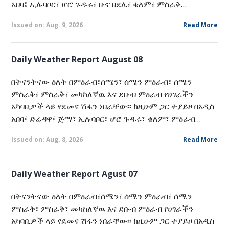
አበባ፤ ኢሉባቦር፣ ሆሮ ጉዱሩ፣ ቡኖ በደሌ፣ ቄለም፣ ምስራቅ…
Issued on: Aug. 9, 2026
Read More
Daily Weather Report August 08
በትናንትናው ዕለት በምዕራብ፣ሰሜን፣ ሰሜን ምዕራብ፣ ሰሜን
ምስራቅ፣ ምስራቅ፣ መካከለኛዉ እና ደቡብ ምዕራብ የሀገራችን
አካባቢዎች ላይ የደመና ሽፋን ነበራቸው፡፡ ከዚሁም ጋር ተያይዞ በአዲስ
አበባ፤ ድሬዳዋ፤ ጅማ፣ ኢሉባቦር፣ ሆሮ ጉዱሩ፣ ቄለም፣ ምዕራብ…
Issued on: Aug. 8, 2026
Read More
Daily Weather Report Agust 07
በትናንትናው ዕለት በምዕራብ፣ሰሜን፣ ሰሜን ምዕራብ፣ ሰሜን
ምስራቅ፣ ምስራቅ፣ መካከለኛዉ እና ደቡብ ምዕራብ የሀገራችን
አካባቢዎች ላይ የደመና ሽፋን ነበራቸው፡፡ ከዚሁም ጋር ተያይዞ በአዲስ