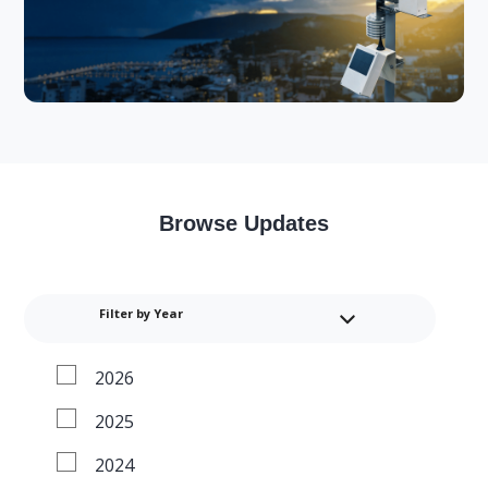
Browse Updates
Filter by Year
2026
2025
2024