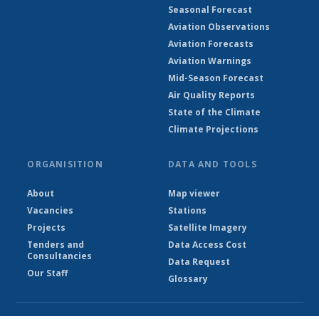
Seasonal Forecast
Aviation Observations
Aviation Forecasts
Aviation Warnings
Mid-Season Forecast
Air Quality Reports
State of the Climate
Climate Projections
ORGANISITION
DATA AND TOOLS
About
Map viewer
Vacancies
Stations
Projects
Satellite Imagery
Tenders and
Data Access Cost
Consultancies
Data Request
Our Staff
Glossary