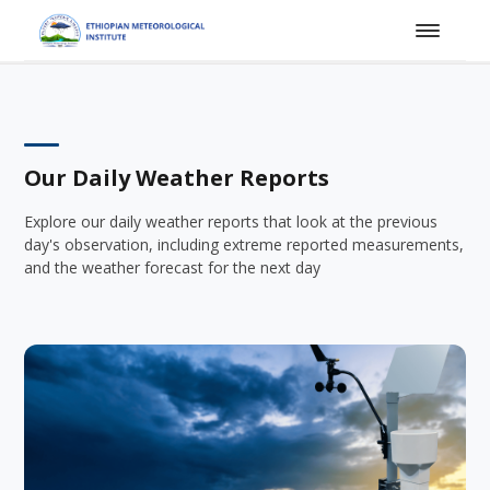
Our Daily Weather Reports
Explore our daily weather reports that look at the previous
day's observation, including extreme reported measurements,
and the weather forecast for the next day