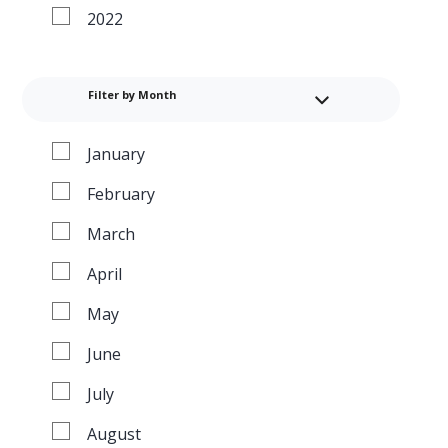
2022
Filter by Month
January
February
March
April
May
June
July
August