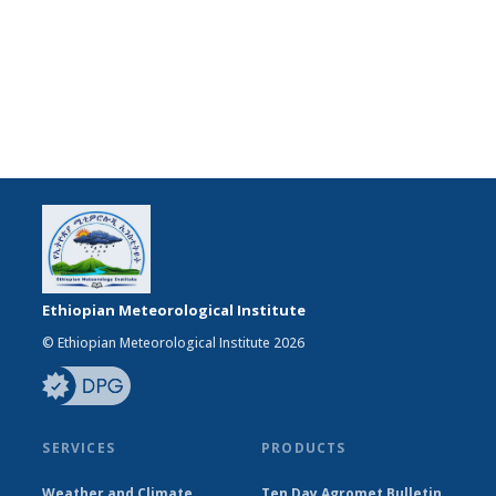
Ethiopian Meteorological Institute
© Ethiopian Meteorological Institute 2026
SERVICES
PRODUCTS
Weather and Climate
Ten Day Agromet Bulletin