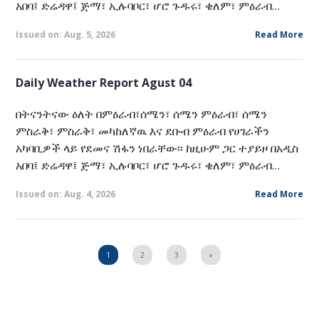
አበባ፤ ድሬዳዋ፤ ጅማ፣ ኢሉባቦር፣ ሆሮ ጉዱሩ፣ ቄለም፣ ምዕራብ…
Issued on: Aug. 5, 2026
Read More
Daily Weather Report Agust 04
በትናንትናው ዕለት በምዕራብ፣ሰሜን፣ ሰሜን ምዕራብ፣ ሰሜን
ምስራቅ፣ ምስራቅ፣ መካከለኛዉ እና ደቡብ ምዕራብ የሀገራችን
አካባቢዎች ላይ የደመና ሽፋን ነበራቸው፡፡ ከዚሁም ጋር ተያይዞ በአዲስ
አበባ፤ ድሬዳዋ፤ ጅማ፣ ኢሉባቦር፣ ሆሮ ጉዱሩ፣ ቄለም፣ ምዕራብ…
Issued on: Aug. 4, 2026
Read More
1
2
3
»