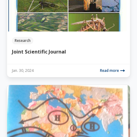
Research
Joint Scientific Journal
Jan. 30, 2024
Read more