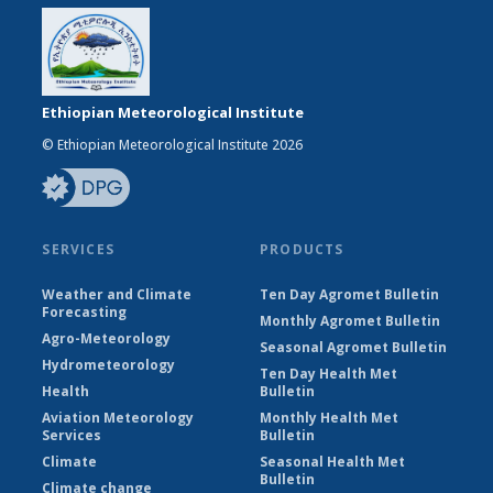
Ethiopian Meteorological Institute
© Ethiopian Meteorological Institute 2026
SERVICES
PRODUCTS
Weather and Climate
Ten Day Agromet Bulletin
Forecasting
Monthly Agromet Bulletin
Agro-Meteorology
Seasonal Agromet Bulletin
Hydrometeorology
Ten Day Health Met
Health
Bulletin
Aviation Meteorology
Monthly Health Met
Services
Bulletin
Climate
Seasonal Health Met
Bulletin
Climate change