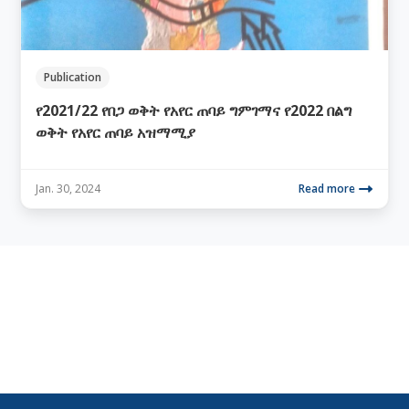
Publication
የ2021/22 የበጋ ወቅት የአየር ጠባይ ግምገማና የ2022 በልግ
ወቅት የአየር ጠባይ አዝማሚያ
Jan. 30, 2024
Read more