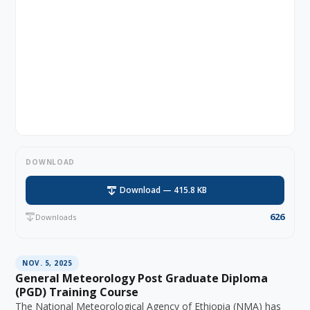
DOWNLOAD
Download — 415.8 KB
626
Downloads
NOV. 5, 2025
General Meteorology Post Graduate Diploma
(PGD) Training Course
The National Meteorological Agency of Ethiopia (NMA) has