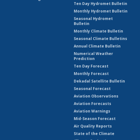
Ten Day Hydromet Bulletin
Monthly Hydromet Bulletin
Seasonal Hydromet
Bulletin
Monthly Climate Bulletin
Seasonal Climate Bulletins
Annual Climate Bulletin
Numerical Weather
Prediction
Ten Day Forecast
Monthly Forecast
Dekadal Satellite Bulletin
Seasonal Forecast
Aviation Observations
Aviation Forecasts
Aviation Warnings
Mid-Season Forecast
Air Quality Reports
State of the Climate