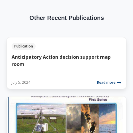
Other Recent Publications
Publication
Anticipatory Action decision support map
room
July 5, 2024
Read more