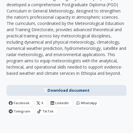
developed a comprehensive Postgraduate Diploma (PGD)
Curriculum in General Meteorology, designed to strengthen
the nation’s professional capacity in atmospheric sciences.
The curriculum, coordinated by the Meteorological Education
and Training Directorate, provides advanced theoretical and
practical training across key meteorological disciplines,
including dynamical and physical meteorology, climatology,
numerical weather prediction, hydrometeorology, satellite and
radar meteorology, and environmental applications. This
program aims to equip meteorologists with the analytical,
technical, and operational skills needed to support evidence-
based weather and climate services in Ethiopia and beyond.
Download document
Facebook
X
LinkedIn
WhatsApp
Telegram
TikTok