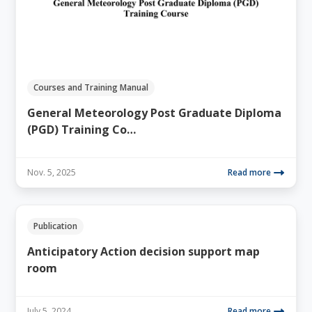
Courses and Training Manual
General Meteorology Post Graduate Diploma
(PGD) Training Co…
Nov. 5, 2025
Read more
Publication
Anticipatory Action decision support map
room
July 5, 2024
Read more