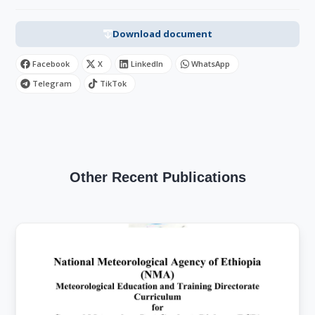
Download document
Facebook
X
LinkedIn
WhatsApp
Telegram
TikTok
Other Recent Publications