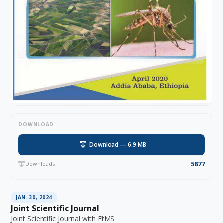
DOWNLOAD
Download — 6.9 MB
5877
Downloads
JAN. 30, 2024
Joint Scientific Journal
Joint Scientific Journal with EtMS