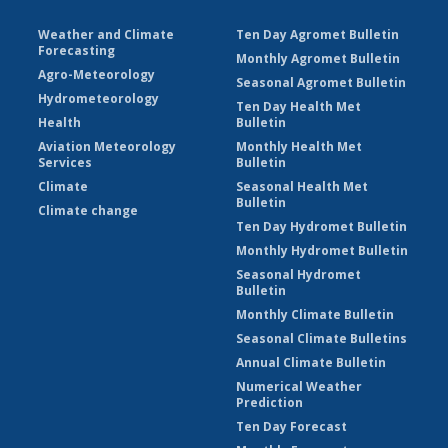
Weather and Climate
Ten Day Agromet Bulletin
Forecasting
Monthly Agromet Bulletin
Agro-Meteorology
Seasonal Agromet Bulletin
Hydrometeorology
Ten Day Health Met
Health
Bulletin
Aviation Meteorology
Monthly Health Met
Services
Bulletin
Climate
Seasonal Health Met
Bulletin
Climate change
Ten Day Hydromet Bulletin
Monthly Hydromet Bulletin
Seasonal Hydromet
Bulletin
Monthly Climate Bulletin
Seasonal Climate Bulletins
Annual Climate Bulletin
Numerical Weather
Prediction
Ten Day Forecast