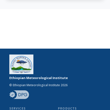
Ethiopian Meteorological Institute
© Ethiopian Meteorological Institute 2026
SERVICES
PRODUCTS