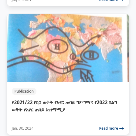
Publication
የ2021/22 የበጋ ወቅት የአየር ጠባይ ግምገማና የ2022 በልግ
ወቅት የአየር ጠባይ አዝማሚያ
Jan. 30, 2024
Read more