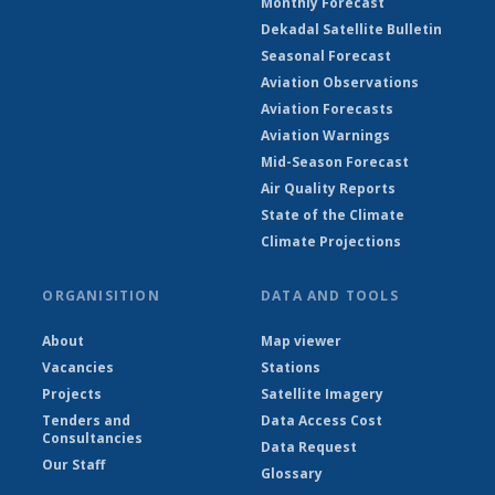
Monthly Forecast
Dekadal Satellite Bulletin
Seasonal Forecast
Aviation Observations
Aviation Forecasts
Aviation Warnings
Mid-Season Forecast
Air Quality Reports
State of the Climate
Climate Projections
ORGANISITION
DATA AND TOOLS
About
Map viewer
Vacancies
Stations
Projects
Satellite Imagery
Tenders and
Data Access Cost
Consultancies
Data Request
Our Staff
Glossary