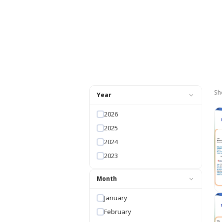
Sh
Year
2026
2025
2024
2023
Month
January
February