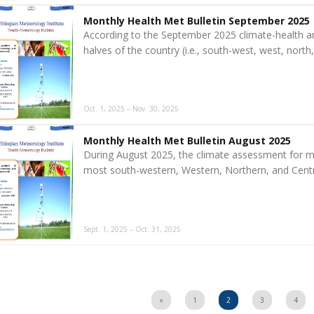
Monthly Health Met Bulletin September 2025
According to the September 2025 climate-health a
halves of the country (i.e., south-west, west, nort
Oct. 1, 2025 – Nov. 30, 2025
Monthly Health Met Bulletin August 2025
During August 2025, the climate assessment for m
most south-western, Western, Northern, and Centra
Sept. 1, 2025 – Oct. 31, 2025
«
1
2
3
4