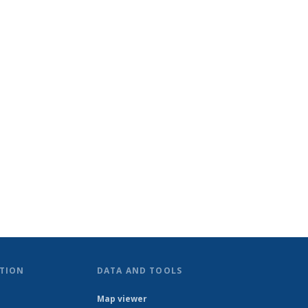
TION
DATA AND TOOLS
Map viewer