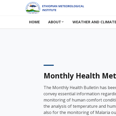
HOME
ABOUT
WEATHER AND CLIMATE
Monthly Health Met 
The Monthly Health Bulletin has bee
convey essential information regardi
monitoring of human comfort condit
the analysis of temperature and humi
also for the monitoring of Malaria o