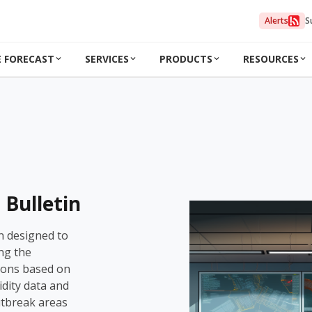
Alerts
S
 FORECAST
SERVICES
PRODUCTS
RESOURCES
Bulletin
n designed to
ng the
ions based on
dity data and
utbreak areas