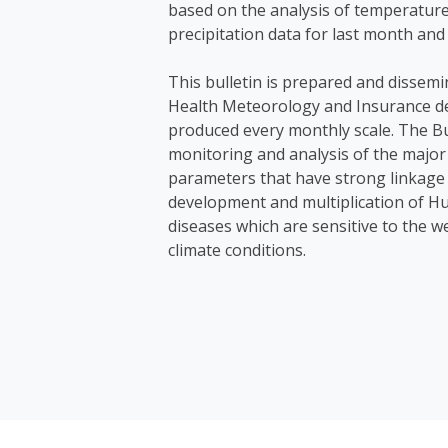
based on the analysis of temperatur
precipitation data for last month and
This bulletin is prepared and dissemi
Health Meteorology and Insurance d
produced every monthly scale. The Bu
monitoring and analysis of the major
parameters that have strong linkage 
development and multiplication of H
diseases which are sensitive to the 
climate conditions.