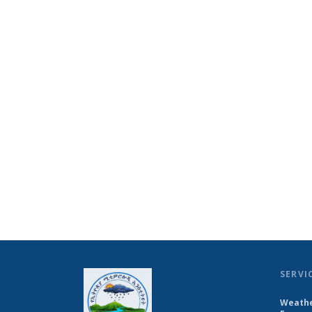
SERVI
Weathe