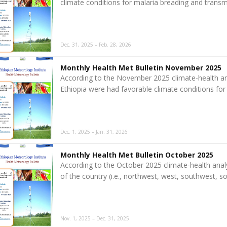
climate conditions for malaria breading and transm
Dec. 31, 2025 – Feb. 28, 2026
Monthly Health Met Bulletin November 2025
According to the November 2025 climate-health an
Ethiopia were had favorable climate conditions for
Dec. 1, 2025 – Jan. 31, 2026
Monthly Health Met Bulletin October 2025
According to the October 2025 climate-health anal
of the country (i.e., northwest, west, southwest, 
Nov. 1, 2025 – Dec. 31, 2025