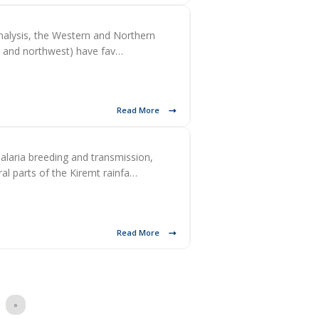
nalysis, the Western and Northern
h, and northwest) have fav…
Read More
alaria breeding and transmission,
l parts of the Kiremt rainfa…
Read More
»