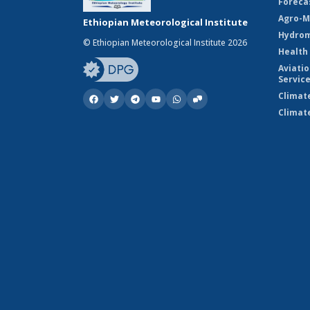
Foreca
Agro-M
Ethiopian Meteorological Institute
Hydrom
© Ethiopian Meteorological Institute 2026
Health
Aviati
Servic
Climat
Climat