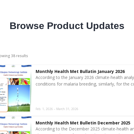
Browse Product Updates
owing 38 results
Monthly Health Met Bullatin January 2026
According to the January 2026 climate-health analy
conditions for malaria breeding, similarly, for the 
Feb. 1, 2026 – March 31, 2026
Monthly Health Met Bulletin December 2025
According to the December 2025 climate-health an