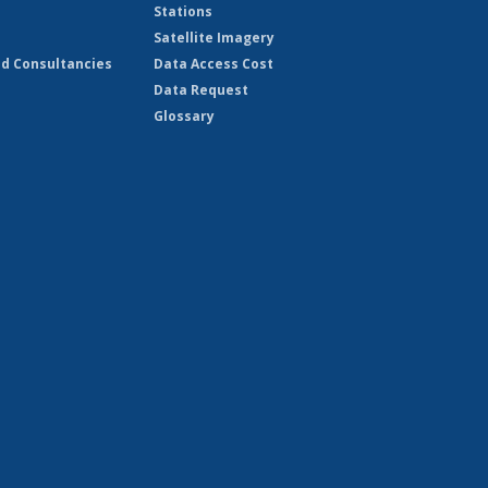
Stations
Satellite Imagery
d Consultancies
Data Access Cost
Data Request
Glossary