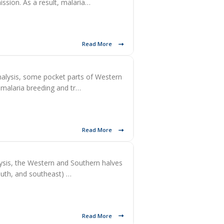
ission. As a result, malaria…
Read More
alysis, some pocket parts of Western
 malaria breeding and tr…
Read More
ysis, the Western and Southern halves
south, and southeast) …
Read More