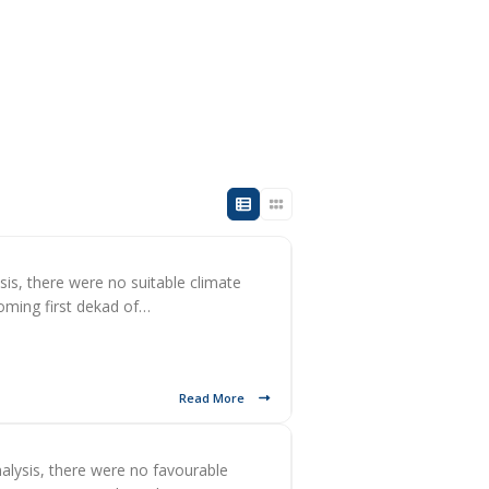
sis, there were no suitable climate
coming first dekad of…
Read More
alysis, there were no favourable