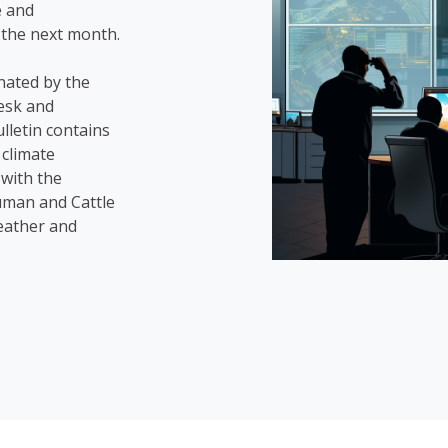
e and
 the next month.
nated by the
esk and
lletin contains
 climate
with the
uman and Cattle
weather and