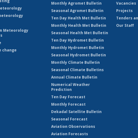
sting
Monthly Agromet Bulletin
Vacancies
eteorology
Seasonal Agromet Bulletin
Projects
eteorology
Ten Day Health Met Bulletin
Tenders an
Monthly Health Met Bulletin
Our Staff
on Meteorology
Seasonal Health Met Bulletin
es
Ten Day Hydromet Bulletin
e
Monthly Hydromet Bulletin
e change
Seasonal Hydromet Bulletin
Monthly Climate Bulletin
Seasonal Climate Bulletins
Annual Climate Bulletin
Numerical Weather
Prediction
Ten Day Forecast
Monthly Forecast
Dekadal Satellite Bulletin
Seasonal Forecast
Aviation Observations
Aviation Forecasts