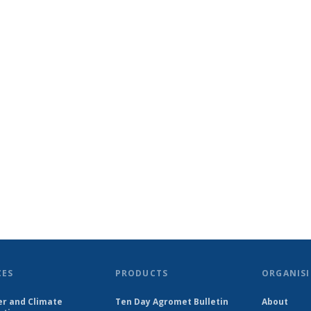
CES
PRODUCTS
ORGANISI
r and Climate
Ten Day Agromet Bulletin
About