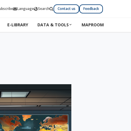
ubscribe
Language
Search
Contact us
Feedback
E-LIBRARY
DATA & TOOLS
MAPROOM