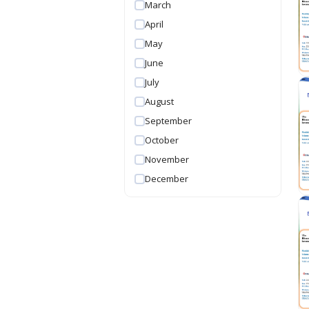
March
April
May
June
July
August
September
October
November
December