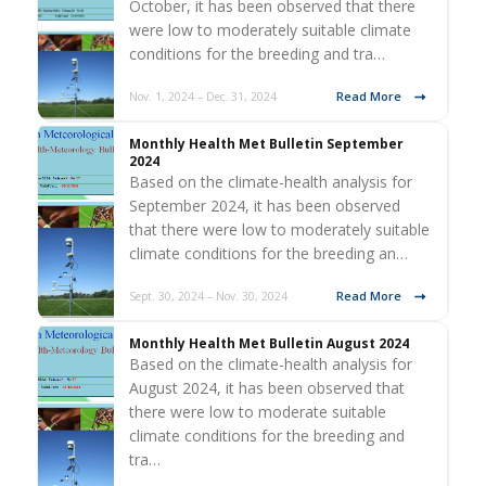
October, it has been observed that there
were low to moderately suitable climate
conditions for the breeding and tra…
Read More
Nov. 1, 2024 – Dec. 31, 2024
Monthly Health Met Bulletin September
2024
Based on the climate-health analysis for
September 2024, it has been observed
that there were low to moderately suitable
climate conditions for the breeding an…
Read More
Sept. 30, 2024 – Nov. 30, 2024
Monthly Health Met Bulletin August 2024
Based on the climate-health analysis for
August 2024, it has been observed that
there were low to moderate suitable
climate conditions for the breeding and
tra…