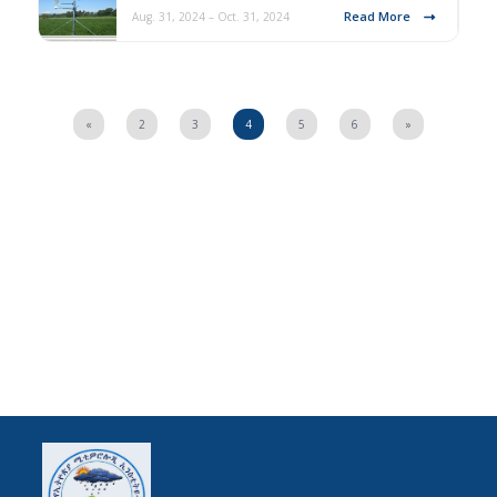
Read More
Aug. 31, 2024 – Oct. 31, 2024
«
2
3
4
5
6
»