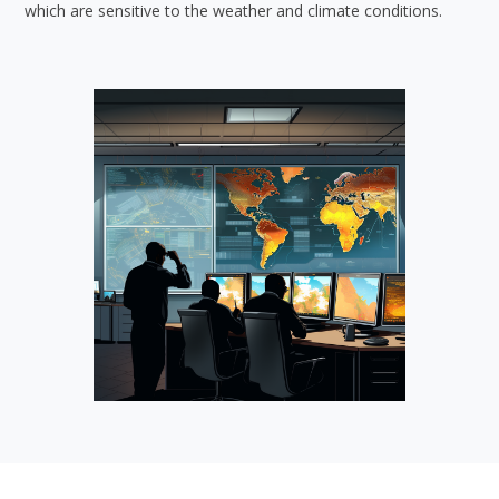
which are sensitive to the weather and climate conditions.