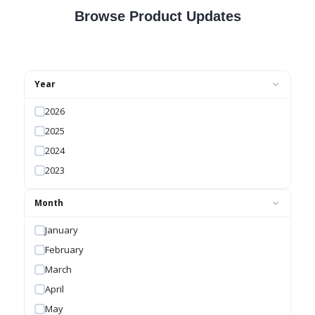
Browse Product Updates
Year
2026
2025
2024
2023
Month
January
February
March
April
May