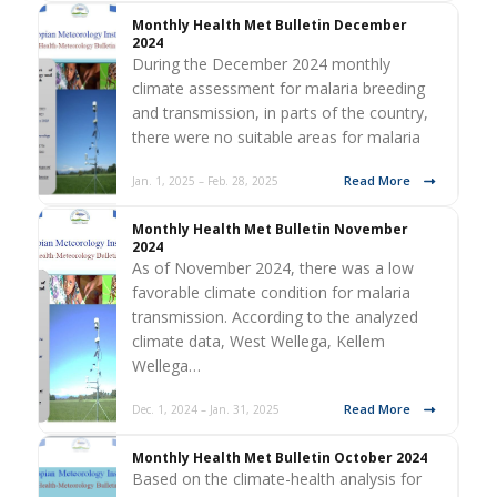
Monthly Health Met Bulletin December
2024
During the December 2024 monthly
climate assessment for malaria breeding
and transmission, in parts of the country,
there were no suitable areas for malaria
Read More
Jan. 1, 2025 – Feb. 28, 2025
Monthly Health Met Bulletin November
2024
As of November 2024, there was a low
favorable climate condition for malaria
transmission. According to the analyzed
climate data, West Wellega, Kellem
Wellega…
Read More
Dec. 1, 2024 – Jan. 31, 2025
Monthly Health Met Bulletin October 2024
Based on the climate-health analysis for