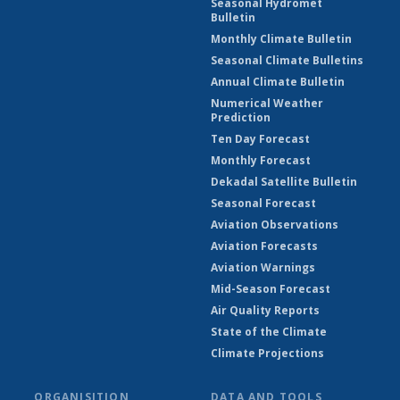
Seasonal Hydromet
Bulletin
Monthly Climate Bulletin
Seasonal Climate Bulletins
Annual Climate Bulletin
Numerical Weather
Prediction
Ten Day Forecast
Monthly Forecast
Dekadal Satellite Bulletin
Seasonal Forecast
Aviation Observations
Aviation Forecasts
Aviation Warnings
Mid-Season Forecast
Air Quality Reports
State of the Climate
Climate Projections
ORGANISITION
DATA AND TOOLS