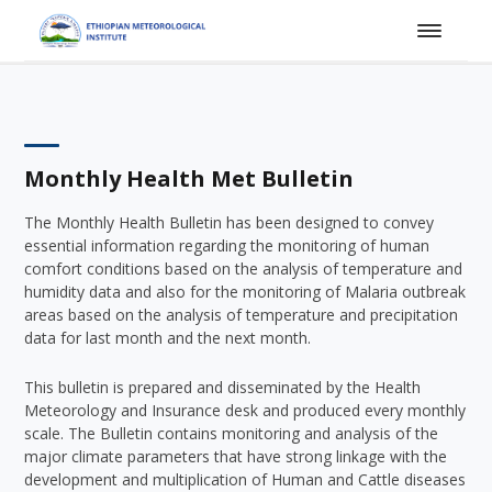
Monthly Health Met Bulletin
The Monthly Health Bulletin has been designed to convey
essential information regarding the monitoring of human
comfort conditions based on the analysis of temperature and
humidity data and also for the monitoring of Malaria outbreak
areas based on the analysis of temperature and precipitation
data for last month and the next month.
This bulletin is prepared and disseminated by the Health
Meteorology and Insurance desk and produced every monthly
scale. The Bulletin contains monitoring and analysis of the
major climate parameters that have strong linkage with the
development and multiplication of Human and Cattle diseases