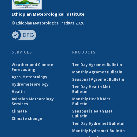
Ethiopian Meteorological Institute
© Ethiopian Meteorological Institute 2026
SERVICES
PRODUCTS
Weather and Climate
Ten Day Agromet Bulletin
Forecasting
Monthly Agromet Bulletin
Agro-Meteorology
Seasonal Agromet Bulletin
Hydrometeorology
Ten Day Health Met
Health
Bulletin
Aviation Meteorology
Monthly Health Met
Services
Bulletin
Climate
Seasonal Health Met
Bulletin
Climate change
Ten Day Hydromet Bulletin
Monthly Hydromet Bulletin