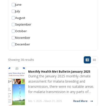
June
July
August
September
October
November
December
Showing 38 results
Monthly Health Met Bulletin January 2025
During the January 2025 monthly climate
assessment for malaria breeding and
transmission, there were no suitable areas
for malaria transmission in any parts of…
Read More
Feb. 1, 2025 – March 31, 2025