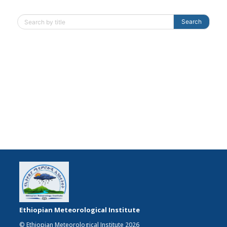
Search
Ethiopian Meteorological Institute
© Ethiopian Meteorological Institute 2026