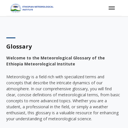
Glossary
Welcome to the Meteorological Glossary of the
Ethiopia Meteorological Institute
Meteorology is a field rich with specialized terms and
concepts that describe the intricate dynamics of our
atmosphere. In our comprehensive glossary, you will find
clear, concise definitions of meteorological terms, from basic
concepts to more advanced topics. Whether you are a
student, a professional in the field, or simply a weather
enthusiast, this glossary is a valuable resource for enhancing
your understanding of meteorological science.