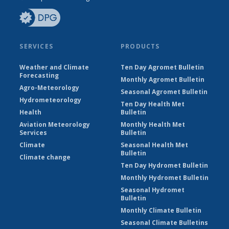
SERVICES
PRODUCTS
Weather and Climate
Ten Day Agromet Bulletin
Forecasting
Monthly Agromet Bulletin
Agro-Meteorology
Seasonal Agromet Bulletin
Hydrometeorology
Ten Day Health Met
Health
Bulletin
Aviation Meteorology
Monthly Health Met
Services
Bulletin
Climate
Seasonal Health Met
Bulletin
Climate change
Ten Day Hydromet Bulletin
Monthly Hydromet Bulletin
Seasonal Hydromet
Bulletin
Monthly Climate Bulletin
Seasonal Climate Bulletins