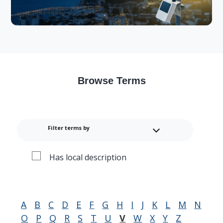
Browse Terms
Filter terms by
Has local description
A
B
C
D
E
F
G
H
I
J
K
L
M
N
O
P
Q
R
S
T
U
V
W
X
Y
Z