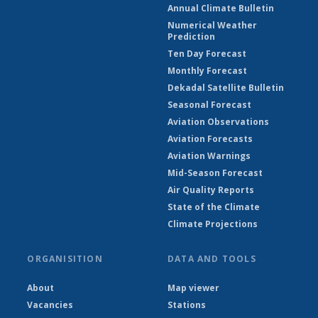
Annual Climate Bulletin
Numerical Weather
Prediction
Ten Day Forecast
Monthly Forecast
Dekadal Satellite Bulletin
Seasonal Forecast
Aviation Observations
Aviation Forecasts
Aviation Warnings
Mid-Season Forecast
Air Quality Reports
State of the Climate
Climate Projections
ORGANISITION
DATA AND TOOLS
About
Map viewer
Vacancies
Stations