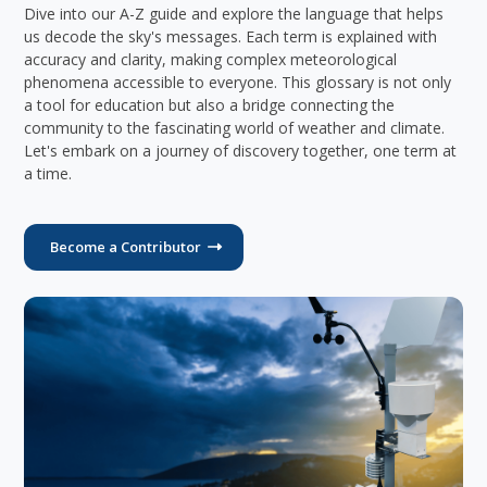
Dive into our A-Z guide and explore the language that helps
us decode the sky's messages. Each term is explained with
accuracy and clarity, making complex meteorological
phenomena accessible to everyone. This glossary is not only
a tool for education but also a bridge connecting the
community to the fascinating world of weather and climate.
Let's embark on a journey of discovery together, one term at
a time.
Become a Contributor