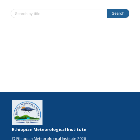
Search
Ethiopian Meteorological Institute
© Ethiopian Meteorological Institute 2026