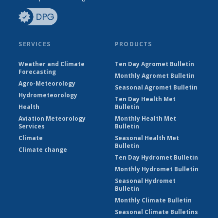
SERVICES
PRODUCTS
Weather and Climate
Ten Day Agromet Bulletin
Forecasting
Monthly Agromet Bulletin
Agro-Meteorology
Seasonal Agromet Bulletin
Hydrometeorology
Ten Day Health Met
Health
Bulletin
Aviation Meteorology
Monthly Health Met
Services
Bulletin
Climate
Seasonal Health Met
Bulletin
Climate change
Ten Day Hydromet Bulletin
Monthly Hydromet Bulletin
Seasonal Hydromet
Bulletin
Monthly Climate Bulletin
Seasonal Climate Bulletins