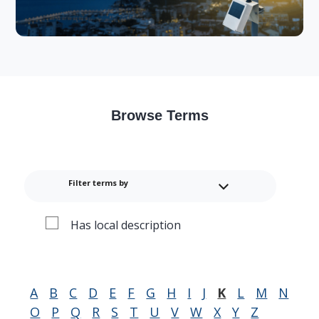
Browse Terms
Filter terms by
Has local description
A
B
C
D
E
F
G
H
I
J
K
L
M
N
O
P
Q
R
S
T
U
V
W
X
Y
Z