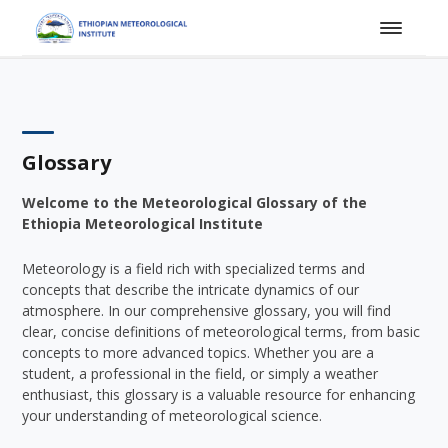
Glossary
Welcome to the Meteorological Glossary of the
Ethiopia Meteorological Institute
Meteorology is a field rich with specialized terms and
concepts that describe the intricate dynamics of our
atmosphere. In our comprehensive glossary, you will find
clear, concise definitions of meteorological terms, from basic
concepts to more advanced topics. Whether you are a
student, a professional in the field, or simply a weather
enthusiast, this glossary is a valuable resource for enhancing
your understanding of meteorological science.