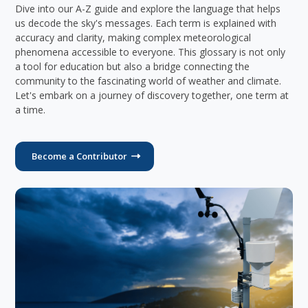
Dive into our A-Z guide and explore the language that helps
us decode the sky's messages. Each term is explained with
accuracy and clarity, making complex meteorological
phenomena accessible to everyone. This glossary is not only
a tool for education but also a bridge connecting the
community to the fascinating world of weather and climate.
Let's embark on a journey of discovery together, one term at
a time.
Become a Contributor