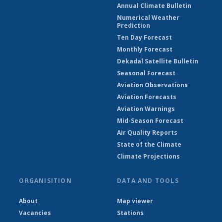
Annual Climate Bulletin
Numerical Weather
Prediction
Ten Day Forecast
Monthly Forecast
Dekadal Satellite Bulletin
Seasonal Forecast
Aviation Observations
Aviation Forecasts
Aviation Warnings
Mid-Season Forecast
Air Quality Reports
State of the Climate
Climate Projections
ORGANISITION
DATA AND TOOLS
About
Map viewer
Vacancies
Stations