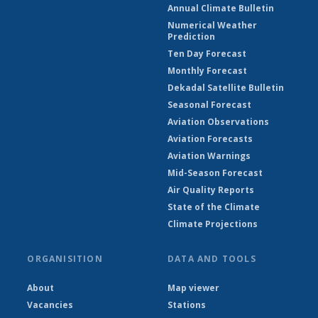
Annual Climate Bulletin
Numerical Weather
Prediction
Ten Day Forecast
Monthly Forecast
Dekadal Satellite Bulletin
Seasonal Forecast
Aviation Observations
Aviation Forecasts
Aviation Warnings
Mid-Season Forecast
Air Quality Reports
State of the Climate
Climate Projections
ORGANISITION
DATA AND TOOLS
About
Map viewer
Vacancies
Stations