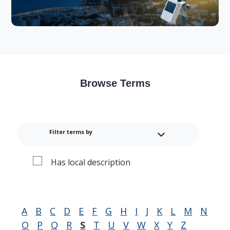
Browse Terms
Filter terms by
Has local description
A
B
C
D
E
F
G
H
I
J
K
L
M
N
O
P
Q
R
S
T
U
V
W
X
Y
Z