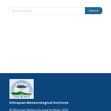
Search
Ethiopian Meteorological Institute
© Ethiopian Meteorological Institute 2026