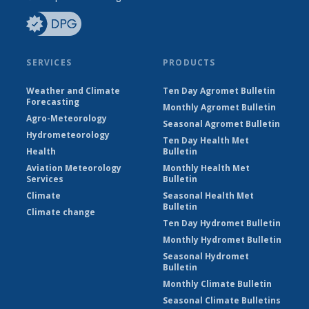
SERVICES
PRODUCTS
Weather and Climate
Ten Day Agromet Bulletin
Forecasting
Monthly Agromet Bulletin
Agro-Meteorology
Seasonal Agromet Bulletin
Hydrometeorology
Ten Day Health Met
Health
Bulletin
Aviation Meteorology
Monthly Health Met
Services
Bulletin
Climate
Seasonal Health Met
Bulletin
Climate change
Ten Day Hydromet Bulletin
Monthly Hydromet Bulletin
Seasonal Hydromet
Bulletin
Monthly Climate Bulletin
Seasonal Climate Bulletins