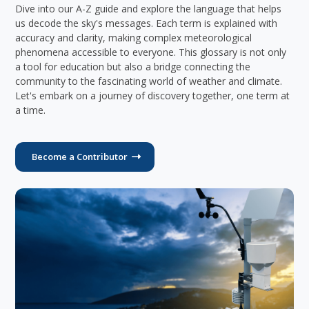
Dive into our A-Z guide and explore the language that helps
us decode the sky's messages. Each term is explained with
accuracy and clarity, making complex meteorological
phenomena accessible to everyone. This glossary is not only
a tool for education but also a bridge connecting the
community to the fascinating world of weather and climate.
Let's embark on a journey of discovery together, one term at
a time.
Become a Contributor