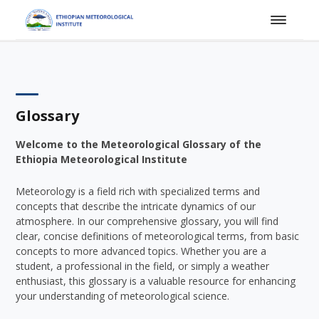
Glossary
Welcome to the Meteorological Glossary of the
Ethiopia Meteorological Institute
Meteorology is a field rich with specialized terms and
concepts that describe the intricate dynamics of our
atmosphere. In our comprehensive glossary, you will find
clear, concise definitions of meteorological terms, from basic
concepts to more advanced topics. Whether you are a
student, a professional in the field, or simply a weather
enthusiast, this glossary is a valuable resource for enhancing
your understanding of meteorological science.