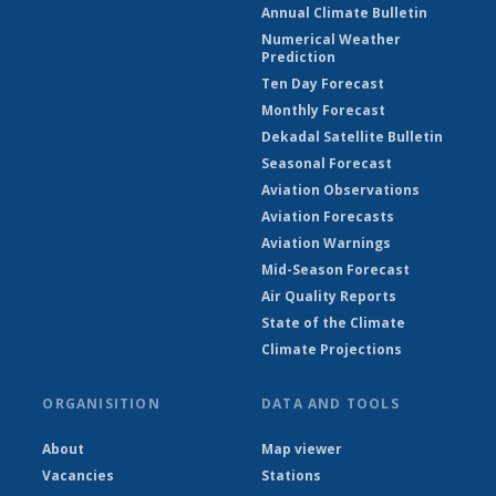
Annual Climate Bulletin
Numerical Weather
Prediction
Ten Day Forecast
Monthly Forecast
Dekadal Satellite Bulletin
Seasonal Forecast
Aviation Observations
Aviation Forecasts
Aviation Warnings
Mid-Season Forecast
Air Quality Reports
State of the Climate
Climate Projections
ORGANISITION
DATA AND TOOLS
About
Map viewer
Vacancies
Stations