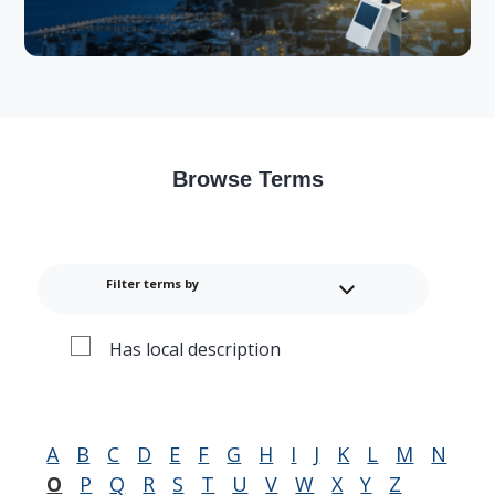
Browse Terms
Filter terms by
Has local description
A
B
C
D
E
F
G
H
I
J
K
L
M
N
O
P
Q
R
S
T
U
V
W
X
Y
Z