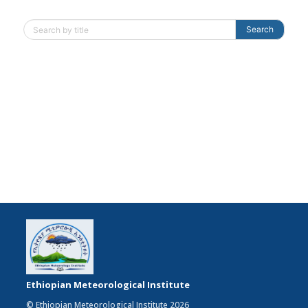
Search
Ethiopian Meteorological Institute
© Ethiopian Meteorological Institute 2026