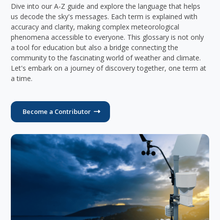
Dive into our A-Z guide and explore the language that helps
us decode the sky's messages. Each term is explained with
accuracy and clarity, making complex meteorological
phenomena accessible to everyone. This glossary is not only
a tool for education but also a bridge connecting the
community to the fascinating world of weather and climate.
Let's embark on a journey of discovery together, one term at
a time.
Become a Contributor