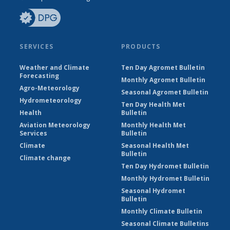
SERVICES
PRODUCTS
Weather and Climate
Ten Day Agromet Bulletin
Forecasting
Monthly Agromet Bulletin
Agro-Meteorology
Seasonal Agromet Bulletin
Hydrometeorology
Ten Day Health Met
Health
Bulletin
Aviation Meteorology
Monthly Health Met
Services
Bulletin
Climate
Seasonal Health Met
Bulletin
Climate change
Ten Day Hydromet Bulletin
Monthly Hydromet Bulletin
Seasonal Hydromet
Bulletin
Monthly Climate Bulletin
Seasonal Climate Bulletins