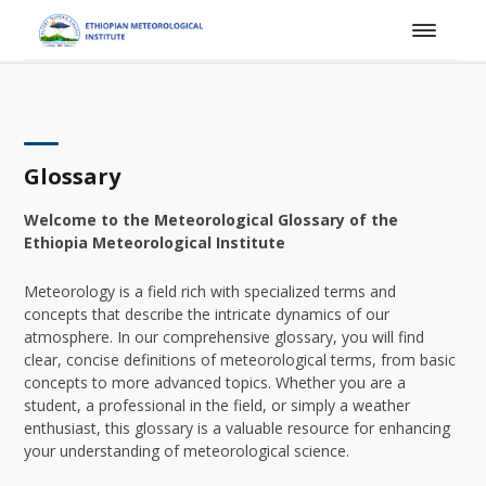
Glossary
Welcome to the Meteorological Glossary of the
Ethiopia Meteorological Institute
Meteorology is a field rich with specialized terms and
concepts that describe the intricate dynamics of our
atmosphere. In our comprehensive glossary, you will find
clear, concise definitions of meteorological terms, from basic
concepts to more advanced topics. Whether you are a
student, a professional in the field, or simply a weather
enthusiast, this glossary is a valuable resource for enhancing
your understanding of meteorological science.