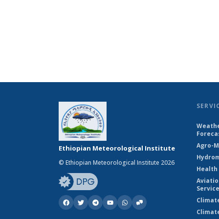
SERVI
Weathe
Foreca
Agro-M
Ethiopian Meteorological Institute
Hydrom
© Ethiopian Meteorological Institute 2026
Health
Aviati
Servic
Climat
Climat