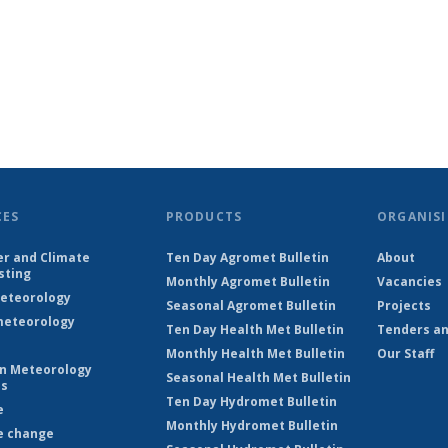
CES
PRODUCTS
ORGANISI
r and Climate
Ten Day Agromet Bulletin
About
sting
Monthly Agromet Bulletin
Vacancies
eteorology
Seasonal Agromet Bulletin
Projects
eteorology
Ten Day Health Met Bulletin
Tenders an
Monthly Health Met Bulletin
Our Staff
on Meteorology
Seasonal Health Met Bulletin
es
Ten Day Hydromet Bulletin
e
Monthly Hydromet Bulletin
e change