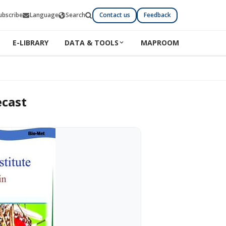
ubscribe
Language
Search
Contact us
Feedback
E-LIBRARY
DATA & TOOLS
MAPROOM
ecast