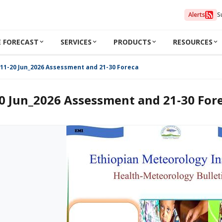
Alerts
S
 FORECAST
SERVICES
PRODUCTS
RESOURCES
11-20 Jun_2026 Assessment and 21-30 Forecast
0 Jun_2026 Assessment and 21-30 For