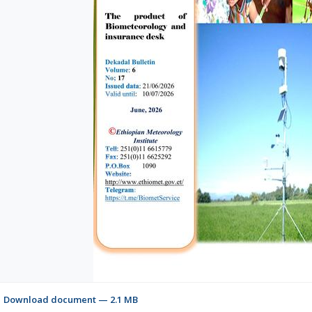
Download document — 2.1 MB