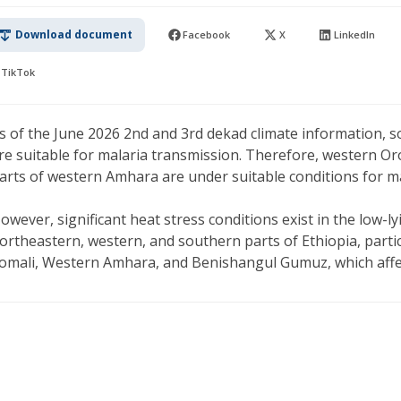
Download document
Facebook
X
LinkedIn
TikTok
s of the June 2026 2nd and 3rd dekad climate information, 
re suitable for malaria transmission. Therefore, western O
arts of western Amhara are under suitable conditions for m
owever, significant heat stress conditions exist in the low-l
ortheastern, western, and southern parts of Ethiopia, partic
omali, Western Amhara, and Benishangul Gumuz, which affect