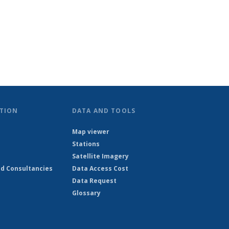
TION
DATA AND TOOLS
Map viewer
Stations
Satellite Imagery
d Consultancies
Data Access Cost
Data Request
Glossary