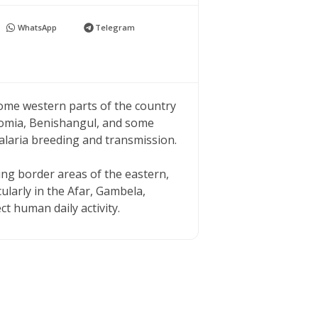
WhatsApp
Telegram
some western parts of the country
romia, Benishangul, and some
alaria breeding and transmission.
ying border areas of the eastern,
ularly in the Afar, Gambela,
 human daily activity.