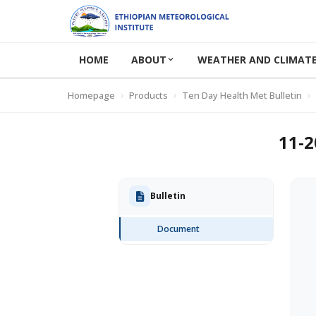
HOME
ABOUT
WEATHER AND CLIMATE
Homepage
Products
Ten Day Health Met Bulletin
11-2
Bulletin
Document