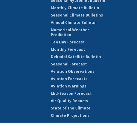
Seasonal Hydromet Bulletin
Monthly Climate Bulletin
Seasonal Climate Bulletins
Annual Climate Bulletin
Numerical Weather
Prediction
Ten Day Forecast
Monthly Forecast
Dekadal Satellite Bulletin
Seasonal Forecast
Aviation Observations
Aviation Forecasts
Aviation Warnings
Mid-Season Forecast
Air Quality Reports
State of the Climate
Climate Projections