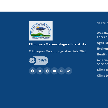
SERVI
Weathe
Foreca
Agro-M
Ethiopian Meteorological Institute
Hydrom
© Ethiopian Meteorological Institute 2026
Health
Aviati
Servic
Climat
Climat