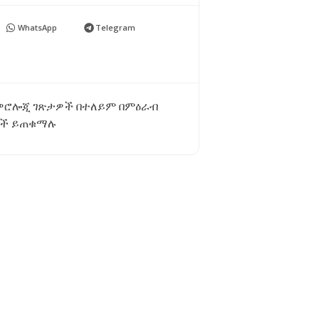
WhatsApp
Telegram
ቲዎሮሎጂ ገጽታዎች በተለይም በምዕራብ
ጃዎች ይጠቁማሉ