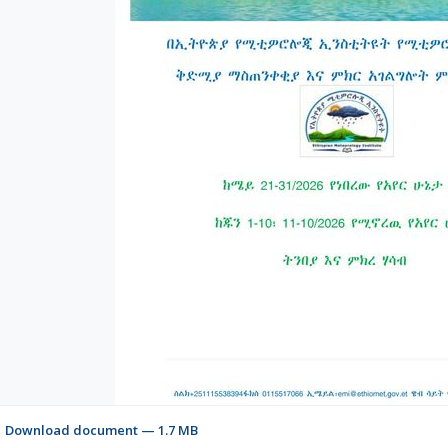
Download document — 1.7 MB