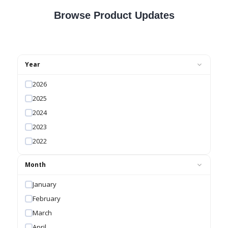
Browse Product Updates
Year
2026
2025
2024
2023
2022
Month
January
February
March
April