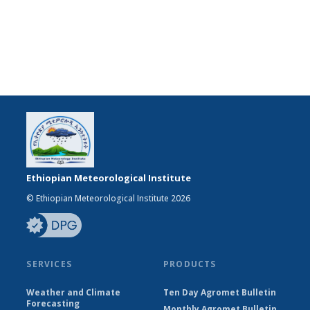
Ethiopian Meteorological Institute
© Ethiopian Meteorological Institute 2026
SERVICES
PRODUCTS
Weather and Climate
Ten Day Agromet Bulletin
Forecasting
Monthly Agromet Bulletin