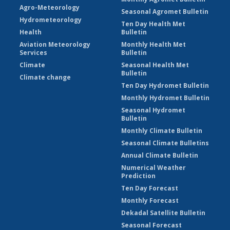
Agro-Meteorology
Seasonal Agromet Bulletin
Hydrometeorology
Ten Day Health Met
Health
Bulletin
Aviation Meteorology
Monthly Health Met
Services
Bulletin
Climate
Seasonal Health Met
Bulletin
Climate change
Ten Day Hydromet Bulletin
Monthly Hydromet Bulletin
Seasonal Hydromet
Bulletin
Monthly Climate Bulletin
Seasonal Climate Bulletins
Annual Climate Bulletin
Numerical Weather
Prediction
Ten Day Forecast
Monthly Forecast
Dekadal Satellite Bulletin
Seasonal Forecast