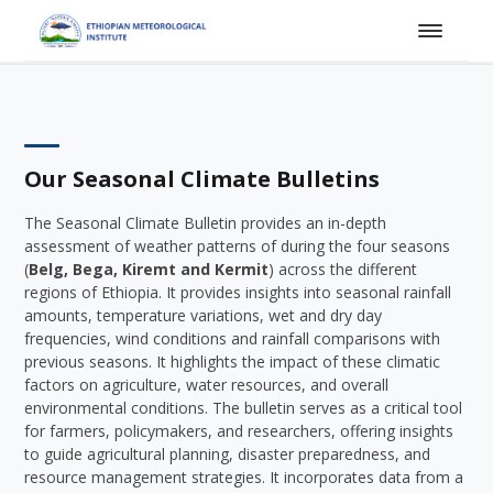
Our Seasonal Climate Bulletins
The Seasonal Climate Bulletin provides an in-depth
assessment of weather patterns of during the four seasons
(
Belg, Bega, Kiremt and Kermit
) across the different
regions of Ethiopia. It provides insights into seasonal rainfall
amounts, temperature variations, wet and dry day
frequencies, wind conditions and rainfall comparisons with
previous seasons. It highlights the impact of these climatic
factors on agriculture, water resources, and overall
environmental conditions. The bulletin serves as a critical tool
for farmers, policymakers, and researchers, offering insights
to guide agricultural planning, disaster preparedness, and
resource management strategies. It incorporates data from a