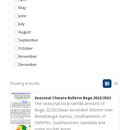
May
June
July
August
September
October
November
December
Showing 8 results
Seasonal Climate Bulletin Bega 2022/2023
The seasonal total rainfall amount of
Bega 22/2023was exceeded 300mm over
Benishangul Gumuz, Southwestern of
SNNPRs, Southwestern Gambela and
some pocket Areas…