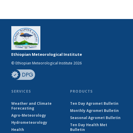
Ethiopian Meteorological Institute
© Ethiopian Meteorological Institute 2026
SERVICES
PRODUCTS
Weather and Climate
Ten Day Agromet Bulletin
Forecasting
Monthly Agromet Bulletin
Agro-Meteorology
Seasonal Agromet Bulletin
Hydrometeorology
Ten Day Health Met
Health
Bulletin