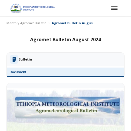
Monthly Agromet Bulletin
Agromet Bulletin August 2024
Agromet Bulletin August 2024
Bulletin
Document