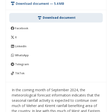
Download document — 5.4 MB
Download document
Facebook
X
LinkedIn
WhatsApp
Telegram
TikTok
In the coming month of September 2024, the
meteorological forecast information indicates that the
seasonal rainfall activity is expected to continue over
much of Meher and Kiremt rainfall benefiting area of
the country. In line with this much of West and Eastern