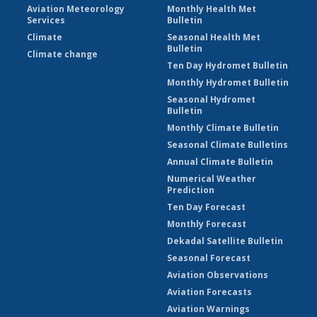
Aviation Meteorology
Monthly Health Met
Services
Bulletin
Climate
Seasonal Health Met
Bulletin
Climate change
Ten Day Hydromet Bulletin
Monthly Hydromet Bulletin
Seasonal Hydromet
Bulletin
Monthly Climate Bulletin
Seasonal Climate Bulletins
Annual Climate Bulletin
Numerical Weather
Prediction
Ten Day Forecast
Monthly Forecast
Dekadal Satellite Bulletin
Seasonal Forecast
Aviation Observations
Aviation Forecasts
Aviation Warnings