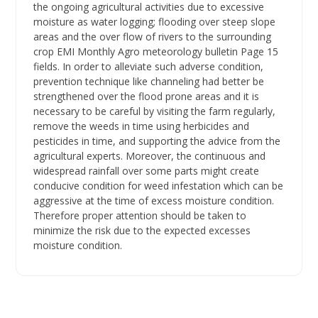
the ongoing agricultural activities due to excessive
moisture as water logging; flooding over steep slope
areas and the over flow of rivers to the surrounding
crop EMI Monthly Agro meteorology bulletin Page 15
fields. In order to alleviate such adverse condition,
prevention technique like channeling had better be
strengthened over the flood prone areas and it is
necessary to be careful by visiting the farm regularly,
remove the weeds in time using herbicides and
pesticides in time, and supporting the advice from the
agricultural experts. Moreover, the continuous and
widespread rainfall over some parts might create
conducive condition for weed infestation which can be
aggressive at the time of excess moisture condition.
Therefore proper attention should be taken to
minimize the risk due to the expected excesses
moisture condition.