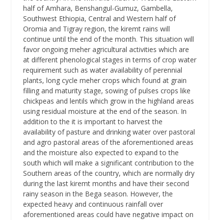
half of Amhara, Benshangul-Gumuz, Gambella,
Southwest Ethiopia, Central and Western half of
Oromia and Tigray region, the kiremt rains will
continue until the end of the month. This situation will
favor ongoing meher agricultural activities which are
at different phenological stages in terms of crop water
requirement such as water availability of perennial
plants, long cycle meher crops which found at grain
filling and maturity stage, sowing of pulses crops like
chickpeas and lentils which grow in the highland areas
using residual moisture at the end of the season. In
addition to the it is important to harvest the
availability of pasture and drinking water over pastoral
and agro pastoral areas of the aforementioned areas
and the moisture also expected to expand to the
south which will make a significant contribution to the
Southern areas of the country, which are normally dry
during the last kiremt months and have their second
rainy season in the Bega season. However, the
expected heavy and continuous rainfall over
aforementioned areas could have negative impact on