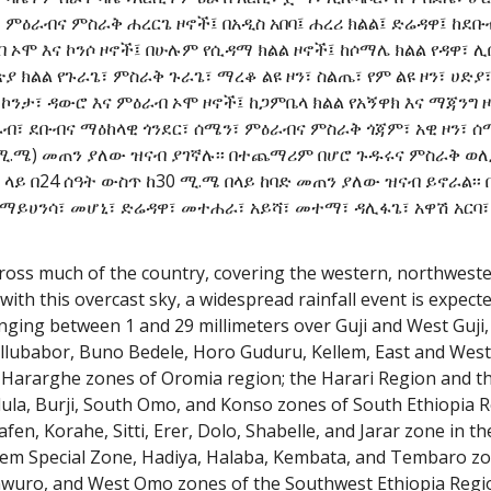
ምዕራብና ምስራቅ ሐረርጌ ዞኖች፤ በአዲስ አበባ፤ ሐረሪ ክልል፤ ድሬዳዋ፤ ከደቡ
ብ ኦሞ እና ኮንሶ ዞኖች፤ በሁሉም የሲዳማ ክልል ዞኖች፤ ከሶማሌ ክልል የዳዋ፣ ሊ
ያ ክልል የጉራጌ፣ ምስራቅ ጉራጌ፣ ማረቆ ልዩ ዞን፣ ስልጤ፣ የም ልዩ ዞን፣ ሀድያ
 ኮንታ፣ ዳውሮ እና ምዕራብ ኦሞ ዞኖች፤ ከጋምቤላ ክልል የአኝዋክ እና ማጃንግ 
ብ፣ ደቡብና ማዕከላዊ ጎንደር፣ ሰሜን፣ ምዕራብና ምስራቅ ጎጃም፣ አዊ ዞን፣ ሰ
9ሚ.ሜ) መጠን ያለው ዝናብ ያገኛሉ፡፡ በተጨማሪም በሆሮ ጉዱሩና ምስራቅ ወለ
 ላይ በ24 ሰዓት ውስጥ ከ30 ሚ.ሜ በላይ ከባድ መጠን ያለው ዝናብ ይኖራል፡፡ 
 ማይሀንሳ፣ መሆኒ፣ ድሬዳዋ፣ መተሐራ፣ አይሻ፣ መተማ፣ ዳሊፋጌ፣ አዋሽ አርባ፣
ross much of the country, covering the western, northwester
with this overcast sky, a widespread rainfall event is expect
ranging between 1 and 29 millimeters over Guji and West Guj
, Illubabor, Buno Bedele, Horo Guduru, Kellem, East and Wes
 Hararghe zones of Oromia region; the Harari Region and th
dula, Burji, South Omo, and Konso zones of South Ethiopia R
fen, Korahe, Sitti, Erer, Dolo, Shabelle, and Jarar zone in t
Yem Special Zone, Hadiya, Halaba, Kembata, and Tembaro zon
awuro, and West Omo zones of the Southwest Ethiopia Regi