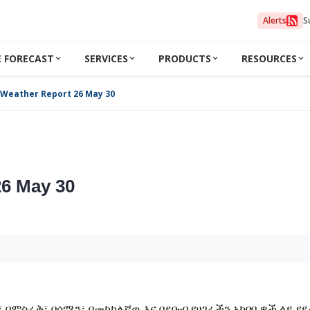
Alerts
S
 FORECAST
SERVICES
PRODUCTS
RESOURCES
 Weather Report 26 May 30
26 May 30
 በምስራቅ፣ በሰሜን፣ በመካከለኛዉ እና በደቡብ የሀገራችን አካባቢዎች ላይ የደ