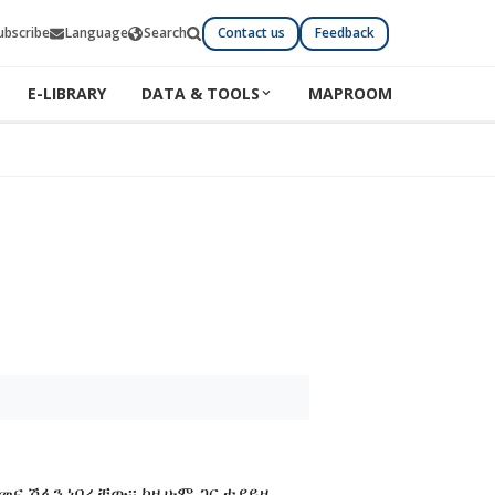
ubscribe
Language
Search
Contact us
Feedback
E-LIBRARY
DATA & TOOLS
MAPROOM
መና ሽፋን ነበራቸው፡፡ ከዚሁም ጋር ተያይዞ