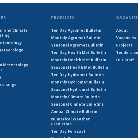
CES
PRODUCTS
ORGANISI
r and Climate
Ten Day Agromet Bulletin
About
sting
Monthly Agromet Bulletin
Vacancies
eteorology
Seasonal Agromet Bulletin
Projects
eteorology
Ten Day Health Met Bulletin
Tenders an
Monthly Health Met Bulletin
Our Staff
on Meteorology
Seasonal Health Met Bulletin
es
Ten Day Hydromet Bulletin
e
Monthly Hydromet Bulletin
e change
Seasonal Hydromet Bulletin
Monthly Climate Bulletin
Seasonal Climate Bulletins
Annual Climate Bulletin
Numerical Weather
Prediction
Ten Day Forecast