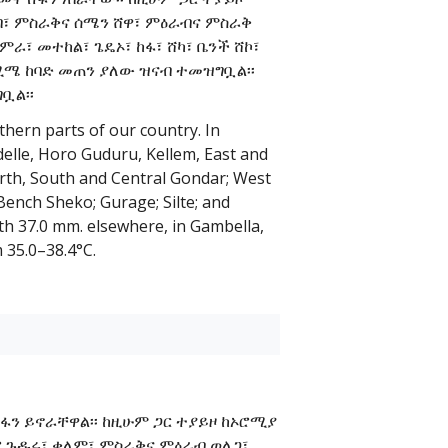
ብ፣ ምስራቅና ሰሜን ሸዋ፣ ምዕራብና ምስራቅ
ራ፣ መተከል፣ ጌዴኦ፣ ከፋ፣ ሸካ፣ ቤንች ሸኮ፣
0 ሚሜ ከባድ መጠን ያለው ዝናብ ተመዝግቧል፡፡
ቧል፡፡
thern parts of our country. In
edelle, Horo Guduru, Kellem, East and
rth, South and Central Gondar; West
ench Sheko; Gurage; Silte; and
th 37.0 mm. elsewhere, in Gambella,
35.0–38.4°C.
ሽፋን ይኖራቸዋል፡፡ ከዚሁም ጋር ተያይዞ ከኦሮሚያ
ሆሮ ጉዱሩ፣ ቄለም፣ ምስራቅና ምዕራብ ወለጋ፣