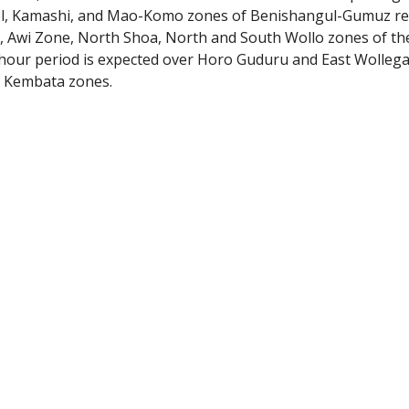
el, Kamashi, and Mao-Komo zones of Benishangul-Gumuz reg
, Awi Zone, North Shoa, North and South Wollo zones of the
-hour period is expected over Horo Guduru and East Wollega
d Kembata zones.