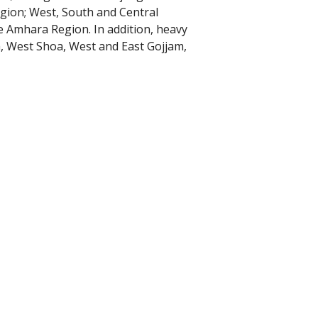
ion; West, South and Central
 Amhara Region. In addition, heavy
, West Shoa, West and East Gojjam,