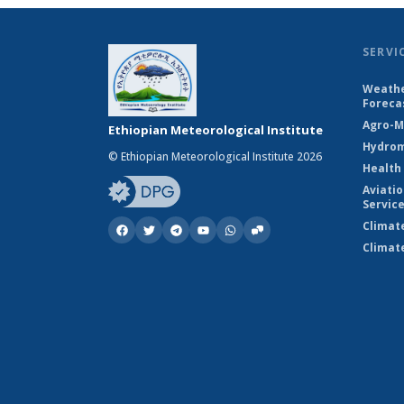
SERVI
Weathe
Foreca
Agro-M
Ethiopian Meteorological Institute
Hydrom
© Ethiopian Meteorological Institute 2026
Health
Aviati
Servic
Climat
Climat