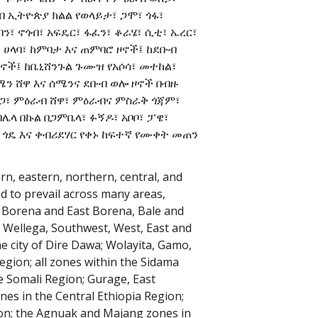
ብ ኢትዮጵያ ክልል የወላይታ፣ ጋሞ፣ ጎፋ፣
በን፣ ኖጎብ፣ አፍዴር፣ ፋፈን፣ ቆራሄ፣ ሲቲ፣ ኤረር፣
፣ ሀላባ፣ ከምባታ እና ጠምባሮ ዞኖች፤ ከደቡብ
ዞኖች፤ ከቤኒሸንጉል ጉሙዝ የአሶሳ፣ መተከል፣
ሜን ሸዋ እና ሰሜንና ደቡብ ወሎ ዞኖች በብዙ
ጋ፣ ምዕራብ ሸዋ፣ ምዕራብና ምስራቅ ጎጃም፣
በሌላ በኩል በጋምቤላ፣ ፉኝዶ፣ አቦቦ፣ ፓዌ፣
 ጎዴ እና ቀብሪደሃር የቀኑ ከፍተኛ የሙቀት መጠን
n, eastern, northern, central, and
ed to prevail across many areas,
i, Borena and East Borena, Bale and
t Wellega, Southwest, West, East and
e city of Dire Dawa; Wolayita, Gamo,
egion; all zones within the Sidama
he Somali Region; Gurage, East
es in the Central Ethiopia Region;
on; the Agnuak and Majang zones in