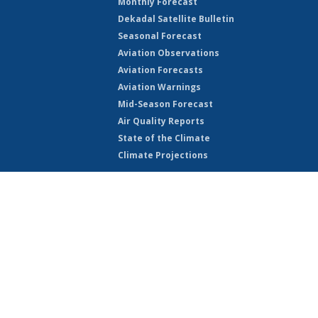
Monthly Forecast
Dekadal Satellite Bulletin
Seasonal Forecast
Aviation Observations
Aviation Forecasts
Aviation Warnings
Mid-Season Forecast
Air Quality Reports
State of the Climate
Climate Projections