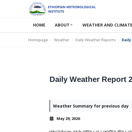
HOME
ABOUT
WEATHER AND CLIMATE
Homepage
Weather
Daily Weather Reports
Daily
Daily Weather Report 
Weather Summary for previous day
May 29, 2026
በትናንትናው ዕለት በምዕራብ ፣ በሰሜን ምዕራብ፣