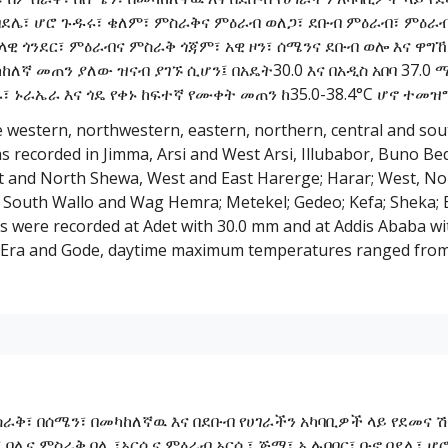
 በደሌ፣ ሆሮ ጉዱሩ፣ ቄለም፣ ምስራቅና ምዕራብ ወለጋ፣ ደቡብ ምዕራብ፣ ምዕራ
ዊ ጎንደር፣ ምዕራብና ምስራቅ ጎጃም፣ አዊ ዞን፣ ሰሜንና ደቡብ ወሎ እና ዋግኸም
ካከለኛ መጠን ያለው ዝናብ ያገኙ ሲሆን፤ በአዴት30.0 እና በአዲስ አበባ 37.
 ኑራኤራ እና ጎዴ የቀኑ ከፍተኛ የሙቀት መጠን ከ35.0-38.4°C ሆኖ ተመዝግ
e western, northwestern, eastern, northern, central and sou
was recorded in Jimma, Arsi and West Arsi, Illubabor, Buno B
t and North Shewa, West and East Harerge; Harar; West, No
 South Wallo and Wag Hemra; Metekel; Gedeo; Kefa; Sheka; B
 were recorded at Adet with 30.0 mm and at Addis Ababa wi
 Era and Gode, daytime maximum temperatures ranged from 
ስራቅ፣ በሰሜን፣ በመካከለኛዉ እና በደቡብ የሀገራችን አካባቢዎች ላይ የደመና 
ና፣ ባሌና ምስራቅ ባሌ ፣አርሲና ምዕራብ አርሲ፣ ጅማ፣ ኢሉባቦር፣ ቡኖ በደሌ፣ 