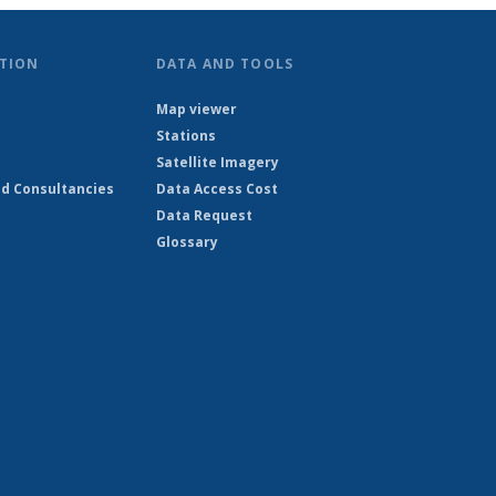
TION
DATA AND TOOLS
Map viewer
Stations
Satellite Imagery
d Consultancies
Data Access Cost
Data Request
Glossary