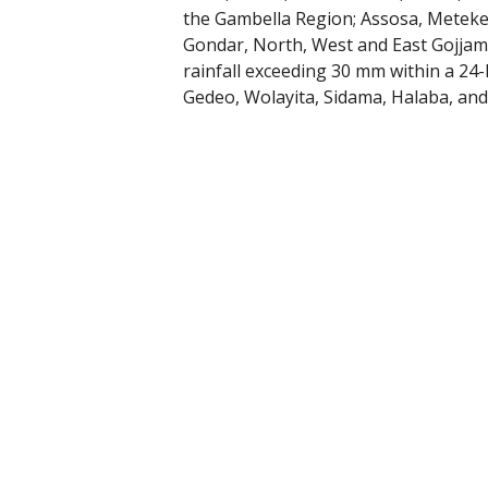
the Gambella Region; Assosa, Metek
Gondar, North, West and East Gojjam
rainfall exceeding 30 mm within a 24
Gedeo, Wolayita, Sidama, Halaba, an