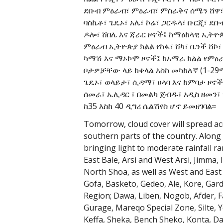
ደቡብ ምዕራብ፣ ምዕራብ፣ ምስራቅና ሰሜን ሸዋ፣ 
ባስኬቶ፣ ጌዴኦ፣ አሌ፣ ኮሬ፣ ጋርዱላ፣ ቡርጂ፣ ደቡ
ዶሎ፣ ሸበሌ እና ጃራር ዞኖች፤ ከማዕከላዊ ኢትዮጵ
ምዕራብ ኢትዮጵያ ክልል የከፋ፣ ሸካ፣ ቤንች ሸኮ፣
ካማሽ እና ማኦኮሞ ዞኖች፤ ከአማራ ክልል የምዕራ
ቦታዎቻቸው ላይ ከቀላል እስከ መካከለኛ (1-2
ጌዴኦ፣ ወላይታ፣ ሲዳማ፣ ሀላባ እና ከምባታ ዞኖች
ሰመራ፣ ኤሊዳር ፣ በመልካ ጀብዱ፣ አዲስ ዘመን፣
ከ35 እስከ 40 ዲግሪ ሴልሽየስ ሆኖ ይመዘገባል፡፡
Tomorrow, cloud cover will spread ac
southern parts of the country. Along 
bringing light to moderate rainfall 
East Bale, Arsi and West Arsi, Jimma
North Shoa, as well as West and East
Gofa, Basketo, Gedeo, Ale, Kore, Gar
Region; Dawa, Liben, Nogob, Afder, Fa
Gurage, Mareqo Special Zone, Silte, 
Keffa, Sheka, Bench Sheko, Konta, D