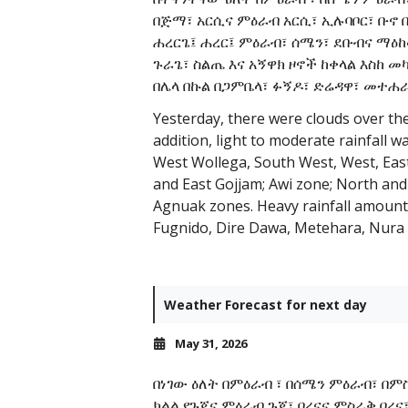
በጅማ፣ አርሲና ምዕራብ አርሲ፣ ኢሉባቦር፣ ቡኖ
ሐረርጌ፤ ሐረር፤ ምዕራብ፣ ሰሜን፣ ደቡብና ማዕከላ
ጉራጌ፣ ስልጤ እና አኝዋክ ዞኖች ከቀላል እስከ መ
በሌላ በኩል በጋምቤላ፣ ፉኝዶ፣ ድሬዳዋ፣ መተሐራ፣
Yesterday, there were clouds over th
addition, light to moderate rainfall 
West Wollega, South West, West, Eas
and East Gojjam; Awi zone; North and
Agnuak zones. Heavy rainfall amounts
Fugnido, Dire Dawa, Metehara, Nura
Weather Forecast for next day
May 31, 2026
በነገው ዕለት በምዕራብ ፣ በሰሜን ምዕራብ፣ በም
ክልል የጉጂና ምዕራብ ጉጂ፣ ቦረናና ምስራቅ ቦረ