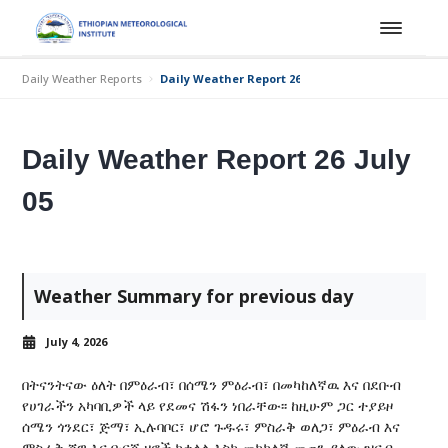
Daily Weather Reports
Daily Weather Report 26 July 05
Daily Weather Report 26 July
05
Weather Summary for previous day
July 4, 2026
በትናንትናው ዕለት በምዕራብ፣ በሰሜን ምዕራብ፣ በመካከለኛዉ እና በደቡብ
የሀገራችን አካባቢዎች ላይ የደመና ሽፋን ነበራቸው፡፡ ከዚሁም ጋር ተያይዞ
ሰሜን ጎንደር፣ ጅማ፣ ኢሉባቦር፣ ሆሮ ጉዱሩ፣ ምስራቅ ወለጋ፣ ምዕራብ እና
ምስራቅ ሸዋ እና ቡርጂ ዞኖች ከቀላል እስከ መካከለኛ መጠን ያለው ዝናብ