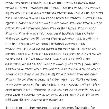
ምዕራብ፣ማዕከላዊ፣ ምስራቅ፣ ደቡብ እና ደቡብ ምስራቅ፤ ከአማራ ክልል
የምዕራብ፣ ሰሜን፣ ማዕከላዊና ደቡብ ጎንደር፣ አዊ ዞን፣ ምዕራብ እና ምስራቅ
ጎጃም፣ ሰሜንና ደቡብ ወሎ፣ ዋግኽምራ፣ የኦሮሞ ብሔረሰብ ልዩ ዞን እና ሰሜን
ሸዋ ፤ ከቤንሻንጉል ጉሙዝ ክልል የአሶሳ፣ ካማሽ እና ማኦኮሞ፤ ከኦሮሚያ ክልል
የጅማ፣ ኢሉባቦር፣ ቡኖ በደሌ፣ ቄለም፣ ሆሮ ጉዱሩ፣ ምዕራብና ምስራቅ ወለጋ፣
ሰሜን፣ ምስራቅ፣ ምዕራብና ደቡብ ምዕራብ ሸዋ፣ አርሲና ምዕራብ አርሲ፣
ምዕራብና ምስራቅ ሐረርጌ፣ባሌ፣ አዲስ አበባ፤ ከጋምቤላ ክልል የአኙዋክ፣
ማጃንግ እና ኢታንግ ዞኖች፤ ከደቡብ ምዕራብ ኢትዮጵያ ክልል የቤንች ሸኮ፣
ሸካ፣ ከፋ፣ ምዕራብ ኦሞ እና ዳዉሮ፤ ከማዕከላዊ ኢትዮጵያ ክልል
የጉራጌ፣ምስራቅ ጉራጌ፣ ስልጤ፣ ሀድያ፣ ሀላባ፣ የየም ልዩ ዞን፣ ከምባታ እና
ጠምባሮ፤ ከደቡብ ኢትዮጵያ ክልል የወላይታ፣ ጎፋ፣ ጋሞ፣ ኮንታ እና ጌዲኦ እና
የሲዳማ ክልል ዞኖች እና ከአፋር ክልል የአውሲ እና ፋንቲ ዞኖች በብዙ
ቦታዎቻቸው ላይ ከቀላል እስከ መካከለኛ መጠን (1-29 ሚ.ሜ) ያለው ዝናብ
ያገኛሉ፡፡ በተጨማሪም ሰሜን ምዕራብ፣ማዕከላዊ፣ ምስራቅ ትግራይ፣ ሰሜን፣
ደቡብ ጎንደር፣ ምዕራብ እና ምስራቅ ጎጃም፣ ሆሮ ጉዱሩ፣ ምዕራብና ደቡብ
ምዕራብ ሸዋ እና ምዕራብ አርሲ በ24 ሰዓት ውስጥ ከ30 ሚ.ሜ በላይ ከባድ
መጠን ያለው ዝናብ ያገኛሉ፡፡ በሌላ በኩል በሰመራ፣ ኤሊዳር፣ ጋምቤላ፣ ፉኝዶ፣
አቦቦ፣ በመልካ ጀብዱ፣ ማይሀንሳ፣ መሆኒ፣ ድሬዳዋ፣ አይሻ፣ መተማ፣ ዳሊፋጌ፣
አዋሽ አርባ፣ ቀብሪደሃር፣ ጭፍራ እና መተሐራ የቀኑ ከፍተኛ የሙቀት መጠን
ከ35 እስከ 40 ዲግሪ ሴልሽየስ ሆኖ ይመዘገባል፡፡
The rain producing meteorological systems favorable for