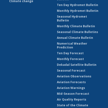
Climate change
Ten Day Hydromet Bulletin
Monthly Hydromet Bulletin
Seasonal Hydromet
Bulletin
Monthly Climate Bulletin
Seasonal Climate Bulletins
Annual Climate Bulletin
Numerical Weather
Prediction
Ten Day Forecast
Monthly Forecast
Dekadal Satellite Bulletin
Seasonal Forecast
Aviation Observations
Aviation Forecasts
Aviation Warnings
Mid-Season Forecast
Air Quality Reports
State of the Climate