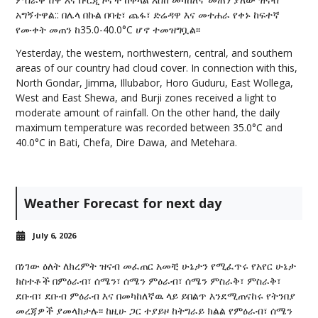
አግኝተዋል:: በሌላ በኩል በባቲ፣ ጨፋ፣ ድሬዳዋ እና መተሐራ የቀኑ ከፍተኛ
የሙቀት መጠን ከ35.0-40.0°C ሆኖ ተመዝግቧል፡፡
Yesterday, the western, northwestern, central, and southern
areas of our country had cloud cover. In connection with this,
North Gondar, Jimma, Illubabor, Horo Guduru, East Wollega,
West and East Shewa, and Burji zones received a light to
moderate amount of rainfall. On the other hand, the daily
maximum temperature was recorded between 35.0°C and
40.0°C in Bati, Chefa, Dire Dawa, and Metehara.
Weather Forecast for next day
July 6, 2026
በነገው ዕለት ለክረምት ዝናብ መፈጠር አመቺ ሁኔታን የሚፈጥሩ የአየር ሁኔታ
ክስተቶች በምዕራብ፣ ሰሜን፣ ሰሜን ምዕራብ፣ ሰሜን ምስራቅ፣ ምስራቅ፣
ደቡብ፣ ደቡብ ምዕራብ እና በመካከለኛዉ ላይ ይበልጥ እንደሚጠናከሩ የትንበያ
መረጃዎች ያመላክታሉ፡፡ ከዚሁ ጋር ተያይዞ ከትግራይ ክልል የምዕራብ፣ ሰሜን