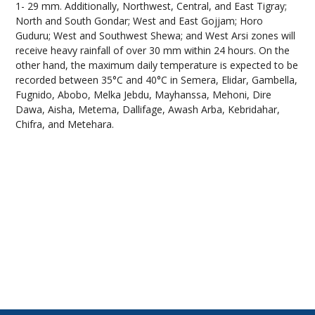
1- 29 mm. Additionally, Northwest, Central, and East Tigray;
North and South Gondar; West and East Gojjam; Horo
Guduru; West and Southwest Shewa; and West Arsi zones will
receive heavy rainfall of over 30 mm within 24 hours. On the
other hand, the maximum daily temperature is expected to be
recorded between 35°C and 40°C in Semera, Elidar, Gambella,
Fugnido, Abobo, Melka Jebdu, Mayhanssa, Mehoni, Dire
Dawa, Aisha, Metema, Dallifage, Awash Arba, Kebridahar,
Chifra, and Metehara.