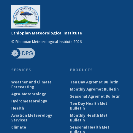
Ethiopian Meteorological Institute
© Ethiopian Meteorological Institute 2026
SERVICES
PRODUCTS
Weather and Climate
Ten Day Agromet Bulletin
Forecasting
Monthly Agromet Bulletin
Agro-Meteorology
Seasonal Agromet Bulletin
Hydrometeorology
Ten Day Health Met
Health
Bulletin
Aviation Meteorology
Monthly Health Met
Services
Bulletin
Climate
Seasonal Health Met
Bulletin