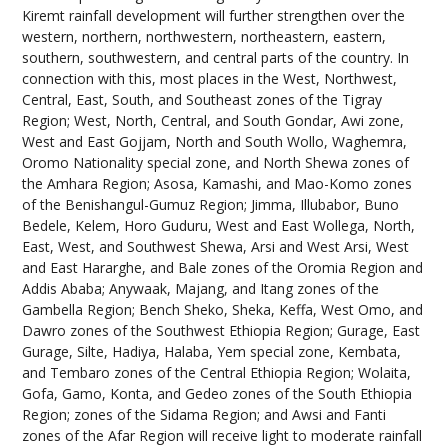
Kiremt rainfall development will further strengthen over the
western, northern, northwestern, northeastern, eastern,
southern, southwestern, and central parts of the country. In
connection with this, most places in the West, Northwest,
Central, East, South, and Southeast zones of the Tigray
Region; West, North, Central, and South Gondar, Awi zone,
West and East Gojjam, North and South Wollo, Waghemra,
Oromo Nationality special zone, and North Shewa zones of
the Amhara Region; Asosa, Kamashi, and Mao-Komo zones
of the Benishangul-Gumuz Region; Jimma, Illubabor, Buno
Bedele, Kelem, Horo Guduru, West and East Wollega, North,
East, West, and Southwest Shewa, Arsi and West Arsi, West
and East Hararghe, and Bale zones of the Oromia Region and
Addis Ababa; Anywaak, Majang, and Itang zones of the
Gambella Region; Bench Sheko, Sheka, Keffa, West Omo, and
Dawro zones of the Southwest Ethiopia Region; Gurage, East
Gurage, Silte, Hadiya, Halaba, Yem special zone, Kembata,
and Tembaro zones of the Central Ethiopia Region; Wolaita,
Gofa, Gamo, Konta, and Gedeo zones of the South Ethiopia
Region; zones of the Sidama Region; and Awsi and Fanti
zones of the Afar Region will receive light to moderate rainfall