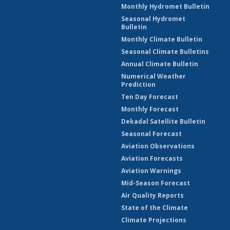
Monthly Hydromet Bulletin
Seasonal Hydromet
Bulletin
Monthly Climate Bulletin
Seasonal Climate Bulletins
Annual Climate Bulletin
Numerical Weather
Prediction
Ten Day Forecast
Monthly Forecast
Dekadal Satellite Bulletin
Seasonal Forecast
Aviation Observations
Aviation Forecasts
Aviation Warnings
Mid-Season Forecast
Air Quality Reports
State of the Climate
Climate Projections