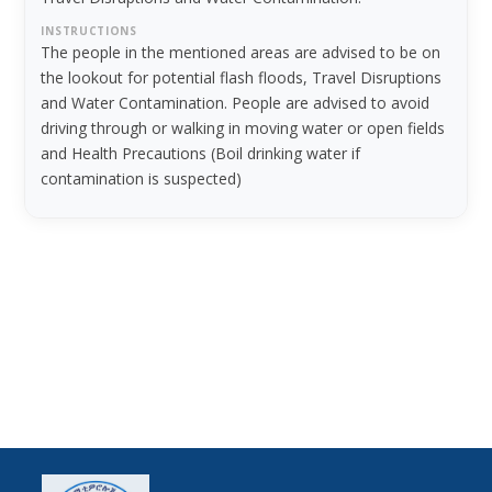
INSTRUCTIONS
The people in the mentioned areas are advised to be on
the lookout for potential flash floods, Travel Disruptions
and Water Contamination. People are advised to avoid
driving through or walking in moving water or open fields
and Health Precautions (Boil drinking water if
contamination is suspected)