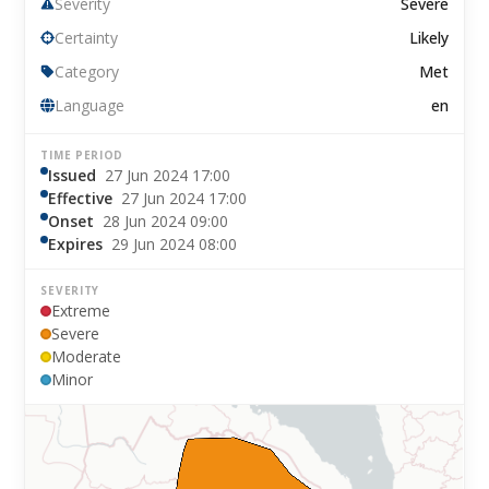
Severity
Severe
Certainty
Likely
Category
Met
Language
en
TIME PERIOD
Issued
27 Jun 2024 17:00
Effective
27 Jun 2024 17:00
Onset
28 Jun 2024 09:00
Expires
29 Jun 2024 08:00
SEVERITY
Extreme
Severe
Moderate
Minor