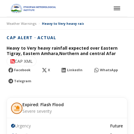
Weather Warnings
Heavy to Very heavy rainfall expected over Eastern
CAP ALERT · ACTUAL
Heavy to Very heavy rainfall expected over Eastern
Tigray, Eastern Amhara,Northern and central Afar
CAP XML
Facebook
X
LinkedIn
WhatsApp
Telegram
Expired: Flash Flood
Severe severity
Urgency
Future