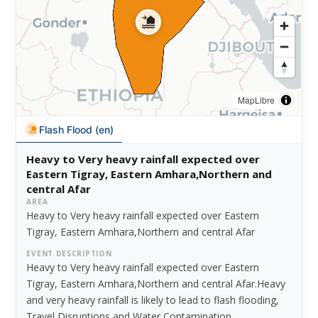
MapLibre
Flash Flood (en)
Heavy to Very heavy rainfall expected over
Eastern Tigray, Eastern Amhara,Northern and
central Afar
AREA
Heavy to Very heavy rainfall expected over Eastern
Tigray, Eastern Amhara,Northern and central Afar
EVENT DESCRIPTION
Heavy to Very heavy rainfall expected over Eastern
Tigray, Eastern Amhara,Northern and central Afar.Heavy
and very heavy rainfall is likely to lead to flash flooding,
Travel Disruptions and Water Contamination.