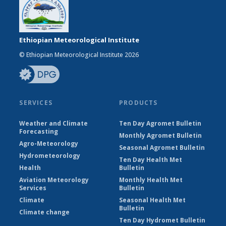
Ethiopian Meteorological Institute
© Ethiopian Meteorological Institute 2026
SERVICES
PRODUCTS
Weather and Climate
Ten Day Agromet Bulletin
Forecasting
Monthly Agromet Bulletin
Agro-Meteorology
Seasonal Agromet Bulletin
Hydrometeorology
Ten Day Health Met
Health
Bulletin
Aviation Meteorology
Monthly Health Met
Services
Bulletin
Climate
Seasonal Health Met
Bulletin
Climate change
Ten Day Hydromet Bulletin