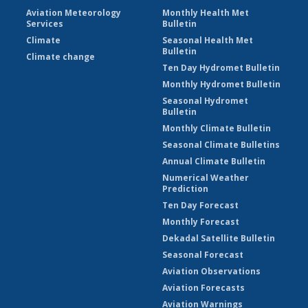
Aviation Meteorology
Monthly Health Met
Services
Bulletin
Climate
Seasonal Health Met
Bulletin
Climate change
Ten Day Hydromet Bulletin
Monthly Hydromet Bulletin
Seasonal Hydromet
Bulletin
Monthly Climate Bulletin
Seasonal Climate Bulletins
Annual Climate Bulletin
Numerical Weather
Prediction
Ten Day Forecast
Monthly Forecast
Dekadal Satellite Bulletin
Seasonal Forecast
Aviation Observations
Aviation Forecasts
Aviation Warnings