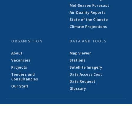
Mid-Season Forecast
Air Quality Reports
State of the Climate
Climate Projections
ORGANISITION
DATA AND TOOLS
About
Map viewer
Vacancies
Stations
Projects
Satellite Imagery
Tenders and
Data Access Cost
Consultancies
Data Request
Our Staff
Glossary
© Ethiopian Meteorological Institute 2026
Powered by Climweb v1.2.1