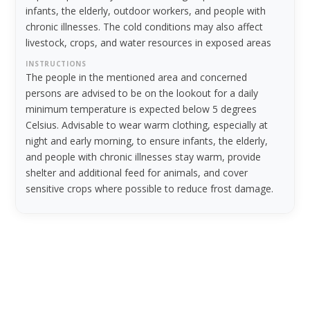
infants, the elderly, outdoor workers, and people with
chronic illnesses. The cold conditions may also affect
livestock, crops, and water resources in exposed areas
INSTRUCTIONS
The people in the mentioned area and concerned
persons are advised to be on the lookout for a daily
minimum temperature is expected below 5 degrees
Celsius. Advisable to wear warm clothing, especially at
night and early morning, to ensure infants, the elderly,
and people with chronic illnesses stay warm, provide
shelter and additional feed for animals, and cover
sensitive crops where possible to reduce frost damage.