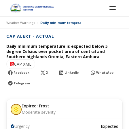
Weather Warnings
Daily minimum temperature is expected below 5 deg
CAP ALERT · ACTUAL
Daily minimum temperature is expected below 5
degree Celsius over pocket area of central and
Southern highlands Oromia, Eastern Amhara
CAP XML
Facebook
X
LinkedIn
WhatsApp
Telegram
Expired: Frost
Moderate severity
Urgency
Expected