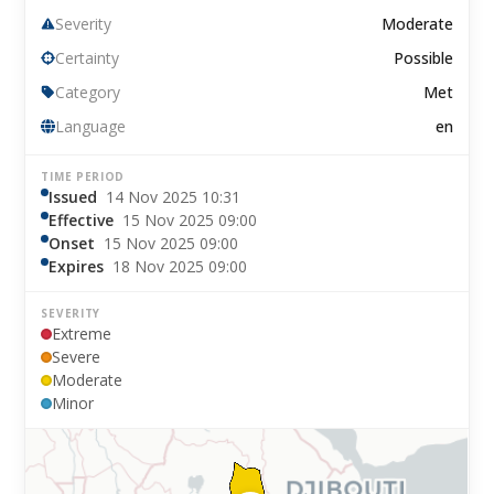
Severity
Moderate
Certainty
Possible
Category
Met
Language
en
TIME PERIOD
Issued
14 Nov 2025 10:31
Effective
15 Nov 2025 09:00
Onset
15 Nov 2025 09:00
Expires
18 Nov 2025 09:00
SEVERITY
Extreme
Severe
Moderate
Minor