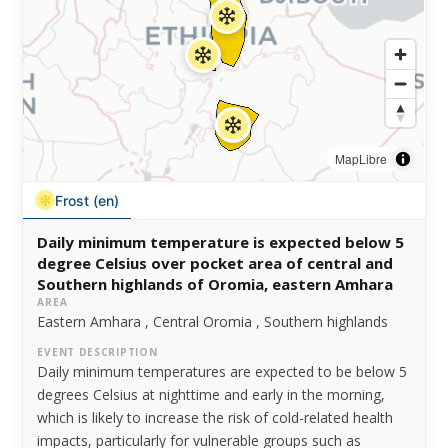
MapLibre
Frost (en)
Daily minimum temperature is expected below 5
degree Celsius over pocket area of central and
Southern highlands of Oromia, eastern Amhara
AREA
Eastern Amhara , Central Oromia , Southern highlands
EVENT DESCRIPTION
Daily minimum temperatures are expected to be below 5
degrees Celsius at nighttime and early in the morning,
which is likely to increase the risk of cold-related health
impacts, particularly for vulnerable groups such as