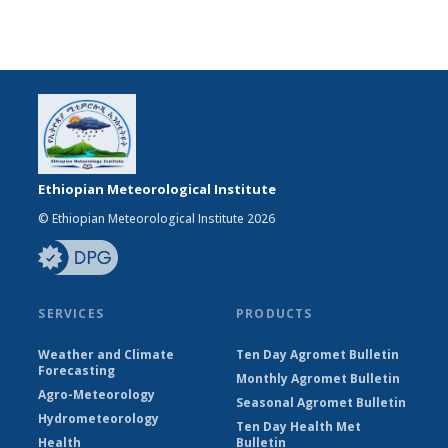
Ethiopian Meteorological Institute
© Ethiopian Meteorological Institute 2026
SERVICES
PRODUCTS
Weather and Climate
Ten Day Agromet Bulletin
Forecasting
Monthly Agromet Bulletin
Agro-Meteorology
Seasonal Agromet Bulletin
Hydrometeorology
Ten Day Health Met
Health
Bulletin