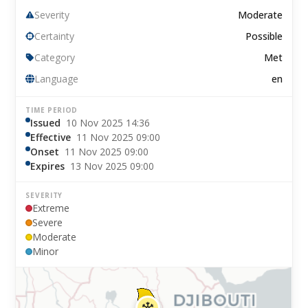
Severity
Moderate
Certainty
Possible
Category
Met
Language
en
TIME PERIOD
Issued
10 Nov 2025 14:36
Effective
11 Nov 2025 09:00
Onset
11 Nov 2025 09:00
Expires
13 Nov 2025 09:00
SEVERITY
Extreme
Severe
Moderate
Minor