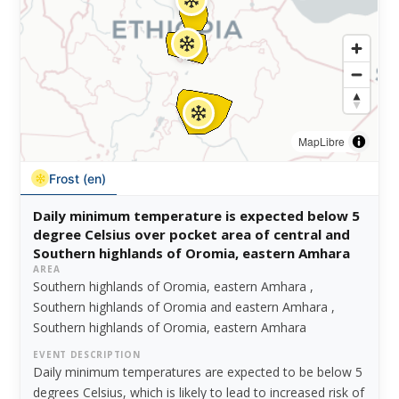
MapLibre
Frost (en)
Daily minimum temperature is expected below 5
degree Celsius over pocket area of central and
Southern highlands of Oromia, eastern Amhara
AREA
Southern highlands of Oromia, eastern Amhara ,
Southern highlands of Oromia and eastern Amhara ,
Southern highlands of Oromia, eastern Amhara
EVENT DESCRIPTION
Daily minimum temperatures are expected to be below 5
degrees Celsius, which is likely to lead to increased risk of