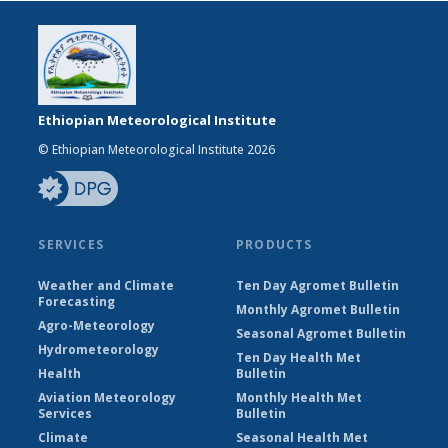
Ethiopian Meteorological Institute
© Ethiopian Meteorological Institute 2026
SERVICES
PRODUCTS
Weather and Climate
Ten Day Agromet Bulletin
Forecasting
Monthly Agromet Bulletin
Agro-Meteorology
Seasonal Agromet Bulletin
Hydrometeorology
Ten Day Health Met
Health
Bulletin
Aviation Meteorology
Monthly Health Met
Services
Bulletin
Climate
Seasonal Health Met