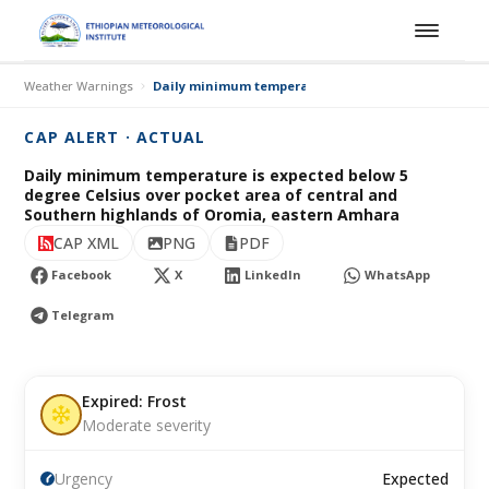
Weather Warnings
Daily minimum temperature is expected below 5 deg
CAP ALERT · ACTUAL
Daily minimum temperature is expected below 5
degree Celsius over pocket area of central and
Southern highlands of Oromia, eastern Amhara
CAP XML
PNG
PDF
Facebook
X
LinkedIn
WhatsApp
Telegram
Expired: Frost
Moderate severity
Urgency
Expected