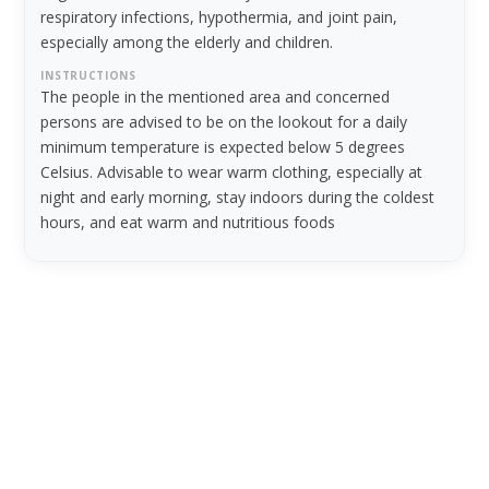
respiratory infections, hypothermia, and joint pain,
especially among the elderly and children.
INSTRUCTIONS
The people in the mentioned area and concerned
persons are advised to be on the lookout for a daily
minimum temperature is expected below 5 degrees
Celsius. Advisable to wear warm clothing, especially at
night and early morning, stay indoors during the coldest
hours, and eat warm and nutritious foods