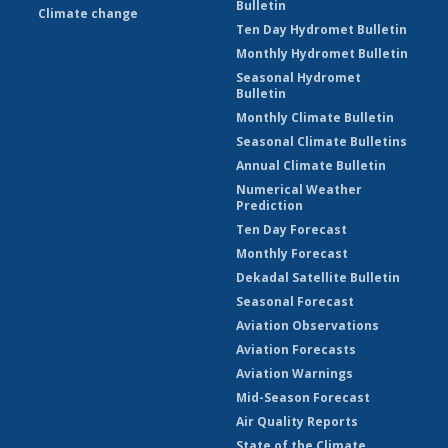
Bulletin
Climate change
Ten Day Hydromet Bulletin
Monthly Hydromet Bulletin
Seasonal Hydromet
Bulletin
Monthly Climate Bulletin
Seasonal Climate Bulletins
Annual Climate Bulletin
Numerical Weather
Prediction
Ten Day Forecast
Monthly Forecast
Dekadal Satellite Bulletin
Seasonal Forecast
Aviation Observations
Aviation Forecasts
Aviation Warnings
Mid-Season Forecast
Air Quality Reports
State of the Climate