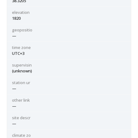
38.3205
elevation
1820
geopositio
—
time zone
UTC+3
supervisin
(unknown)
station ur
—
other link
—
site descr
—
climate zo