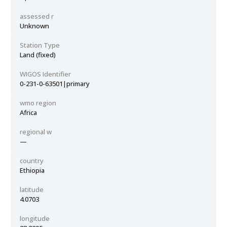
assessed r
Unknown
Station Type
Land (fixed)
WIGOS Identifier
0-231-0-63501|primary
wmo region
Africa
regional w
—
country
Ethiopia
latitude
4.0703
longitude