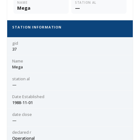
NAME
STATION AL
Mega
—
STATION INFORMATION
gid
37
Name
Mega
station al
—
Date Established
1988-11-01
date close
—
declared r
Operational