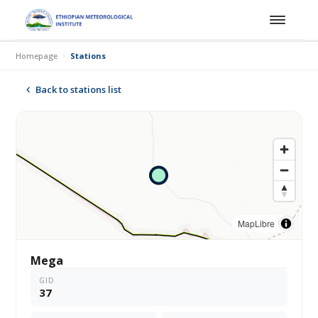
Homepage
Stations
Back to stations list
MapLibre
Mega
GID
37