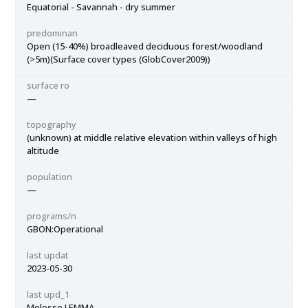
Equatorial - Savannah - dry summer
predominan
Open (15-40%) broadleaved deciduous forest/woodland
(>5m)(Surface cover types (GlobCover2009))
surface ro
—
topography
(unknown) at middle relative elevation within valleys of high
altitude
population
—
programs/n
GBON:Operational
last updat
2023-05-30
last upd_1
Melesse LEMMA