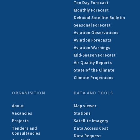
Ten Day Forecast
Monthly Forecast
Dekadal Satellite Bulletin
Seasonal Forecast
Aviation Observations
Aviation Forecasts
Aviation Warnings
Mid-Season Forecast
Air Quality Reports
State of the Climate
Climate Projections
ORGANISITION
DATA AND TOOLS
About
Map viewer
Vacancies
Stations
Projects
Satellite Imagery
Tenders and
Data Access Cost
Consultancies
Data Request