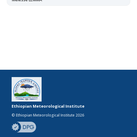
Ethiopian Meteorological Institute
© Ethiopian Meteorological Institute 2026