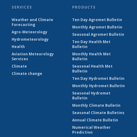
SERVICES
PRODUCTS
Weather and Climate
Ten Day Agromet Bulletin
Forecasting
Monthly Agromet Bulletin
Agro-Meteorology
Seasonal Agromet Bulletin
Hydrometeorology
Ten Day Health Met
Health
Bulletin
Aviation Meteorology
Monthly Health Met
Services
Bulletin
Climate
Seasonal Health Met
Bulletin
Climate change
Ten Day Hydromet Bulletin
Monthly Hydromet Bulletin
Seasonal Hydromet
Bulletin
Monthly Climate Bulletin
Seasonal Climate Bulletins
Annual Climate Bulletin
Numerical Weather
Prediction