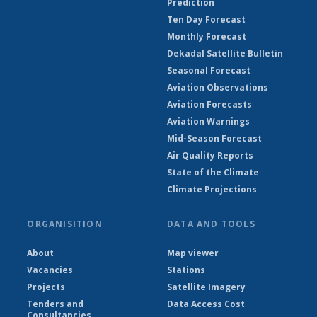
Prediction
Ten Day Forecast
Monthly Forecast
Dekadal Satellite Bulletin
Seasonal Forecast
Aviation Observations
Aviation Forecasts
Aviation Warnings
Mid-Season Forecast
Air Quality Reports
State of the Climate
Climate Projections
ORGANISITION
DATA AND TOOLS
About
Map viewer
Vacancies
Stations
Projects
Satellite Imagery
Tenders and
Data Access Cost
Consultancies