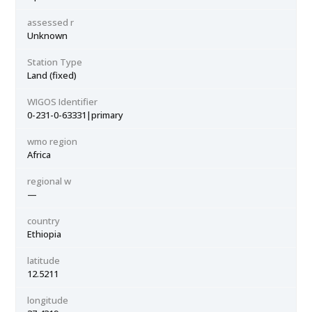
assessed r
Unknown
Station Type
Land (fixed)
WIGOS Identifier
0-231-0-63331|primary
wmo region
Africa
regional w
—
country
Ethiopia
latitude
12.5211
longitude