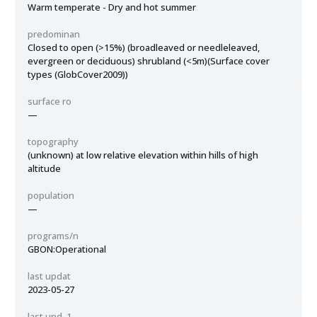
Warm temperate - Dry and hot summer
predominan
Closed to open (>15%) (broadleaved or needleleaved,
evergreen or deciduous) shrubland (<5m)(Surface cover
types (GlobCover2009))
surface ro
—
topography
(unknown) at low relative elevation within hills of high
altitude
population
—
programs/n
GBON:Operational
last updat
2023-05-27
last upd_1