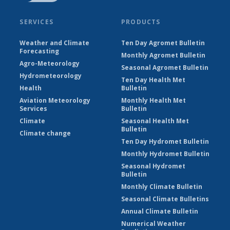
SERVICES
PRODUCTS
Weather and Climate
Ten Day Agromet Bulletin
Forecasting
Monthly Agromet Bulletin
Agro-Meteorology
Seasonal Agromet Bulletin
Hydrometeorology
Ten Day Health Met
Health
Bulletin
Aviation Meteorology
Monthly Health Met
Services
Bulletin
Climate
Seasonal Health Met
Bulletin
Climate change
Ten Day Hydromet Bulletin
Monthly Hydromet Bulletin
Seasonal Hydromet
Bulletin
Monthly Climate Bulletin
Seasonal Climate Bulletins
Annual Climate Bulletin
Numerical Weather