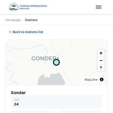
Homepage
Stations
Back to stations list
MapLibre
Gondar
GID
24