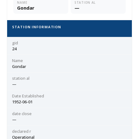
NAME
STATION AL
Gondar
—
STATION INFORMATION
gid
24
Name
Gondar
station al
—
Date Established
1952-06-01
date close
—
declared r
Operational