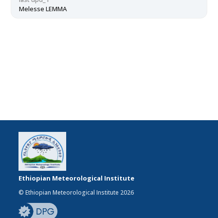
Melesse LEMMA
Ethiopian Meteorological Institute
© Ethiopian Meteorological Institute 2026