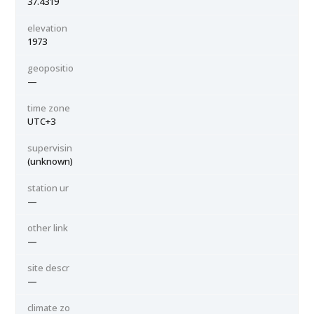
37.4319
elevation
1973
geopositio
—
time zone
UTC+3
supervisin
(unknown)
station ur
—
other link
—
site descr
—
climate zo