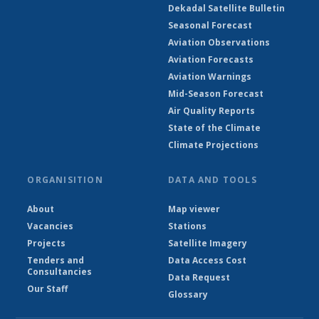
Dekadal Satellite Bulletin
Seasonal Forecast
Aviation Observations
Aviation Forecasts
Aviation Warnings
Mid-Season Forecast
Air Quality Reports
State of the Climate
Climate Projections
ORGANISITION
DATA AND TOOLS
About
Map viewer
Vacancies
Stations
Projects
Satellite Imagery
Tenders and
Data Access Cost
Consultancies
Data Request
Our Staff
Glossary