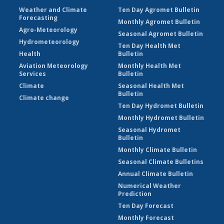
Weather and Climate
Ten Day Agromet Bulletin
Forecasting
Monthly Agromet Bulletin
Agro-Meteorology
Seasonal Agromet Bulletin
Hydrometeorology
Ten Day Health Met
Health
Bulletin
Aviation Meteorology
Monthly Health Met
Services
Bulletin
Climate
Seasonal Health Met
Bulletin
Climate change
Ten Day Hydromet Bulletin
Monthly Hydromet Bulletin
Seasonal Hydromet
Bulletin
Monthly Climate Bulletin
Seasonal Climate Bulletins
Annual Climate Bulletin
Numerical Weather
Prediction
Ten Day Forecast
Monthly Forecast