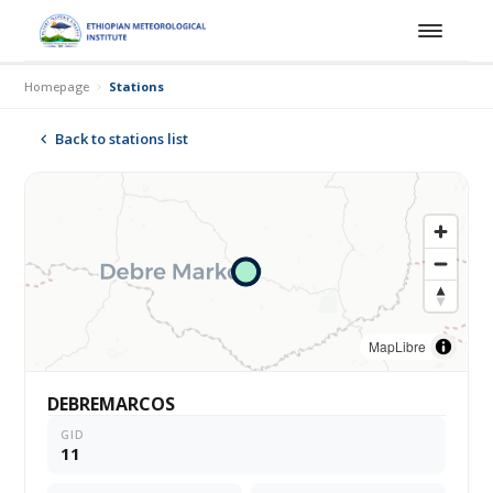
Homepage
Stations
Back to stations list
MapLibre
DEBREMARCOS
GID
11