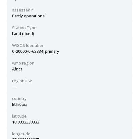
assessed r
Partly operational
Station Type
Land (fixed)
WIGOS Identifier
0-20000-0-63334|primary
wmo region
Africa
regional w
—
country
Ethiopia
latitude
10.3333333333
longitude