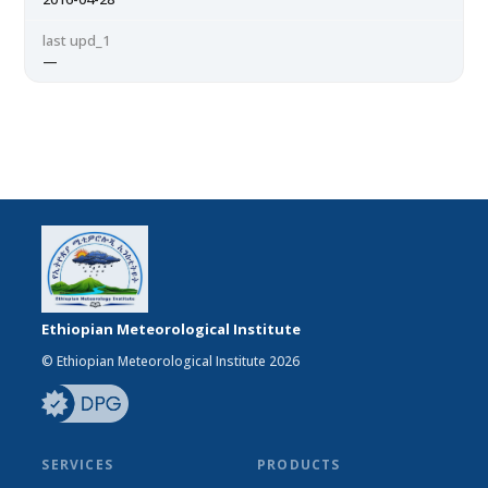
last upd_1
—
Ethiopian Meteorological Institute
© Ethiopian Meteorological Institute 2026
SERVICES
PRODUCTS