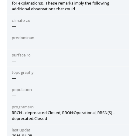
for explanations). These remarks imply the following
additional observations that could
climate zo
—
predominan
—
surface ro
—
topography
—
population
—
programs/n
RBCN - deprecated:Closed, RBON:Operational, RBSN(S) -
deprecated:Closed
last updat
2016-04-28