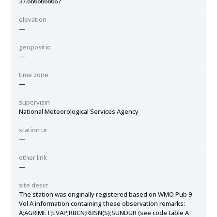
37.6666666667
elevation
—
geopositio
—
time zone
—
supervisin
National Meteorological Services Agency
station ur
—
other link
—
site descr
The station was originally registered based on WMO Pub 9
Vol A information containing these observation remarks:
A;AGRIMET;EVAP;RBCN;RBSN(S);SUNDUR (see code table A