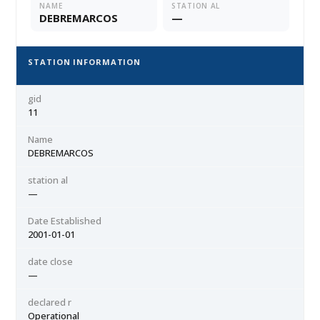
NAME
STATION AL
DEBREMARCOS
—
STATION INFORMATION
gid
11
Name
DEBREMARCOS
station al
—
Date Established
2001-01-01
date close
—
declared r
Operational