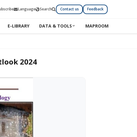
ubscribe
Language
Search
Contact us
Feedback
E-LIBRARY
DATA & TOOLS
MAPROOM
tlook 2024