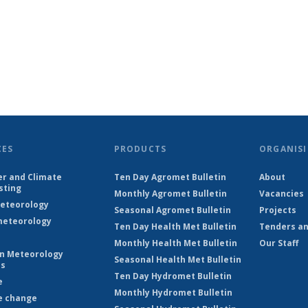
CES
PRODUCTS
ORGANISI
r and Climate
Ten Day Agromet Bulletin
About
sting
Monthly Agromet Bulletin
Vacancies
eteorology
Seasonal Agromet Bulletin
Projects
eteorology
Ten Day Health Met Bulletin
Tenders an
Monthly Health Met Bulletin
Our Staff
on Meteorology
Seasonal Health Met Bulletin
es
Ten Day Hydromet Bulletin
e
Monthly Hydromet Bulletin
e change