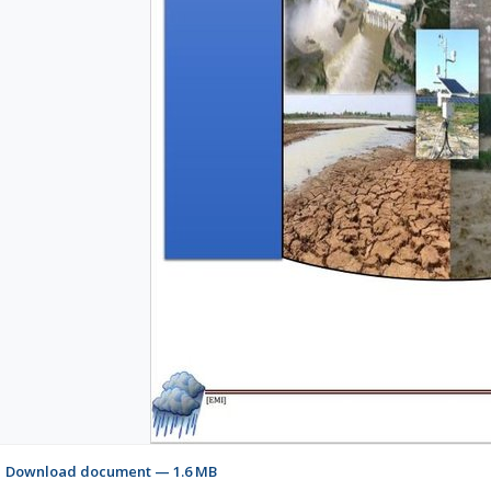
Download document — 1.6 MB