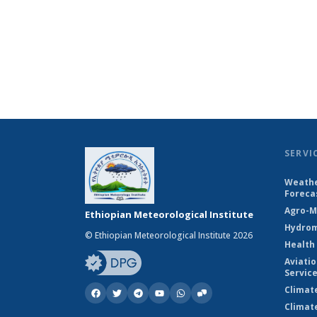
SERVI
Weathe
Foreca
Agro-M
Ethiopian Meteorological Institute
Hydrom
© Ethiopian Meteorological Institute 2026
Health
Aviati
Servic
Climat
Climat