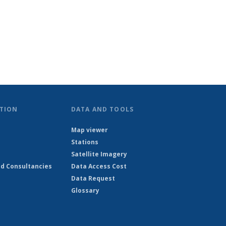
TION
DATA AND TOOLS
Map viewer
Stations
Satellite Imagery
d Consultancies
Data Access Cost
Data Request
Glossary