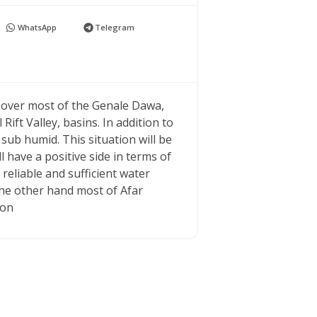
WhatsApp
Telegram
 over most of the Genale Dawa,
ift Valley, basins. In addition to
ub humid. This situation will be
l have a positive side in terms of
reliable and sufficient water
he other hand most of Afar
ion