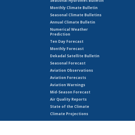
Seasonal Hydromet Bulletin
Monthly Climate Bulletin
Seasonal Climate Bulletins
Annual Climate Bulletin
Numerical Weather
Prediction
Ten Day Forecast
Monthly Forecast
Dekadal Satellite Bulletin
Seasonal Forecast
Aviation Observations
Aviation Forecasts
Aviation Warnings
Mid-Season Forecast
Air Quality Reports
State of the Climate
Climate Projections