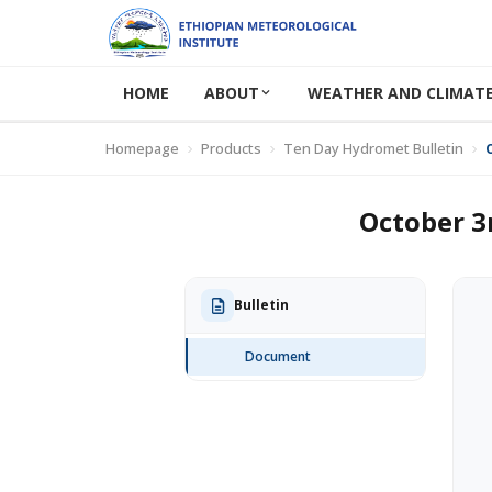
HOME
ABOUT
WEATHER AND CLIMATE
Homepage
Products
Ten Day Hydromet Bulletin
October 3
Bulletin
Document