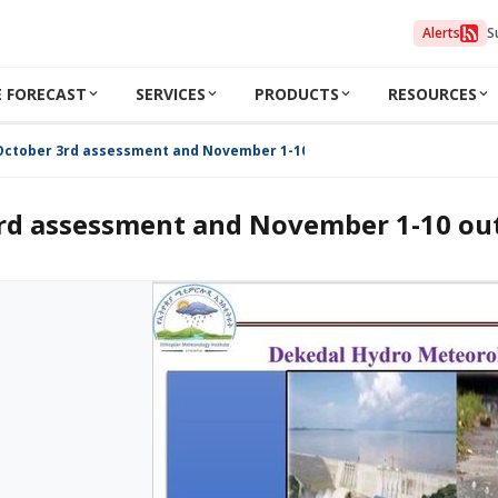
Alerts
S
 FORECAST
SERVICES
PRODUCTS
RESOURCES
October 3rd assessment and November 1-10 outlook 2024
rd assessment and November 1-10 ou