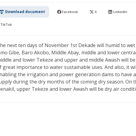
Download document
Facebook
X
LinkedIn
TikTok
he next ten days of November 1st Dekade will humid to wet
mo Gibe, Baro Akobo, Middle Abay, middle and lower central R
iddle and lower Tekeze and upper and middle Awash will be s
f great importance to water sustainable uses. And also, it wil
nabling the irrigation and power generation dams to have a 
upply during the dry months of the coming dry season. On t
enakil, upper Tekeze and lower Awash will be dry air condit