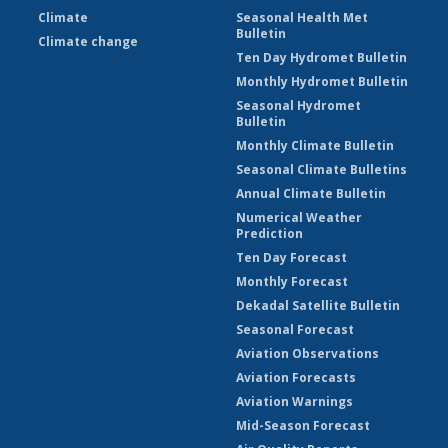
Climate
Seasonal Health Met
Bulletin
Climate change
Ten Day Hydromet Bulletin
Monthly Hydromet Bulletin
Seasonal Hydromet
Bulletin
Monthly Climate Bulletin
Seasonal Climate Bulletins
Annual Climate Bulletin
Numerical Weather
Prediction
Ten Day Forecast
Monthly Forecast
Dekadal Satellite Bulletin
Seasonal Forecast
Aviation Observations
Aviation Forecasts
Aviation Warnings
Mid-Season Forecast