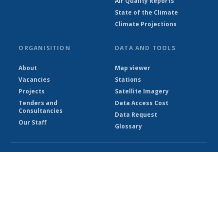
Air Quality Reports
State of the Climate
Climate Projections
ORGANISITION
DATA AND TOOLS
About
Map viewer
Vacancies
Stations
Projects
Satellite Imagery
Tenders and
Data Access Cost
Consultancies
Data Request
Our Staff
Glossary
© Ethiopian Meteorological Institute 2026
Powered by Climweb v1.2.1