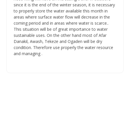
since it is the end of the winter season, it is necessary
to properly store the water available this month in
areas where surface water flow will decrease in the
coming period and in areas where water is scarce..
This situation will be of great importance to water
sustainable uses. On the other hand most of Afar
Danakil, Awash, Tekeze and Ogaden will be dry
condition. Therefore use properly the water resource
and managing .