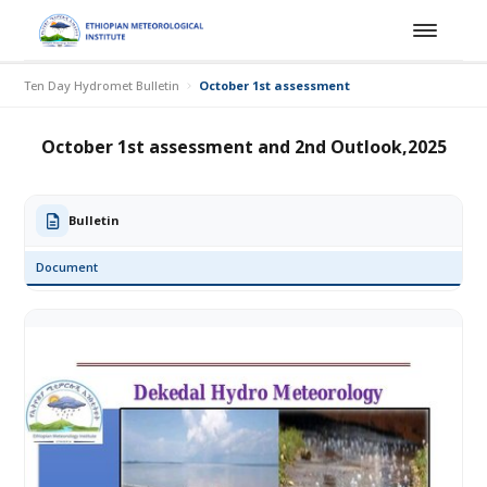
Ten Day Hydromet Bulletin
October 1st assessment and 2nd Outlook,202
October 1st assessment and 2nd Outlook,2025
Bulletin
Document