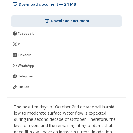
Download document — 2.1 MB
Download document
Facebook
X
LinkedIn
WhatsApp
Telegram
TikTok
The next ten days of October 2nd dekade will humid
low to moderate surface water flow is expected
during the second decade of October. Therefore, the
level of rivers and the remaining filling of dams that
need filling will have an increasing trend. In addition,