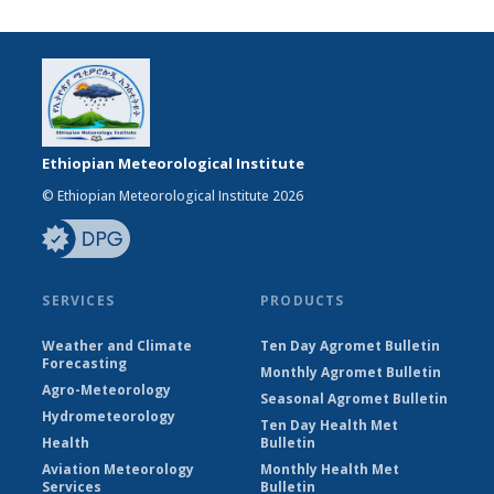
Ethiopian Meteorological Institute
© Ethiopian Meteorological Institute 2026
SERVICES
PRODUCTS
Weather and Climate
Ten Day Agromet Bulletin
Forecasting
Monthly Agromet Bulletin
Agro-Meteorology
Seasonal Agromet Bulletin
Hydrometeorology
Ten Day Health Met
Health
Bulletin
Aviation Meteorology
Monthly Health Met
Services
Bulletin