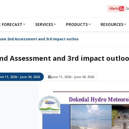
Alerts
S
 FORECAST
SERVICES
PRODUCTS
RESOURCES
June 2nd Assessment and 3rd impact outlook 2026
nd Assessment and 3rd impact outlo
ne 11, 2026
– June 30, 2026
June 11, 2026
– June 30, 2026