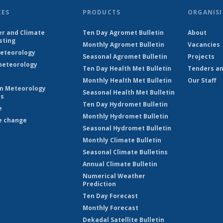
CES
PRODUCTS
ORGANISI
r and Climate
Ten Day Agromet Bulletin
About
sting
Monthly Agromet Bulletin
Vacancies
eteorology
Seasonal Agromet Bulletin
Projects
eteorology
Ten Day Health Met Bulletin
Tenders an
Monthly Health Met Bulletin
Our Staff
on Meteorology
Seasonal Health Met Bulletin
es
Ten Day Hydromet Bulletin
e
Monthly Hydromet Bulletin
e change
Seasonal Hydromet Bulletin
Monthly Climate Bulletin
Seasonal Climate Bulletins
Annual Climate Bulletin
Numerical Weather
Prediction
Ten Day Forecast
Monthly Forecast
Dekadal Satellite Bulletin