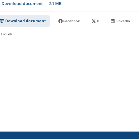
Download document — 2.1 MB
Download document
Facebook
X
LinkedIn
TikTok