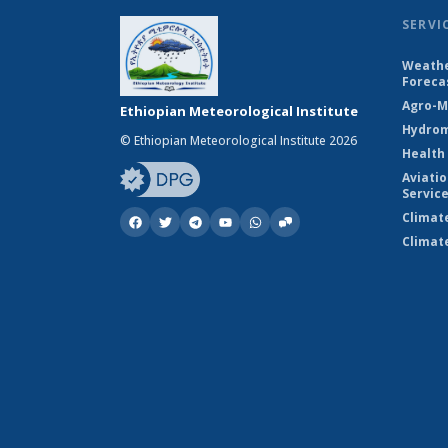
SERVI
Weathe
Foreca
Agro-M
Ethiopian Meteorological Institute
Hydrom
© Ethiopian Meteorological Institute 2026
Health
Aviati
Servic
Climat
Climat