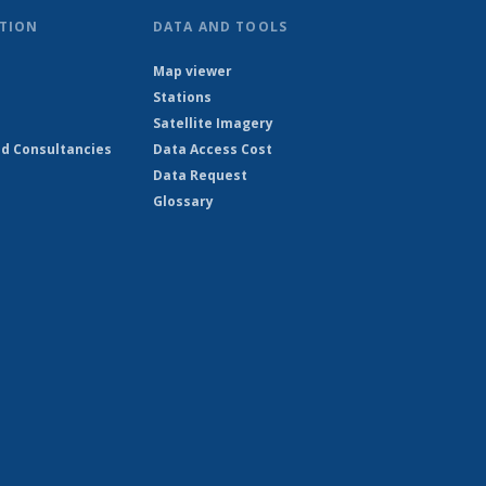
TION
DATA AND TOOLS
Map viewer
Stations
Satellite Imagery
d Consultancies
Data Access Cost
Data Request
Glossary