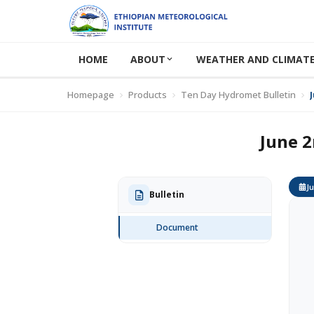
HOME
ABOUT
WEATHER AND CLIMATE
Homepage
Products
Ten Day Hydromet Bulletin
June 2
Ju
Bulletin
Document