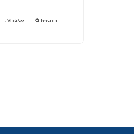
WhatsApp
Telegram