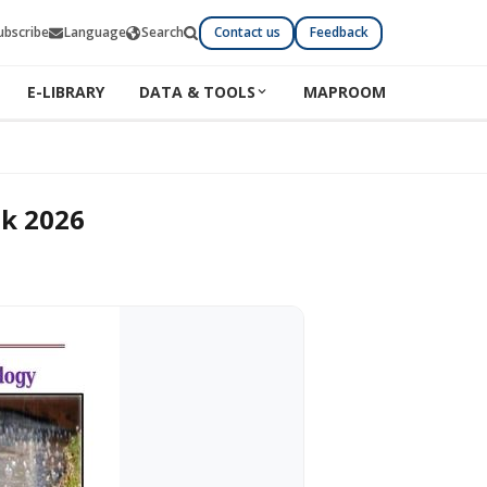
ubscribe
Language
Search
Contact us
Feedback
E-LIBRARY
DATA & TOOLS
MAPROOM
ok 2026