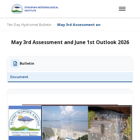
Ten Day Hydromet Bulletin
May 3rd Assessment and June 1st Outlook 20
May 3rd Assessment and June 1st Outlook 2026
Bulletin
Document