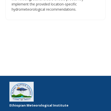
implement the provided location-specific
hydrometeorological recommendations.
Ethiopian Meteorological Institute