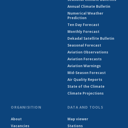
Annual Climate Bulletin
Numerical Weather
Prediction
Ten Day Forecast
Monthly Forecast
Dekadal Satellite Bulletin
Seasonal Forecast
Aviation Observations
Aviation Forecasts
Aviation Warnings
Mid-Season Forecast
Air Quality Reports
State of the Climate
Climate Projections
ORGANISITION
DATA AND TOOLS
About
Map viewer
Vacancies
Stations