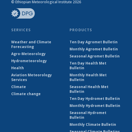
© Ethiopian Meteorological Institute 2026
SERVICES
PRODUCTS
Weather and Climate
Ten Day Agromet Bulletin
Forecasting
Monthly Agromet Bulletin
Agro-Meteorology
Seasonal Agromet Bulletin
Hydrometeorology
Ten Day Health Met
Health
Bulletin
Aviation Meteorology
Monthly Health Met
Services
Bulletin
Climate
Seasonal Health Met
Bulletin
Climate change
Ten Day Hydromet Bulletin
Monthly Hydromet Bulletin
Seasonal Hydromet
Bulletin
Monthly Climate Bulletin
Seasonal Climate Bulletins