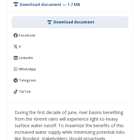
Download document — 1.7 MB
Download document
Facebook
X
LinkedIn
WhatsApp
Telegram
TikTok
During the first decade of June, river basins benefiting
from the Kiremt rains will experience light-to-heavy
surface water runoff. To maximize the benefits of this
increased water supply while minimizing potential risks
like flooding, stakeholders should proactively