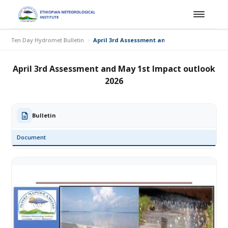
Ten Day Hydromet Bulletin
April 3rd Assessment and May 1st Impact out
April 3rd Assessment and May 1st Impact outlook
2026
Bulletin
Document