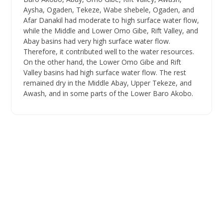
Aysha, Ogaden, Tekeze, Wabe shebele, Ogaden, and
Afar Danakil had moderate to high surface water flow,
while the Middle and Lower Omo Gibe, Rift Valley, and
Abay basins had very high surface water flow.
Therefore, it contributed well to the water resources.
On the other hand, the Lower Omo Gibe and Rift
Valley basins had high surface water flow. The rest
remained dry in the Middle Abay, Upper Tekeze, and
Awash, and in some parts of the Lower Baro Akobo.