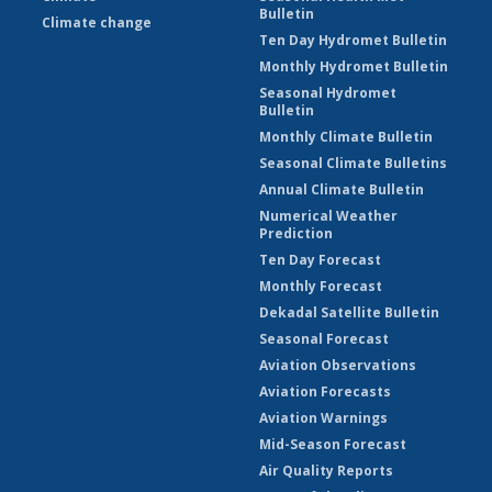
Bulletin
Climate change
Ten Day Hydromet Bulletin
Monthly Hydromet Bulletin
Seasonal Hydromet
Bulletin
Monthly Climate Bulletin
Seasonal Climate Bulletins
Annual Climate Bulletin
Numerical Weather
Prediction
Ten Day Forecast
Monthly Forecast
Dekadal Satellite Bulletin
Seasonal Forecast
Aviation Observations
Aviation Forecasts
Aviation Warnings
Mid-Season Forecast
Air Quality Reports