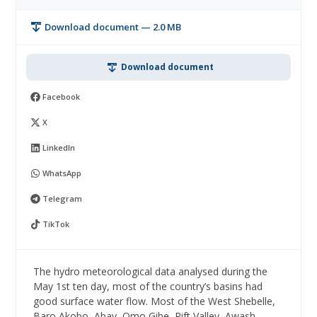
Download document — 2.0 MB
Download document
Facebook
X
LinkedIn
WhatsApp
Telegram
TikTok
The hydro meteorological data analysed during the
May 1st ten day, most of the country’s basins had
good surface water flow. Most of the West Shebelle,
Baro Akobo, Abay, Omo Gibe, Rift Valley, Awash,