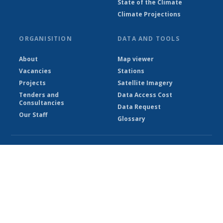
State of the Climate
Climate Projections
ORGANISITION
DATA AND TOOLS
About
Map viewer
Vacancies
Stations
Projects
Satellite Imagery
Tenders and
Data Access Cost
Consultancies
Data Request
Our Staff
Glossary
© Ethiopian Meteorological Institute 2026
Powered by Climweb v1.2.1