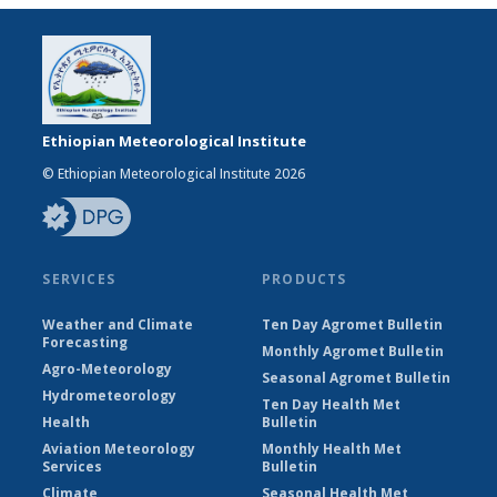
Ethiopian Meteorological Institute
© Ethiopian Meteorological Institute 2026
SERVICES
PRODUCTS
Weather and Climate
Ten Day Agromet Bulletin
Forecasting
Monthly Agromet Bulletin
Agro-Meteorology
Seasonal Agromet Bulletin
Hydrometeorology
Ten Day Health Met
Health
Bulletin
Aviation Meteorology
Monthly Health Met
Services
Bulletin
Climate
Seasonal Health Met