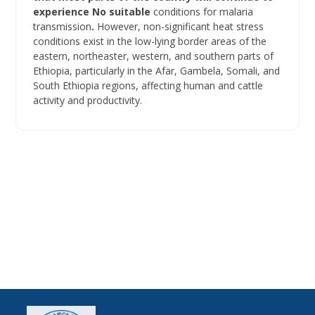
experience No suitable
conditions for malaria
transmission
.
However, non-significant heat stress
conditions exist in the low-lying border areas of the
eastern, northeaster, western, and southern parts of
Ethiopia, particularly in the Afar, Gambela, Somali, and
South Ethiopia regions, affecting human and cattle
activity and productivity.