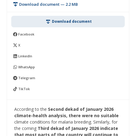
Download document — 2.2 MB
Download document
Facebook
X
LinkedIn
WhatsApp
Telegram
TikTok
According to the
Second dekad of January 2026
climate-health analysis, there were no suitable
climate conditions for malaria breeding. Similarly, for
the coming
Third dekad of January 2026 indicate
that most parts of the country will continue to