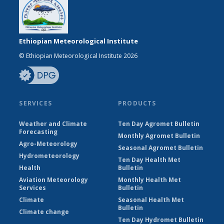
Ethiopian Meteorological Institute
© Ethiopian Meteorological Institute 2026
SERVICES
PRODUCTS
Weather and Climate
Ten Day Agromet Bulletin
Forecasting
Monthly Agromet Bulletin
Agro-Meteorology
Seasonal Agromet Bulletin
Hydrometeorology
Ten Day Health Met
Health
Bulletin
Aviation Meteorology
Monthly Health Met
Services
Bulletin
Climate
Seasonal Health Met
Bulletin
Climate change
Ten Day Hydromet Bulletin