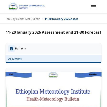
Ten Day Health Met Bulletin
11-20 January 2026 Assessment and 21-30 For
11-20 January 2026 Assessment and 21-30 Forecast
Bulletin
Document