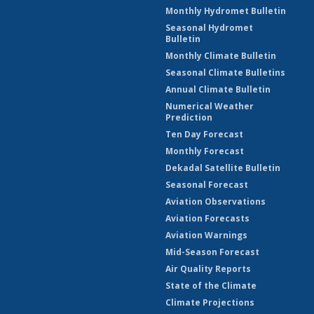
Monthly Hydromet Bulletin
Seasonal Hydromet
Bulletin
Monthly Climate Bulletin
Seasonal Climate Bulletins
Annual Climate Bulletin
Numerical Weather
Prediction
Ten Day Forecast
Monthly Forecast
Dekadal Satellite Bulletin
Seasonal Forecast
Aviation Observations
Aviation Forecasts
Aviation Warnings
Mid-Season Forecast
Air Quality Reports
State of the Climate
Climate Projections