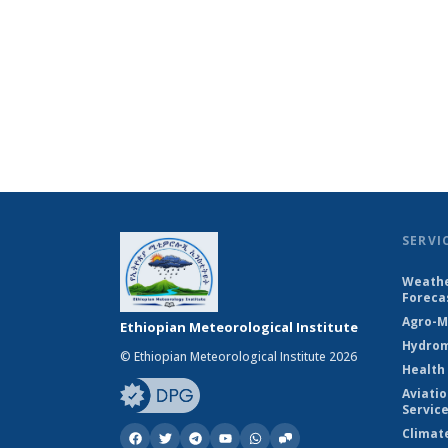
SERVI
Weathe
Foreca
Agro-M
Ethiopian Meteorological Institute
Hydrom
© Ethiopian Meteorological Institute 2026
Health
Aviati
Servic
Climat