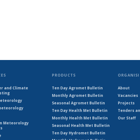
CES
PRODUCTS
ORGANISI
r and Climate
Ten Day Agromet Bulletin
About
sting
Monthly Agromet Bulletin
Vacancies
eteorology
Seasonal Agromet Bulletin
Projects
eteorology
Ten Day Health Met Bulletin
Tenders an
Monthly Health Met Bulletin
Our Staff
on Meteorology
Seasonal Health Met Bulletin
es
Ten Day Hydromet Bulletin
e