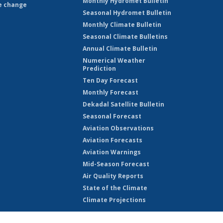
Monthly Hydromet Bulletin
e change
Seasonal Hydromet Bulletin
Monthly Climate Bulletin
Seasonal Climate Bulletins
Annual Climate Bulletin
Numerical Weather
Prediction
Ten Day Forecast
Monthly Forecast
Dekadal Satellite Bulletin
Seasonal Forecast
Aviation Observations
Aviation Forecasts
Aviation Warnings
Mid-Season Forecast
Air Quality Reports
State of the Climate
Climate Projections