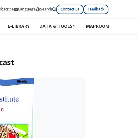
ubscribe
Language
Search
Contact us
Feedback
E-LIBRARY
DATA & TOOLS
MAPROOM
cast