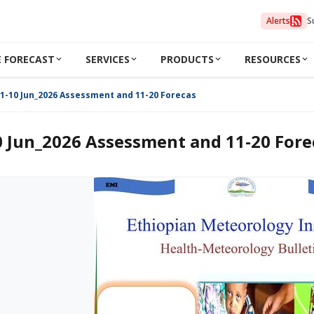
Alerts
S
 FORECAST
SERVICES
PRODUCTS
RESOURCES
1-10 Jun_2026 Assessment and 11-20 Forecast
0 Jun_2026 Assessment and 11-20 Fore