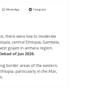
WhatsApp
Telegram
sis, there were low to moderate
hiopia, central Ethiopia, Gambela,
est gojam in amhara region,
Dekad of Jun 2026.
ying border areas of the eastern,
iopia, particularly in the Afar,
n.