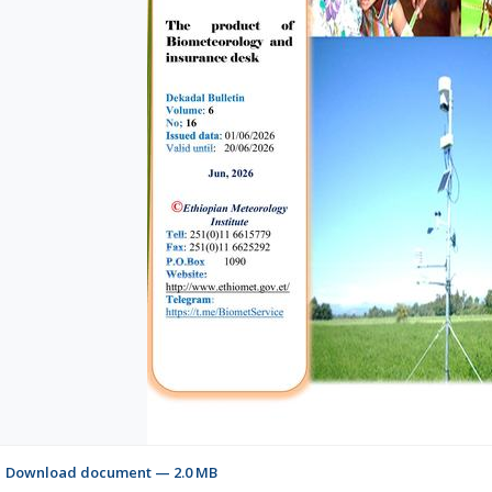
Download document — 2.0 MB