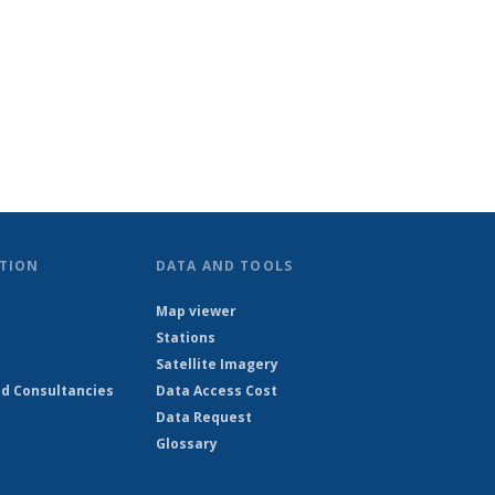
TION
DATA AND TOOLS
Map viewer
Stations
Satellite Imagery
d Consultancies
Data Access Cost
Data Request
Glossary