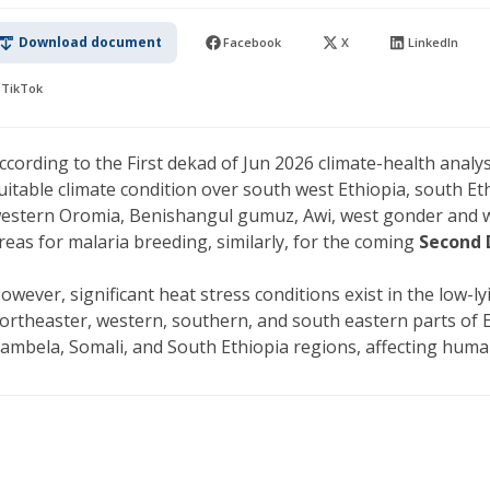
Download document
Facebook
X
LinkedIn
TikTok
ccording to the First dekad of Jun 2026 climate-health analy
uitable climate condition over south west Ethiopia, south Et
estern Oromia, Benishangul gumuz, Awi, west gonder and w
reas for malaria breeding, similarly, for the coming
Second 
owever, significant heat stress conditions exist in the low-l
ortheaster, western, southern, and south eastern parts of Eth
ambela, Somali, and South Ethiopia regions, affecting huma