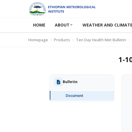
HOME
ABOUT
WEATHER AND CLIMATE
Homepage
Products
Ten Day Health Met Bulletin
1-1
Bulletin
Document