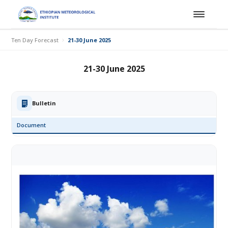
Ten Day Forecast
21-30 June 2025
21-30 June 2025
Bulletin
Document