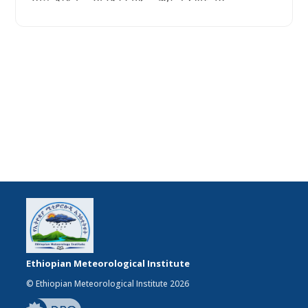
Ethiopian Meteorological Institute
© Ethiopian Meteorological Institute 2026