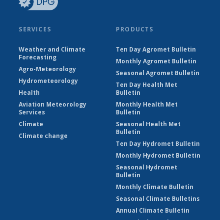
SERVICES
PRODUCTS
Weather and Climate
Ten Day Agromet Bulletin
Forecasting
Monthly Agromet Bulletin
Agro-Meteorology
Seasonal Agromet Bulletin
Hydrometeorology
Ten Day Health Met
Health
Bulletin
Aviation Meteorology
Monthly Health Met
Services
Bulletin
Climate
Seasonal Health Met
Bulletin
Climate change
Ten Day Hydromet Bulletin
Monthly Hydromet Bulletin
Seasonal Hydromet
Bulletin
Monthly Climate Bulletin
Seasonal Climate Bulletins
Annual Climate Bulletin