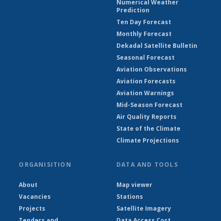
Numerical Weather
Prediction
Ten Day Forecast
Monthly Forecast
Dekadal Satellite Bulletin
Seasonal Forecast
Aviation Observations
Aviation Forecasts
Aviation Warnings
Mid-Season Forecast
Air Quality Reports
State of the Climate
Climate Projections
ORGANISITION
DATA AND TOOLS
About
Map viewer
Vacancies
Stations
Projects
Satellite Imagery
Tenders and
Data Access Cost