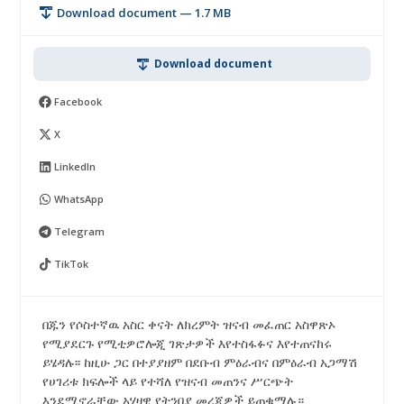
Download document — 1.7 MB
Download document
Facebook
X
LinkedIn
WhatsApp
Telegram
TikTok
በጁን የሶስተኛዉ አስር ቀናት ለክረምት ዝናብ መፈጠር አስዋጽኦ
የሚያደርጉ የሚቲዎሮሎጂ ገጽታዎች እየተስፋፉና እየተጠናከሩ
ይሄዳሉ፡፡ ከዚሁ ጋር በተያያዘም በደቡብ ምዕራብና በምዕራብ አጋማሽ
የሀገሪቱ ክፍሎች ላይ የተሻለ የዝናብ መጠንና ሥርጭት
እንደሚኖራቸው አሃዛዊ የትንበያ መረጃዎች ይጠቁማሉ።