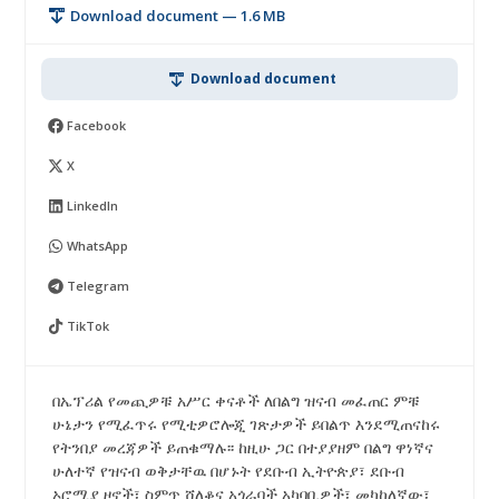
Download document — 1.6 MB
Download document
Facebook
X
LinkedIn
WhatsApp
Telegram
TikTok
በኤፕሪል የመጪዎቹ አሥር ቀናቶች ለበልግ ዝናብ መፈጠር ምቹ
ሁኔታን የሚፈጥሩ የሚቲዎሮሎጂ ገጽታዎች ይበልጥ እንደሚጠናከሩ
የትንበያ መረጃዎች ይጠቁማሉ፡፡ ከዚሁ ጋር በተያያዘም በልግ ዋነኛና
ሁለተኛ የዝናብ ወቅታቸዉ በሆኑት የደቡብ ኢትዮጵያ፣ ደቡብ
ኦሮሚያ ዞኖች፣ ስምጥ ሸለቆና አጎራባች አካባቢዎች፣ መካከለኛው፣