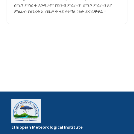
ሰሜን ምስራቅ እንዲሁም የደቡብ ምዕራብ፣ ሰሜን ምዕራብ እና
ምዕራብ የሀገሪቱ አካባቢዎች ላይ የተሻለ ገፅታ ይኖራቸዋል ፡፡
Ethiopian Meteorological Institute