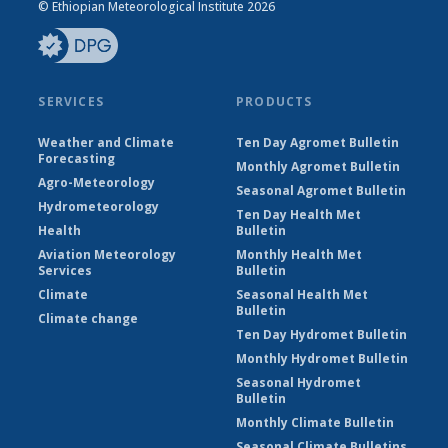
© Ethiopian Meteorological Institute 2026
SERVICES
PRODUCTS
Weather and Climate
Ten Day Agromet Bulletin
Forecasting
Monthly Agromet Bulletin
Agro-Meteorology
Seasonal Agromet Bulletin
Hydrometeorology
Ten Day Health Met
Health
Bulletin
Aviation Meteorology
Monthly Health Met
Services
Bulletin
Climate
Seasonal Health Met
Bulletin
Climate change
Ten Day Hydromet Bulletin
Monthly Hydromet Bulletin
Seasonal Hydromet
Bulletin
Monthly Climate Bulletin
Seasonal Climate Bulletins