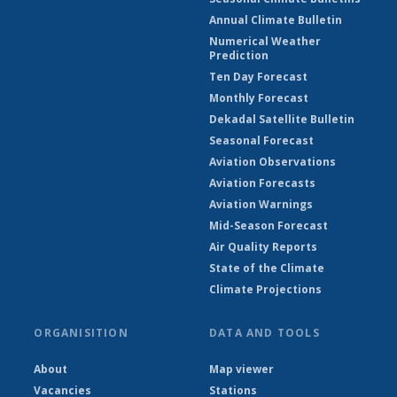
Annual Climate Bulletin
Numerical Weather
Prediction
Ten Day Forecast
Monthly Forecast
Dekadal Satellite Bulletin
Seasonal Forecast
Aviation Observations
Aviation Forecasts
Aviation Warnings
Mid-Season Forecast
Air Quality Reports
State of the Climate
Climate Projections
ORGANISITION
DATA AND TOOLS
About
Map viewer
Vacancies
Stations