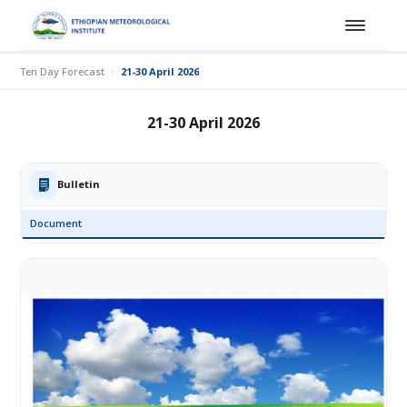
Ten Day Forecast
21-30 April 2026
21-30 April 2026
Bulletin
Document