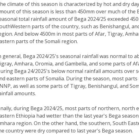
he climate of this season is characterized by hot and dry da
mount of this season is less than 450mm over much of the 
easonal total rainfall amount of Bega 2024/25 exceeded 4
outhWestern parts of the country, such as Benishangul, and
egion. And below 4500m in most parts of Afar, Tigray, Amha
astern parts of the Somali region.
n general, Bega 2024/25's seasonal rainfall was normal to 
igray, Amhara, Oromia, and Gambella, and some parts of Af
uring Bega 24/2025's below normal rainfall amounts over s
nd eastern parts of Somalia. During the season, most parts
NNP, as well as some parts of Tigray, Benishangul, and So
ainfall amounts.
inally, during Bega 2024/25, most parts of northern, north 
astern Ethiopia had wetter than the last year's Bega season
mhara region. On the other hand, the southern, South East
he country were dry compared to last year's Bega season.