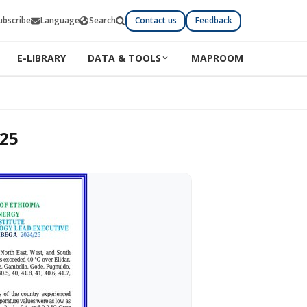
ubscribe
Language
Search
Contact us
Feedback
E-LIBRARY
DATA & TOOLS
MAPROOM
025