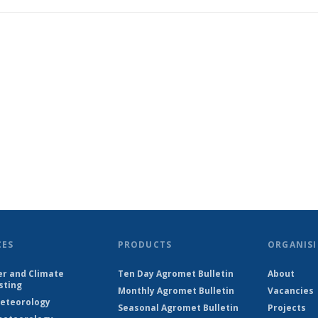
CES
PRODUCTS
ORGANISI
r and Climate
Ten Day Agromet Bulletin
About
sting
Monthly Agromet Bulletin
Vacancies
eteorology
Seasonal Agromet Bulletin
Projects