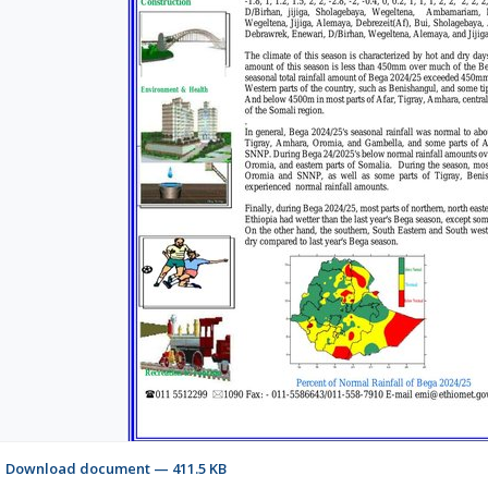
Download document — 411.5 KB