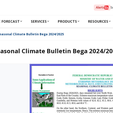
Alerts
S
 FORECAST
SERVICES
PRODUCTS
RESOURCES
easonal Climate Bulletin Bega 2024/2025
asonal Climate Bulletin Bega 2024/2