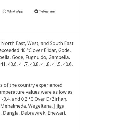
WhatsApp
Telegram
North East, West, and South East
xceeded 40 °C over Elidar, Gode,
bella, Gode, Fugnuido, Gambella,
1, 40.6, 41.7, 40.8, 41.8, 41.5, 40.6,
s of the country experienced
emperature values were as low as
2, -1, -0.4, and 0.2 °C Over D/Birhan,
 Mehalmeda, Wegeltena, Jijiga,
e, Dangla, Debrawrek, Enewari,