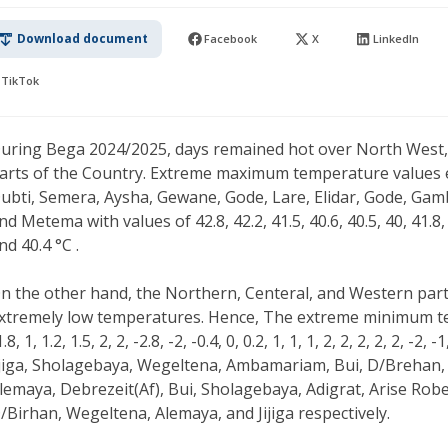
Download document
Facebook
X
LinkedIn
TikTok
uring Bega 2024/2025, days remained hot over North West, 
arts of the Country. Extreme maximum temperature values e
ubti, Semera, Aysha, Gewane, Gode, Lare, Elidar, Gode, Gam
nd Metema with values of 42.8, 42.2, 41.5, 40.6, 40.5, 40, 41.8, 4
nd 40.4 °C .
n the other hand, the Northern, Centeral, and Western part
xtremely low temperatures. Hence, The extreme minimum t
1.8, 1, 1.2, 1.5, 2, 2, -2.8, -2, -0.4, 0, 0.2, 1, 1, 1, 2, 2, 2, 2, 2, -
ijiga, Sholagebaya, Wegeltena, Ambamariam, Bui, D/Brehan,
lemaya, Debrezeit(Af), Bui, Sholagebaya, Adigrat, Arise Rob
/Birhan, Wegeltena, Alemaya, and Jijiga respectively.