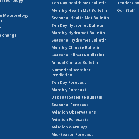
eteorology
Ten Day Health Met Bulletin
Tenders an
Monthly Health Met Bulletin
Our Staff
on Meteorology
Seasonal Health Met Bulletin
es
Ten Day Hydromet Bulletin
e
Monthly Hydromet Bulletin
e change
Seasonal Hydromet Bulletin
Monthly Climate Bulletin
Seasonal Climate Bulletins
Annual Climate Bulletin
Numerical Weather
Prediction
Ten Day Forecast
Monthly Forecast
Dekadal Satellite Bulletin
Seasonal Forecast
Aviation Observations
Aviation Forecasts
Aviation Warnings
Mid-Season Forecast