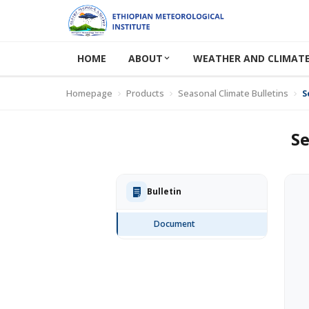
HOME
ABOUT
WEATHER AND CLIMATE
Homepage
Products
Seasonal Climate Bulletins
S
Se
Bulletin
Document