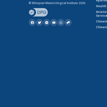
Hydrom
© Ethiopian Meteorological Institute 2026
Health
Aviati
Servic
Climat
Climat