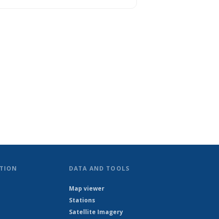
TION
DATA AND TOOLS
Map viewer
Stations
Satellite Imagery