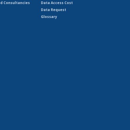
d Consultancies
Data Access Cost
Data Request
Glossary