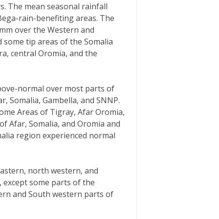
ys. The mean seasonal rainfall
Bega-rain-benefiting areas. The
50mm over the Western and
 some tip areas of the Somalia
ra, central Oromia, and the
above-normal over most parts of
ar, Somalia, Gambella, and SNNP.
ome Areas of Tigray, Afar Oromia,
 of Afar, Somalia, and Oromia and
malia region experienced normal
eastern, north western, and
, except some parts of the
ern and South western parts of