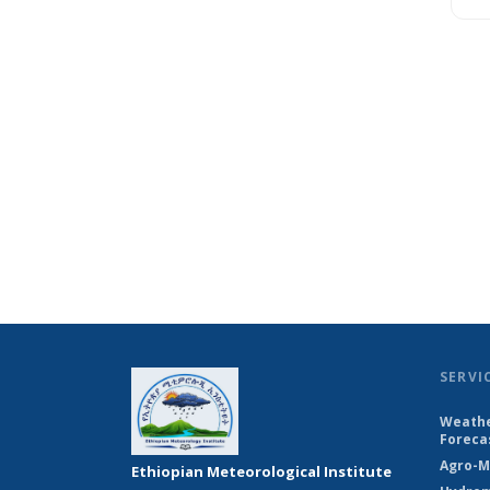
SERVI
Weathe
Foreca
Agro-M
Ethiopian Meteorological Institute