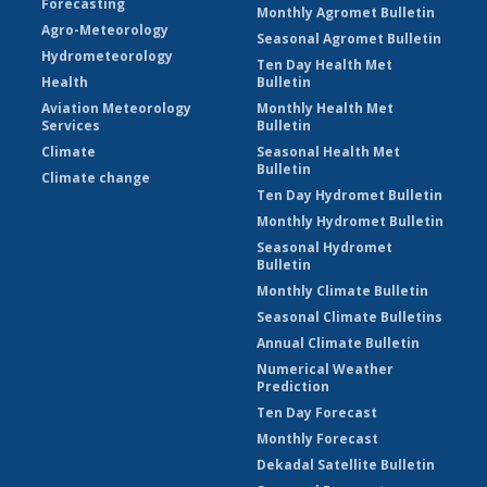
Forecasting
Monthly Agromet Bulletin
Agro-Meteorology
Seasonal Agromet Bulletin
Hydrometeorology
Ten Day Health Met
Health
Bulletin
Aviation Meteorology
Monthly Health Met
Services
Bulletin
Climate
Seasonal Health Met
Bulletin
Climate change
Ten Day Hydromet Bulletin
Monthly Hydromet Bulletin
Seasonal Hydromet
Bulletin
Monthly Climate Bulletin
Seasonal Climate Bulletins
Annual Climate Bulletin
Numerical Weather
Prediction
Ten Day Forecast
Monthly Forecast
Dekadal Satellite Bulletin