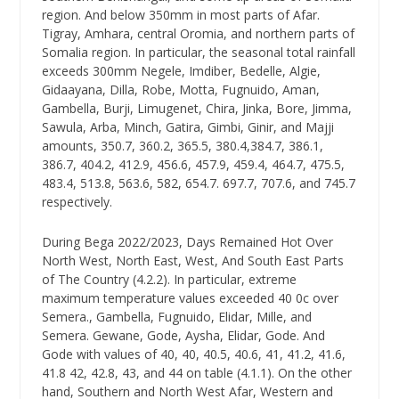
region. And below 350mm in most parts of Afar.
Tigray, Amhara, central Oromia, and northern parts of
Somalia region. In particular, the seasonal total rainfall
exceeds 300mm Negele, Imdiber, Bedelle, Algie,
Gidaayana, Dilla, Robe, Motta, Fugnuido, Aman,
Gambella, Burji, Limugenet, Chira, Jinka, Bore, Jimma,
Sawula, Arba, Minch, Gatira, Gimbi, Ginir, and Majji
amounts, 350.7, 360.2, 365.5, 380.4,384.7, 386.1,
386.7, 404.2, 412.9, 456.6, 457.9, 459.4, 464.7, 475.5,
483.4, 513.8, 563.6, 582, 654.7. 697.7, 707.6, and 745.7
respectively.
During Bega 2022/2023, Days Remained Hot Over
North West, North East, West, And South East Parts
of The Country (4.2.2). In particular, extreme
maximum temperature values exceeded 40 0c over
Semera., Gambella, Fugnuido, Elidar, Mille, and
Semera. Gewane, Gode, Aysha, Elidar, Gode. And
Gode with values of 40, 40, 40.5, 40.6, 41, 41.2, 41.6,
41.8 42, 42.8, 43, and 44 on table (4.1.1). On the other
hand, Southern and North West Afar, Western and