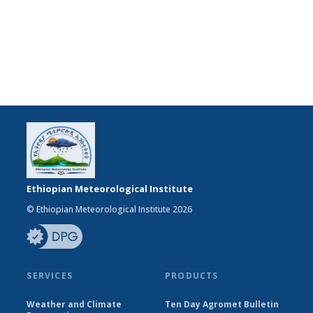
Ethiopian Meteorological Institute
© Ethiopian Meteorological Institute 2026
SERVICES
PRODUCTS
Weather and Climate
Ten Day Agromet Bulletin