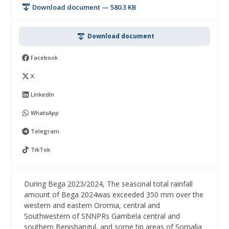
Download document — 580.3 KB
Download document
Facebook
X
LinkedIn
WhatsApp
Telegram
TikTok
During Bega 2023/2024, The seasonal total rainfall
amount of Bega 2024was exceeded 350 mm over the
western and eastern Oromia, central and
Southwestern of SNNPRs Gambela central and
southern Benishangul, and some tip areas of Somalia