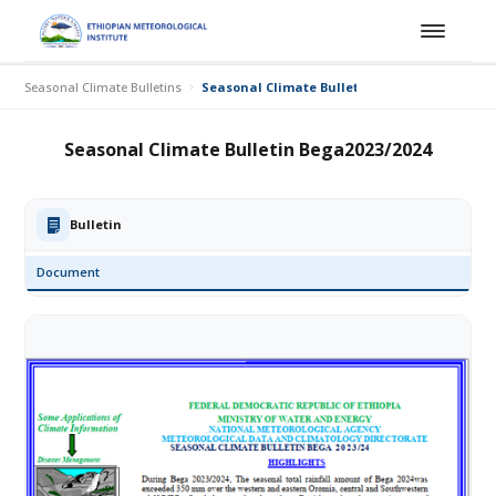
Seasonal Climate Bulletins
Seasonal Climate Bulletin Bega2023/2024
Seasonal Climate Bulletin Bega2023/2024
Bulletin
Document