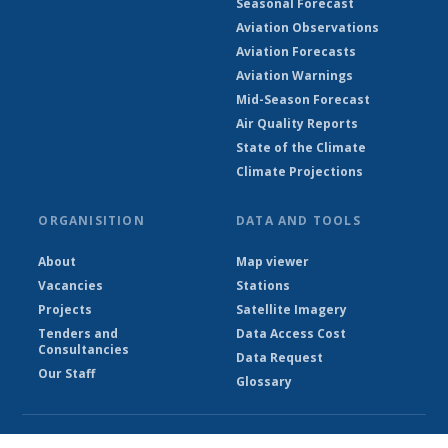
Seasonal Forecast
Aviation Observations
Aviation Forecasts
Aviation Warnings
Mid-Season Forecast
Air Quality Reports
State of the Climate
Climate Projections
ORGANISITION
DATA AND TOOLS
About
Map viewer
Vacancies
Stations
Projects
Satellite Imagery
Tenders and
Data Access Cost
Consultancies
Data Request
Our Staff
Glossary
© Ethiopian Meteorological Institute 2026