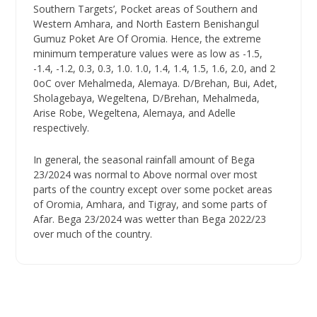
Southern Targets’, Pocket areas of Southern and
Western Amhara, and North Eastern Benishangul
Gumuz Poket Are Of Oromia. Hence, the extreme
minimum temperature values were as low as -1.5,
-1.4, -1.2, 0.3, 0.3, 1.0. 1.0, 1.4, 1.4, 1.5, 1.6, 2.0, and 2
0oC over Mehalmeda, Alemaya. D/Brehan, Bui, Adet,
Sholagebaya, Wegeltena, D/Brehan, Mehalmeda,
Arise Robe, Wegeltena, Alemaya, and Adelle
respectively.
In general, the seasonal rainfall amount of Bega
23/2024 was normal to Above normal over most
parts of the country except over some pocket areas
of Oromia, Amhara, and Tigray, and some parts of
Afar. Bega 23/2024 was wetter than Bega 2022/23
over much of the country.