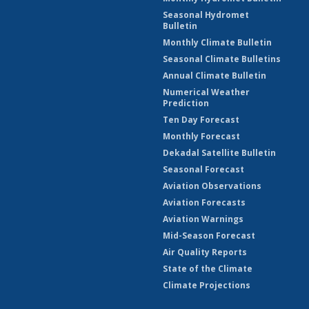
Seasonal Hydromet
Bulletin
Monthly Climate Bulletin
Seasonal Climate Bulletins
Annual Climate Bulletin
Numerical Weather
Prediction
Ten Day Forecast
Monthly Forecast
Dekadal Satellite Bulletin
Seasonal Forecast
Aviation Observations
Aviation Forecasts
Aviation Warnings
Mid-Season Forecast
Air Quality Reports
State of the Climate
Climate Projections