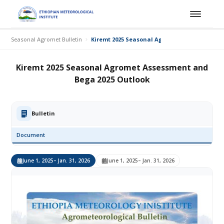
Seasonal Agromet Bulletin
Kiremt 2025 Seasonal Agromet Assessment a
Kiremt 2025 Seasonal Agromet Assessment and
Bega 2025 Outlook
Bulletin
Document
June 1, 2025
– Jan. 31, 2026
June 1, 2025
– Jan. 31, 2026