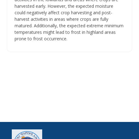
harvested early. However, the expected moisture
could negatively affect crop harvesting and post-
harvest activities in areas where crops are fully
matured. Additionally, the expected extreme minimum
temperatures might lead to frost in highland areas
prone to frost occurrence.