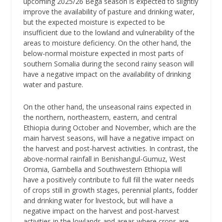
upcoming 2025/26 Bega season is expected to slightly
improve the availability of pasture and drinking water,
but the expected moisture is expected to be
insufficient due to the lowland and vulnerability of the
areas to moisture deficiency. On the other hand, the
below-normal moisture expected in most parts of
southern Somalia during the second rainy season will
have a negative impact on the availability of drinking
water and pasture.
On the other hand, the unseasonal rains expected in
the northern, northeastern, eastern, and central
Ethiopia during October and November, which are the
main harvest seasons, will have a negative impact on
the harvest and post-harvest activities. In contrast, the
above-normal rainfall in Benishangul-Gumuz, West
Oromia, Gambella and Southwestern Ethiopia will
have a positively contribute to full fill the water needs
of crops still in growth stages, perennial plants, fodder
and drinking water for livestock, but will have a
negative impact on the harvest and post-harvest
activities in the lowlands and areas where crops are