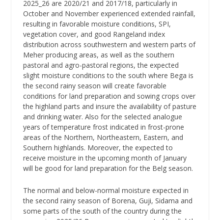
2025_26 are 2020/21 and 2017/18, particularly in
October and November experienced extended rainfall,
resulting in favorable moisture conditions, SPI,
vegetation cover, and good Rangeland index
distribution across southwestern and western parts of
Meher producing areas, as well as the southern
pastoral and agro-pastoral regions, the expected
slight moisture conditions to the south where Bega is
the second rainy season will create favorable
conditions for land preparation and sowing crops over
the highland parts and insure the availability of pasture
and drinking water. Also for the selected analogue
years of temperature frost indicated in frost-prone
areas of the Northern, Northeastern, Eastern, and
Southern highlands. Moreover, the expected to
receive moisture in the upcoming month of January
will be good for land preparation for the Belg season.
The normal and below-normal moisture expected in
the second rainy season of Borena, Guji, Sidama and
some parts of the south of the country during the