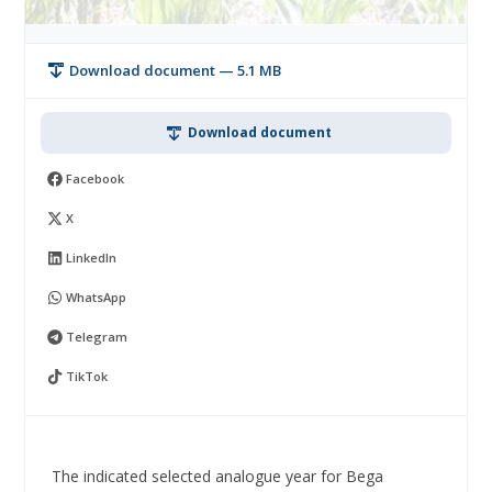
Download document — 5.1 MB
Download document
Facebook
X
LinkedIn
WhatsApp
Telegram
TikTok
The indicated selected analogue year for Bega