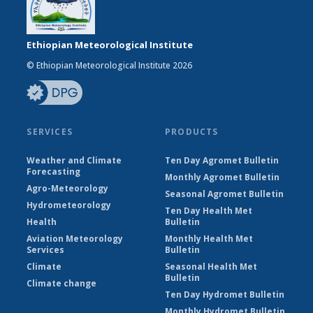
Ethiopian Meteorological Institute
© Ethiopian Meteorological Institute 2026
SERVICES
PRODUCTS
Weather and Climate
Ten Day Agromet Bulletin
Forecasting
Monthly Agromet Bulletin
Agro-Meteorology
Seasonal Agromet Bulletin
Hydrometeorology
Ten Day Health Met
Health
Bulletin
Aviation Meteorology
Monthly Health Met
Services
Bulletin
Climate
Seasonal Health Met
Bulletin
Climate change
Ten Day Hydromet Bulletin
Monthly Hydromet Bulletin