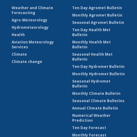
Weather and Climate
Ten Day Agromet Bulletin
Forecasting
Monthly Agromet Bulletin
Agro-Meteorology
Seasonal Agromet Bulletin
Hydrometeorology
Ten Day Health Met
Health
Bulletin
Aviation Meteorology
Monthly Health Met
Services
Bulletin
Climate
Seasonal Health Met
Bulletin
Climate change
Ten Day Hydromet Bulletin
Monthly Hydromet Bulletin
Seasonal Hydromet
Bulletin
Monthly Climate Bulletin
Seasonal Climate Bulletins
Annual Climate Bulletin
Numerical Weather
Prediction
Ten Day Forecast
Monthly Forecast