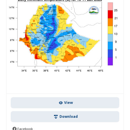
View
Download
Facebook