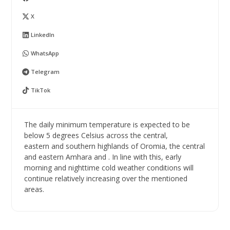
X
LinkedIn
WhatsApp
Telegram
TikTok
The daily minimum temperature is expected to be
below 5 degrees Celsius across the central,
eastern and southern highlands of Oromia, the central
and eastern Amhara and . In line with this, early
morning and nighttime cold weather conditions will
continue relatively increasing over the mentioned
areas.