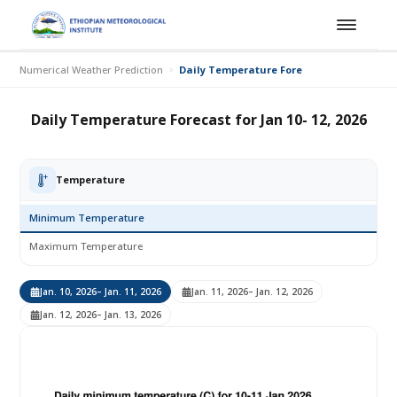
Numerical Weather Prediction
Daily Temperature Forecast for Jan 10- 12,
Daily Temperature Forecast for Jan 10- 12, 2026
Temperature
Minimum Temperature
Maximum Temperature
Jan. 10, 2026
– Jan. 11, 2026
Jan. 11, 2026
– Jan. 12, 2026
Jan. 12, 2026
– Jan. 13, 2026