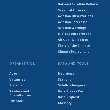
Dekadal Satellite Bulletin
Seasonal Forecast
Aviation Observations
Aviation Forecasts
Aviation Warnings
Mid-Season Forecast
Air Quality Reports
State of the Climate
Climate Projections
ORGANISITION
DATA AND TOOLS
About
Map viewer
Vacancies
Stations
Projects
Satellite Imagery
Tenders and
Data Access Cost
Consultancies
Data Request
Our Staff
Glossary