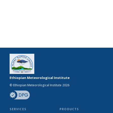
Ethiopian Meteorological Institute
© Ethiopian Meteorological Institute 2026
SERVICES
PRODUCTS