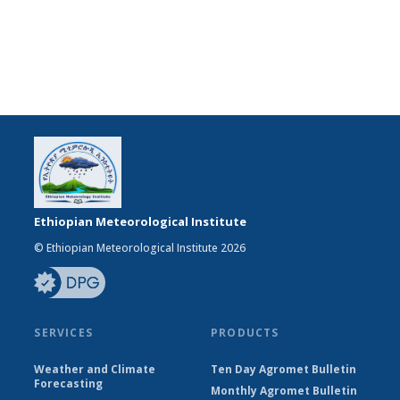
Ethiopian Meteorological Institute
© Ethiopian Meteorological Institute 2026
SERVICES
PRODUCTS
Weather and Climate
Ten Day Agromet Bulletin
Forecasting
Monthly Agromet Bulletin