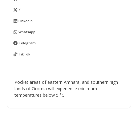
X
LinkedIn
WhatsApp
Telegram
TikTok
Pocket areas of eastern Amhara, and southern high
lands of Oromia will experience minimum
temperatures below 5 °C