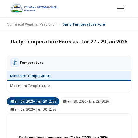
Numerical Weather Prediction
Daily Temperature Forecast for 27 - 29 Jan
Daily Temperature Forecast for 27 - 29 Jan 2026
Temperature
Minimum Temperature
Maximum Temperature
Jan. 27, 2026
– Jan. 28, 2026
Jan. 28, 2026
– Jan. 29, 2026
Jan. 29, 2026
– Jan. 30, 2026