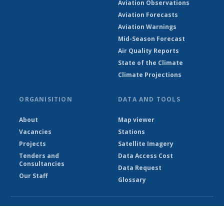
Aviation Observations
Aviation Forecasts
Aviation Warnings
Mid-Season Forecast
Air Quality Reports
State of the Climate
Climate Projections
ORGANISITION
DATA AND TOOLS
About
Map viewer
Vacancies
Stations
Projects
Satellite Imagery
Tenders and
Data Access Cost
Consultancies
Data Request
Our Staff
Glossary
© Ethiopian Meteorological Institute 2026
Powered by Climweb v1.2.1