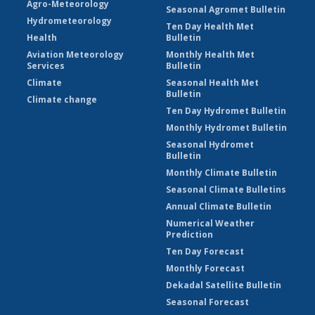
Agro-Meteorology
Seasonal Agromet Bulletin
Hydrometeorology
Ten Day Health Met
Health
Bulletin
Aviation Meteorology
Monthly Health Met
Services
Bulletin
Climate
Seasonal Health Met
Bulletin
Climate change
Ten Day Hydromet Bulletin
Monthly Hydromet Bulletin
Seasonal Hydromet
Bulletin
Monthly Climate Bulletin
Seasonal Climate Bulletins
Annual Climate Bulletin
Numerical Weather
Prediction
Ten Day Forecast
Monthly Forecast
Dekadal Satellite Bulletin
Seasonal Forecast