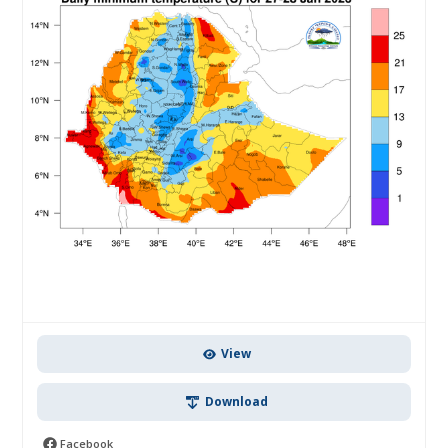
View
Download
Facebook