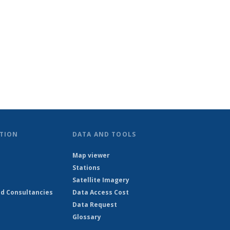
TION
DATA AND TOOLS
Map viewer
Stations
Satellite Imagery
d Consultancies
Data Access Cost
Data Request
Glossary