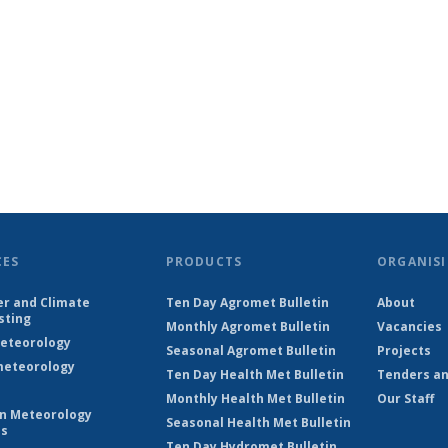
CES
PRODUCTS
ORGANISI
r and Climate
Ten Day Agromet Bulletin
About
sting
Monthly Agromet Bulletin
Vacancies
eteorology
Seasonal Agromet Bulletin
Projects
eteorology
Ten Day Health Met Bulletin
Tenders an
Monthly Health Met Bulletin
Our Staff
on Meteorology
Seasonal Health Met Bulletin
es
Ten Day Hydromet Bulletin