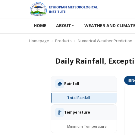
HOME
ABOUT
WEATHER AND CLIMATE
Homepage
Products
Numerical Weather Prediction
Daily Rainfall, Except
No
Rainfall
Total Rainfall
Temperature
Minimum Temperature