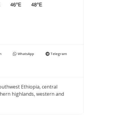
n
WhatsApp
Telegram
outhwest Ethiopia, central
thern highlands, western and