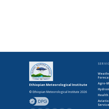
SERVI
Weathe
Foreca
Agro-M
Ethiopian Meteorological Institute
Hydrom
© Ethiopian Meteorological Institute 2026
Health
Aviati
Servic