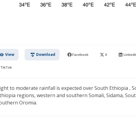
View
Download
Facebook
X
LinkedI
TikTok
ight to moderate rainfall is expected over South Ethiopia , S
thiopia regions, western and southern Somali, Sidama, Sou
outhern Oromia.