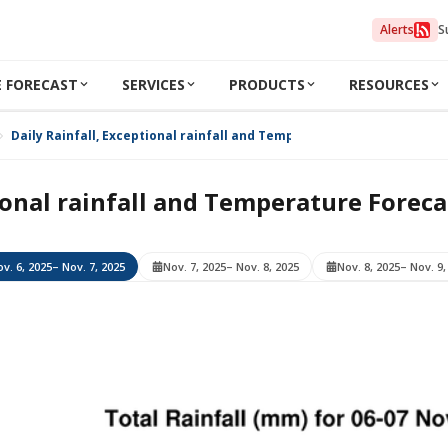
Alerts
S
 FORECAST
SERVICES
PRODUCTS
RESOURCES
Daily Rainfall, Exceptional rainfall and Temperature Forecast for Nov
ional rainfall and Temperature Foreca
v. 6, 2025
– Nov. 7, 2025
Nov. 7, 2025
– Nov. 8, 2025
Nov. 8, 2025
– Nov. 9,