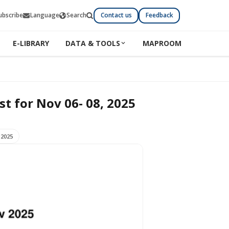
ubscribe
Language
Search
Contact us
Feedback
E-LIBRARY
DATA & TOOLS
MAPROOM
 06- 08, 2025
st for Nov 06- 08, 2025
 2025