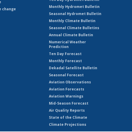
e
Monthly Hydromet Bulletin
e change
Seasonal Hydromet Bulletin
Monthly Climate Bulletin
Seasonal Climate Bulletins
Annual Climate Bulletin
Numerical Weather
Prediction
Ten Day Forecast
Monthly Forecast
Dekadal Satellite Bulletin
Seasonal Forecast
Aviation Observations
Aviation Forecasts
Aviation Warnings
Mid-Season Forecast
Air Quality Reports
State of the Climate
Climate Projections