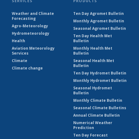
SERVICES
PRODUCTS
Weather and Climate
Ten Day Agromet Bulletin
Forecasting
Monthly Agromet Bulletin
Agro-Meteorology
Seasonal Agromet Bulletin
Hydrometeorology
Ten Day Health Met
Health
Bulletin
Aviation Meteorology
Monthly Health Met
Services
Bulletin
Climate
Seasonal Health Met
Bulletin
Climate change
Ten Day Hydromet Bulletin
Monthly Hydromet Bulletin
Seasonal Hydromet
Bulletin
Monthly Climate Bulletin
Seasonal Climate Bulletins
Annual Climate Bulletin
Numerical Weather
Prediction
Ten Day Forecast