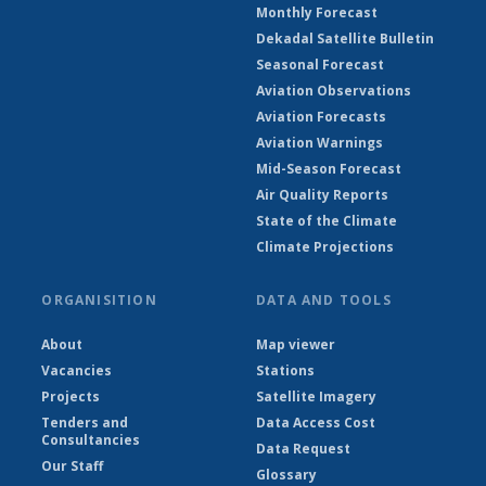
Monthly Forecast
Dekadal Satellite Bulletin
Seasonal Forecast
Aviation Observations
Aviation Forecasts
Aviation Warnings
Mid-Season Forecast
Air Quality Reports
State of the Climate
Climate Projections
ORGANISITION
DATA AND TOOLS
About
Map viewer
Vacancies
Stations
Projects
Satellite Imagery
Tenders and
Data Access Cost
Consultancies
Data Request
Our Staff
Glossary