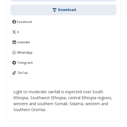
Download
Facebook
X
LinkedIn
WhatsApp
Telegram
TikTok
Light to moderate rainfall is expected over South
Ethiopia, Southwest Ethiopia, central Ethiopia regions,
western and southern Somali, Sidama, western and
Southern Oromia.