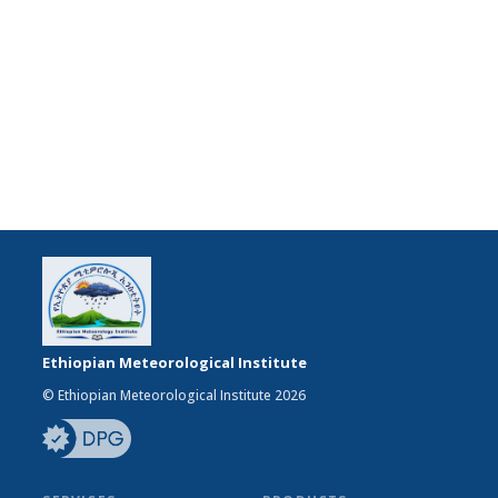
Ethiopian Meteorological Institute
© Ethiopian Meteorological Institute 2026