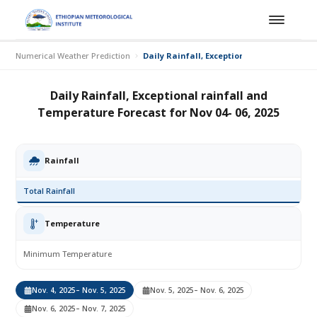
Numerical Weather Prediction
Daily Rainfall, Exceptional rainfall and T
Daily Rainfall, Exceptional rainfall and
Temperature Forecast for Nov 04- 06, 2025
Rainfall
Total Rainfall
Temperature
Minimum Temperature
Nov. 4, 2025
– Nov. 5, 2025
Nov. 5, 2025
– Nov. 6, 2025
Nov. 6, 2025
– Nov. 7, 2025