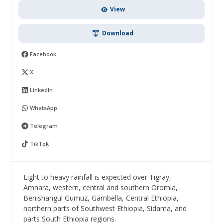
View
Download
Facebook
X
LinkedIn
WhatsApp
Telegram
TikTok
Light to heavy rainfall is expected over Tigray,
Amhara, western, central and southern Oromia,
Benishangul Gumuz, Gambella, Central Ethiopia,
northern parts of Southwest Ethiopia, Sidama, and
parts South Ethiopia regions.