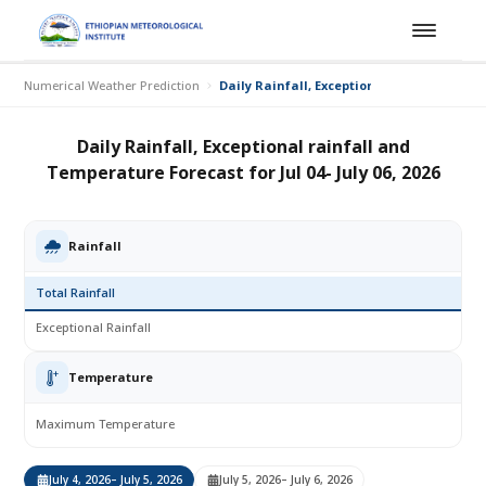
Numerical Weather Prediction
Daily Rainfall, Exceptional rainfall and Te
Daily Rainfall, Exceptional rainfall and
Temperature Forecast for Jul 04- July 06, 2026
Rainfall
Total Rainfall
Exceptional Rainfall
Temperature
Maximum Temperature
July 4, 2026
– July 5, 2026
July 5, 2026
– July 6, 2026