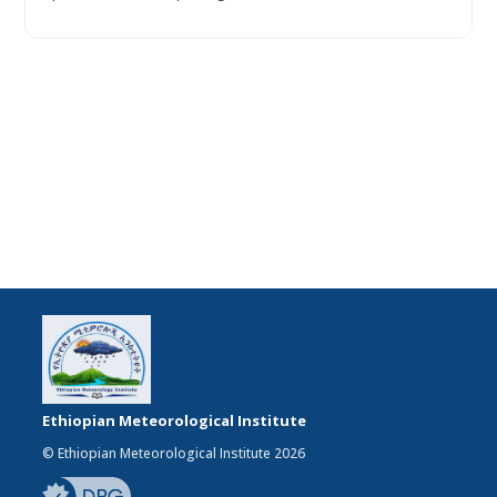
Ethiopian Meteorological Institute
© Ethiopian Meteorological Institute 2026