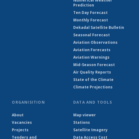
Numerical Weather
Prediction
Ten Day Forecast
Monthly Forecast
Dekadal Satellite Bulletin
Seasonal Forecast
Aviation Observations
Aviation Forecasts
Aviation Warnings
Mid-Season Forecast
Air Quality Reports
State of the Climate
Climate Projections
ORGANISITION
DATA AND TOOLS
About
Map viewer
Vacancies
Stations
Projects
Satellite Imagery
Tenders and
Data Access Cost