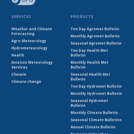
SERVICES
PRODUCTS
Weather and Climate
Ten Day Agromet Bulletin
Forecasting
Monthly Agromet Bulletin
Agro-Meteorology
Seasonal Agromet Bulletin
Hydrometeorology
Ten Day Health Met
Health
Bulletin
Aviation Meteorology
Monthly Health Met
Services
Bulletin
Climate
Seasonal Health Met
Bulletin
Climate change
Ten Day Hydromet Bulletin
Monthly Hydromet Bulletin
Seasonal Hydromet
Bulletin
Monthly Climate Bulletin
Seasonal Climate Bulletins
Annual Climate Bulletin