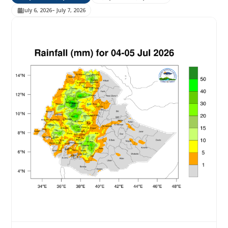
July 6, 2026
– July 7, 2026