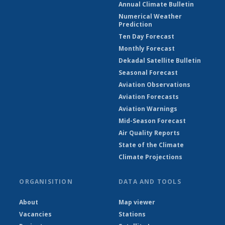
Annual Climate Bulletin
Numerical Weather
Prediction
Ten Day Forecast
Monthly Forecast
Dekadal Satellite Bulletin
Seasonal Forecast
Aviation Observations
Aviation Forecasts
Aviation Warnings
Mid-Season Forecast
Air Quality Reports
State of the Climate
Climate Projections
ORGANISITION
DATA AND TOOLS
About
Map viewer
Vacancies
Stations