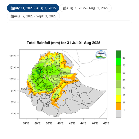
July 31, 2025
– Aug. 1, 2025
Aug. 1, 2025
– Aug. 2, 2025
Aug. 2, 2025
– Sept. 3, 2025