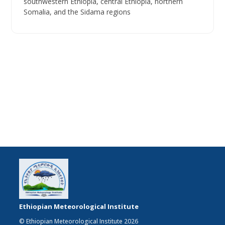
southwestern Ethiopia, central Ethiopia, northern
Somalia, and the Sidama regions
Ethiopian Meteorological Institute
© Ethiopian Meteorological Institute 2026