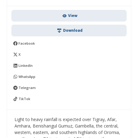
View
Download
Facebook
X
LinkedIn
WhatsApp
Telegram
TikTok
Light to heavy rainfall is expected over Tigray, Afar,
Amhara, Benishangul Gumuz, Gambella, the central,
western, eastern, and southern highlands of Oromia,