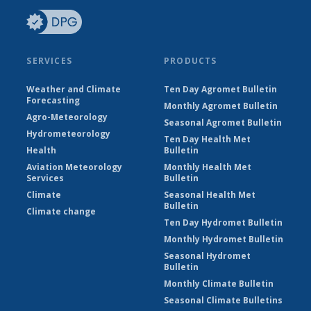
SERVICES
PRODUCTS
Weather and Climate
Ten Day Agromet Bulletin
Forecasting
Monthly Agromet Bulletin
Agro-Meteorology
Seasonal Agromet Bulletin
Hydrometeorology
Ten Day Health Met
Health
Bulletin
Aviation Meteorology
Monthly Health Met
Services
Bulletin
Climate
Seasonal Health Met
Bulletin
Climate change
Ten Day Hydromet Bulletin
Monthly Hydromet Bulletin
Seasonal Hydromet
Bulletin
Monthly Climate Bulletin
Seasonal Climate Bulletins