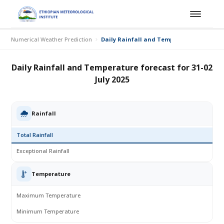
Numerical Weather Prediction
Daily Rainfall and Temperature forecast fo
Daily Rainfall and Temperature forecast for 31-02
July 2025
Rainfall
Total Rainfall
Exceptional Rainfall
Temperature
Maximum Temperature
Minimum Temperature