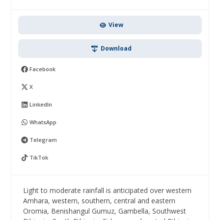
View
Download
Facebook
X
LinkedIn
WhatsApp
Telegram
TikTok
Light to moderate rainfall is anticipated over western
Amhara, western, southern, central and eastern
Oromia, Benishangul Gumuz, Gambella, Southwest