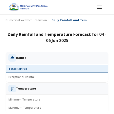
Numerical Weather Prediction
Daily Rainfall and Temperature Forecast fo
Daily Rainfall and Temperature Forecast for 04 -
06 Jun 2025
Rainfall
Total Rainfall
Exceptional Rainfall
Temperature
Minimum Temperature
Maximum Temperature