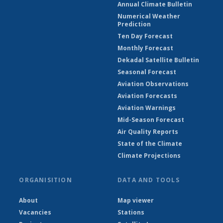
Annual Climate Bulletin
Numerical Weather
Prediction
Ten Day Forecast
Monthly Forecast
Dekadal Satellite Bulletin
Seasonal Forecast
Aviation Observations
Aviation Forecasts
Aviation Warnings
Mid-Season Forecast
Air Quality Reports
State of the Climate
Climate Projections
ORGANISITION
DATA AND TOOLS
About
Map viewer
Vacancies
Stations