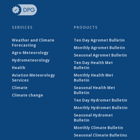
SERVICES
PRODUCTS
Weather and Climate
Ten Day Agromet Bulletin
Forecasting
Monthly Agromet Bulletin
Agro-Meteorology
Seasonal Agromet Bulletin
Hydrometeorology
Ten Day Health Met
Health
Bulletin
Aviation Meteorology
Monthly Health Met
Services
Bulletin
Climate
Seasonal Health Met
Bulletin
Climate change
Ten Day Hydromet Bulletin
Monthly Hydromet Bulletin
Seasonal Hydromet
Bulletin
Monthly Climate Bulletin
Seasonal Climate Bulletins