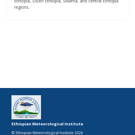
Ethiopia, South Ethiopia, Sidama, and central Ethiopia
regions.
Ethiopian Meteorological Institute
© Ethiopian Meteorological Institute 2026