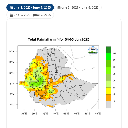
June 4, 2025
– June 5, 2025
June 5, 2025
– June 6, 2025
June 6, 2025
– June 7, 2025