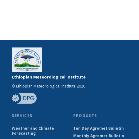
Ethiopian Meteorological Institute
© Ethiopian Meteorological Institute 2026
SERVICES
PRODUCTS
Weather and Climate
Ten Day Agromet Bulletin
Forecasting
Monthly Agromet Bulletin