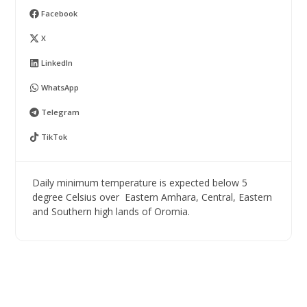
Facebook
X
LinkedIn
WhatsApp
Telegram
TikTok
Daily minimum temperature is expected below 5
degree Celsius over Eastern Amhara, Central, Eastern
and Southern high lands of Oromia.