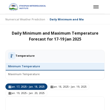
Numerical Weather Prediction
Daily Minimum and Maximum Temperature 
Daily Minimum and Maximum Temperature
Forecast for 17-19 Jan 2025
Temperature
Minimum Temperature
Maximum Temperature
Jan. 17, 2025
– Jan. 18, 2025
Jan. 18, 2025
– Jan. 19, 2025
Jan. 19, 2025
– Jan. 20, 2025