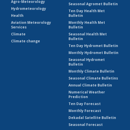
Agro-Meteorology
Seasonal Agromet Bulletin
Hydrometeorology
Ten Day Health Met
Health
Bulletin
Aviation Meteorology
Monthly Health Met
Services
Bulletin
Climate
Seasonal Health Met
Bulletin
Climate change
Ten Day Hydromet Bulletin
Monthly Hydromet Bulletin
Seasonal Hydromet
Bulletin
Monthly Climate Bulletin
Seasonal Climate Bulletins
Annual Climate Bulletin
Numerical Weather
Prediction
Ten Day Forecast
Monthly Forecast
Dekadal Satellite Bulletin
Seasonal Forecast