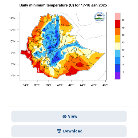
View
Download