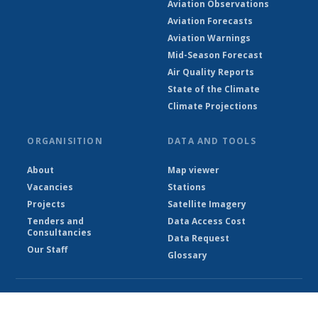
Aviation Observations
Aviation Forecasts
Aviation Warnings
Mid-Season Forecast
Air Quality Reports
State of the Climate
Climate Projections
ORGANISITION
DATA AND TOOLS
About
Map viewer
Vacancies
Stations
Projects
Satellite Imagery
Tenders and
Data Access Cost
Consultancies
Data Request
Our Staff
Glossary
© Ethiopian Meteorological Institute 2026
Powered by Climweb v1.2.1