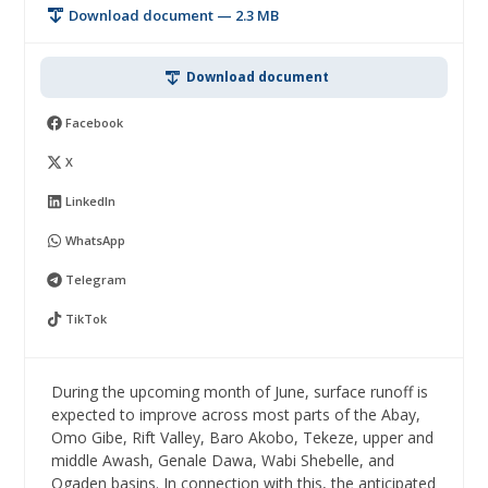
Download document — 2.3 MB
Download document
Facebook
X
LinkedIn
WhatsApp
Telegram
TikTok
During the upcoming month of June, surface runoff is
expected to improve across most parts of the Abay,
Omo Gibe, Rift Valley, Baro Akobo, Tekeze, upper and
middle Awash, Genale Dawa, Wabi Shebelle, and
Ogaden basins. In connection with this, the anticipated