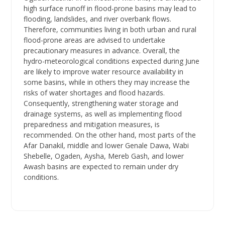
high surface runoff in flood-prone basins may lead to
flooding, landslides, and river overbank flows.
Therefore, communities living in both urban and rural
flood-prone areas are advised to undertake
precautionary measures in advance. Overall, the
hydro-meteorological conditions expected during June
are likely to improve water resource availability in
some basins, while in others they may increase the
risks of water shortages and flood hazards.
Consequently, strengthening water storage and
drainage systems, as well as implementing flood
preparedness and mitigation measures, is
recommended. On the other hand, most parts of the
Afar Danakil, middle and lower Genale Dawa, Wabi
Shebelle, Ogaden, Aysha, Mereb Gash, and lower
Awash basins are expected to remain under dry
conditions.