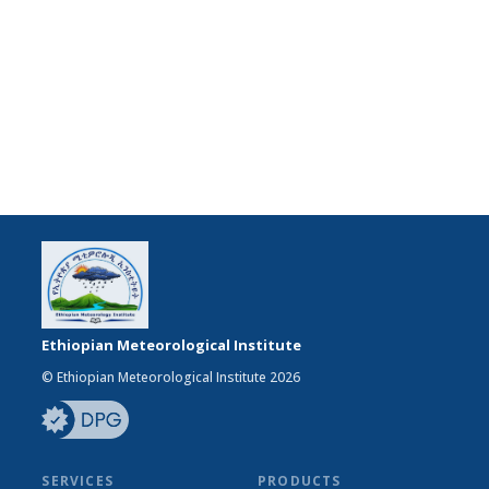
Ethiopian Meteorological Institute
© Ethiopian Meteorological Institute 2026
SERVICES
PRODUCTS