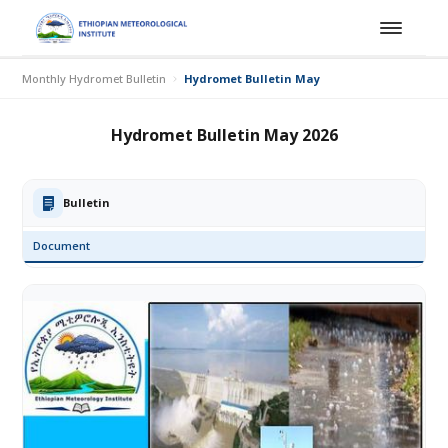
Monthly Hydromet Bulletin
Hydromet Bulletin May 2026
Hydromet Bulletin May 2026
Bulletin
Document