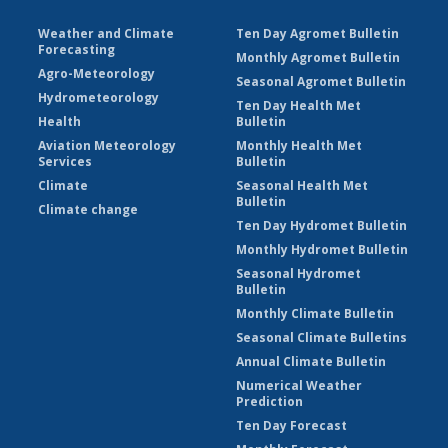
Weather and Climate
Ten Day Agromet Bulletin
Forecasting
Monthly Agromet Bulletin
Agro-Meteorology
Seasonal Agromet Bulletin
Hydrometeorology
Ten Day Health Met
Health
Bulletin
Aviation Meteorology
Monthly Health Met
Services
Bulletin
Climate
Seasonal Health Met
Bulletin
Climate change
Ten Day Hydromet Bulletin
Monthly Hydromet Bulletin
Seasonal Hydromet
Bulletin
Monthly Climate Bulletin
Seasonal Climate Bulletins
Annual Climate Bulletin
Numerical Weather
Prediction
Ten Day Forecast