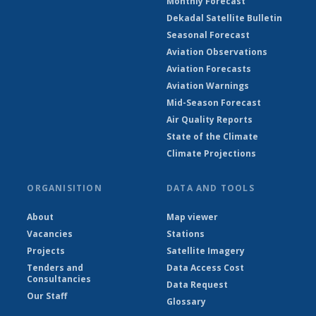
Monthly Forecast
Dekadal Satellite Bulletin
Seasonal Forecast
Aviation Observations
Aviation Forecasts
Aviation Warnings
Mid-Season Forecast
Air Quality Reports
State of the Climate
Climate Projections
ORGANISITION
DATA AND TOOLS
About
Map viewer
Vacancies
Stations
Projects
Satellite Imagery
Tenders and
Data Access Cost
Consultancies
Data Request
Our Staff
Glossary