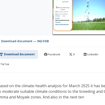
Download document — 942.0 KB
Download document
Facebook
X
LinkedIn
TikTok
ased on the climate-health analysis for March 2025 it has b
o moderate suitable climate conditions to the breeding and 
imma and Moyale zones. And also in the next ten