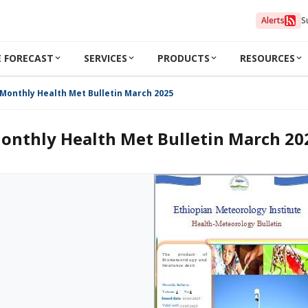
Alerts
S
 FORECAST
SERVICES
PRODUCTS
RESOURCES
Monthly Health Met Bulletin March 2025
onthly Health Met Bulletin March 20