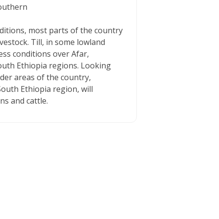
southern
ditions, most parts of the country
estock. Till, in some lowland
ess conditions over Afar,
uth Ethiopia regions. Looking
rder areas of the country,
outh Ethiopia region, will
ns and cattle.