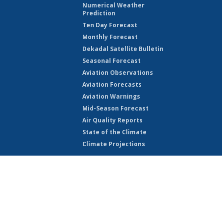
Numerical Weather
Prediction
Ten Day Forecast
Monthly Forecast
Dekadal Satellite Bulletin
Seasonal Forecast
Aviation Observations
Aviation Forecasts
Aviation Warnings
Mid-Season Forecast
Air Quality Reports
State of the Climate
Climate Projections