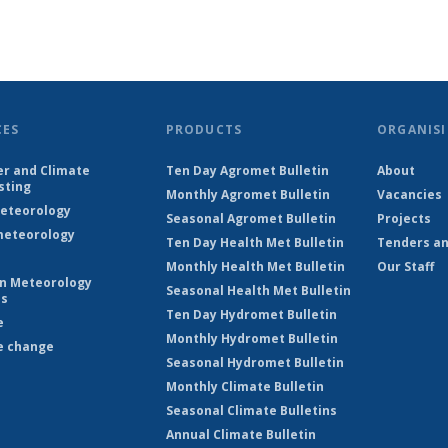
CES
PRODUCTS
ORGANISI
r and Climate
Ten Day Agromet Bulletin
About
sting
Monthly Agromet Bulletin
Vacancies
eteorology
Seasonal Agromet Bulletin
Projects
eteorology
Ten Day Health Met Bulletin
Tenders an
Monthly Health Met Bulletin
Our Staff
on Meteorology
Seasonal Health Met Bulletin
es
Ten Day Hydromet Bulletin
e
Monthly Hydromet Bulletin
e change
Seasonal Hydromet Bulletin
Monthly Climate Bulletin
Seasonal Climate Bulletins
Annual Climate Bulletin