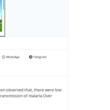
WhatsApp
Telegram
een observed that, there were low
transmission of malaria Over