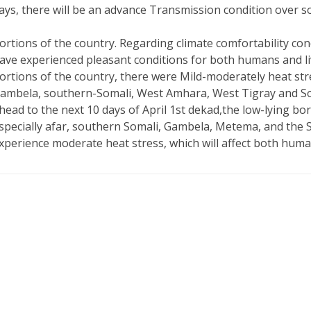
ays, there will be an advance Transmission condition over 
ortions of the country. Regarding climate comfortability con
ave experienced pleasant conditions for both humans and liv
ortions of the country, there were Mild-moderately heat str
ambela, southern-Somali, West Amhara, West Tigray and So
head to the next 10 days of April 1st dekad,the low-lying bo
specially afar, southern Somali, Gambela, Metema, and the S
xperience moderate heat stress, which will affect both huma