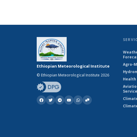
SERVI
Weathe
Foreca
Agro-M
Ethiopian Meteorological Institute
Hydrom
© Ethiopian Meteorological Institute 2026
Health
Aviati
Servic
Climat
Climat