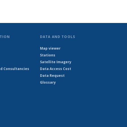
TION
DATA AND TOOLS
Map viewer
Stations
Satellite Imagery
d Consultancies
Data Access Cost
Data Request
Glossary