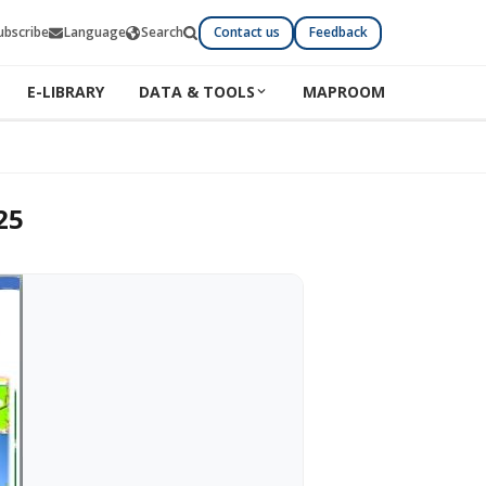
ubscribe
Language
Search
Contact us
Feedback
E-LIBRARY
DATA & TOOLS
MAPROOM
25