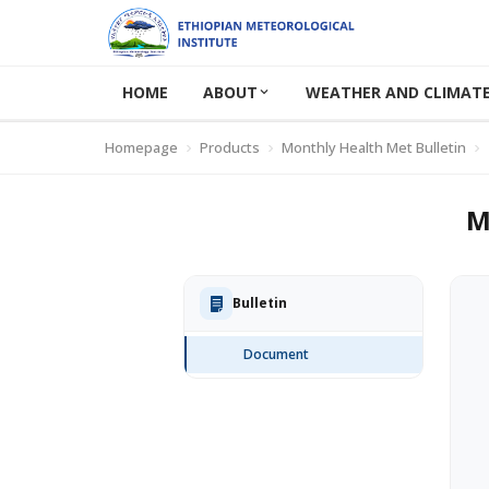
HOME
ABOUT
WEATHER AND CLIMATE
Homepage
Products
Monthly Health Met Bulletin
M
Bulletin
Document